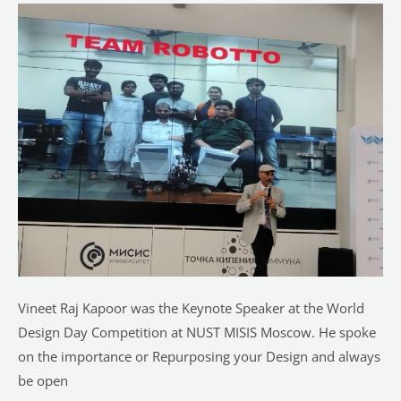
of
WDD
Competition
at
NUST
MISIS
Moscow
Vineet Raj Kapoor was the Keynote Speaker at the World
Design Day Competition at NUST MISIS Moscow. He spoke
on the importance or Repurposing your Design and always
be open