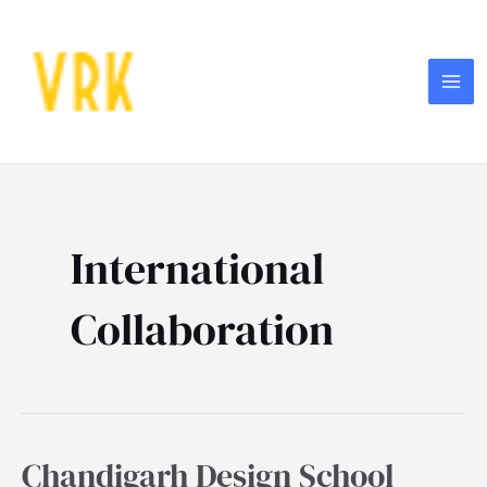
Skip
MA
to
ME
content
International
Collaboration
Chandigarh Design School
Chandigarh