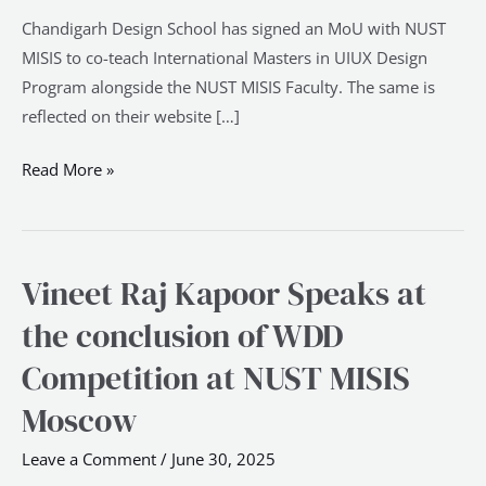
Chandigarh Design School has signed an MoU with NUST
MISIS to co-teach International Masters in UIUX Design
Program alongside the NUST MISIS Faculty. The same is
reflected on their website […]
Read More »
Vineet Raj Kapoor Speaks at
Vineet
Raj
the conclusion of WDD
Kapoor
Competition at NUST MISIS
Speaks
at
Moscow
the
Leave a Comment
/
June 30, 2025
conclusion