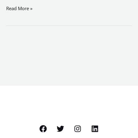
Read More »