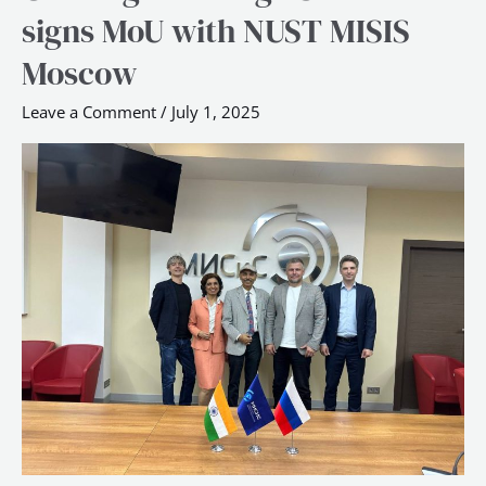
Design
signs MoU with NUST MISIS
School
Moscow
signs
MoU
Leave a Comment
/
July 1, 2025
with
NUST
MISIS
Moscow