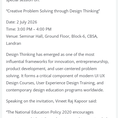
“Creative Problem Solving through Design Thinking”
Date: 2 July 2026
Time: 3:00 PM – 4:00 PM
Venue: Seminar Hall, Ground Floor, Block-6, CBSA,
Landran
Design Thinking has emerged as one of the most
influential frameworks for innovation, entrepreneurship,
product development, and user-centered problem
solving. It forms a critical component of modern UI UX
Design Courses, User Experience Design Training, and
contemporary design education programs worldwide.
Speaking on the invitation, Vineet Raj Kapoor said:
“The National Education Policy 2020 encourages