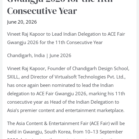
Lead
Consecutive Year
Indian
June 20, 2026
Delegation
to
Vineet Raj Kapoor to Lead Indian Delegation to ACE Fair
ACE
Gwangju 2026 for the 11th Consecutive Year
Fair
Chandigarh, India | June 2026
Gwangju
2026
Vineet Raj Kapoor, Founder of Chandigarh Design School,
for
SXILL, and Director of Virtualsoft Technologies Pvt. Ltd.,
the
has once again been nominated to lead the Indian
11th
delegation to ACE Fair Gwangju 2026, marking his 11th
Consecutive
consecutive year as Head of the Indian Delegation to
Year
Asia’s premier content and entertainment marketplace.
The Asia Content & Entertainment Fair (ACE Fair) will be
held in Gwangju, South Korea, from 10–13 September