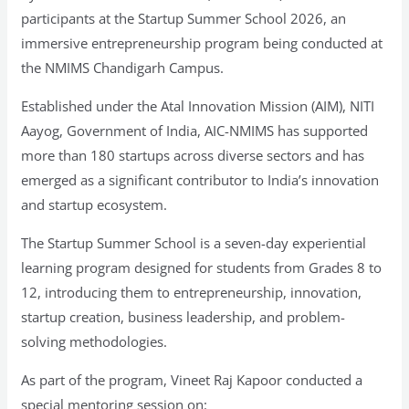
participants at the Startup Summer School 2026, an
immersive entrepreneurship program being conducted at
the NMIMS Chandigarh Campus.
Established under the Atal Innovation Mission (AIM), NITI
Aayog, Government of India, AIC-NMIMS has supported
more than 180 startups across diverse sectors and has
emerged as a significant contributor to India’s innovation
and startup ecosystem.
The Startup Summer School is a seven-day experiential
learning program designed for students from Grades 8 to
12, introducing them to entrepreneurship, innovation,
startup creation, business leadership, and problem-
solving methodologies.
As part of the program, Vineet Raj Kapoor conducted a
special mentoring session on: