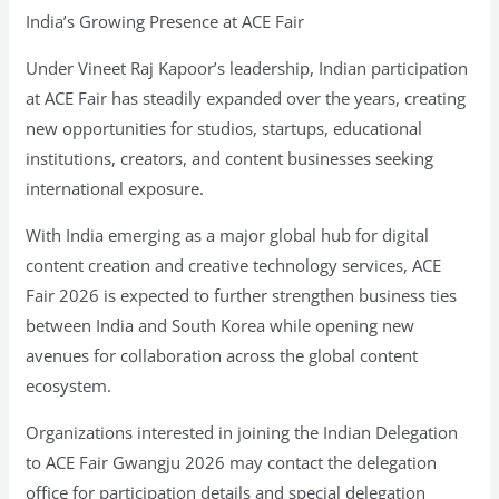
India’s Growing Presence at ACE Fair
Under Vineet Raj Kapoor’s leadership, Indian participation
at ACE Fair has steadily expanded over the years, creating
new opportunities for studios, startups, educational
institutions, creators, and content businesses seeking
international exposure.
With India emerging as a major global hub for digital
content creation and creative technology services, ACE
Fair 2026 is expected to further strengthen business ties
between India and South Korea while opening new
avenues for collaboration across the global content
ecosystem.
Organizations interested in joining the Indian Delegation
to ACE Fair Gwangju 2026 may contact the delegation
office for participation details and special delegation