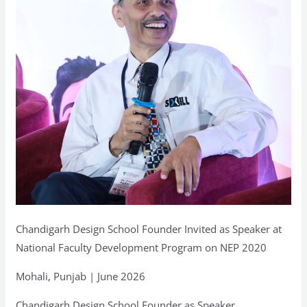
Program
on
NEP
2020
Chandigarh Design School Founder Invited as Speaker at
National Faculty Development Program on NEP 2020
Mohali, Punjab | June 2026
Chandigarh Design School Founder as Speaker