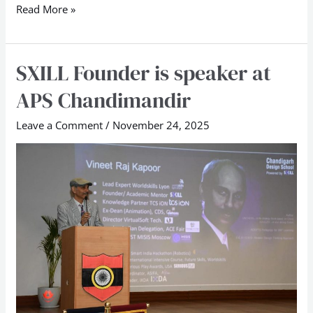
Read More »
SXILL Founder is speaker at
SXILL
Founder
APS Chandimandir
is
speaker
Leave a Comment
/
November 24, 2025
at
APS
Chandimandir