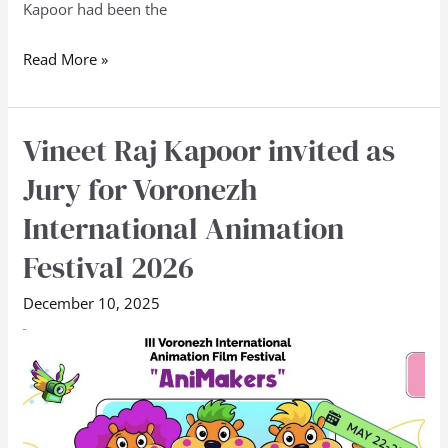
Kapoor had been the
Odisha
Skills
Read More »
2025
Vineet Raj Kapoor invited as
Vineet
Raj
Jury for Voronezh
Kapoor
International Animation
invited
as
Festival 2026
Jury
December 10, 2025
for
Voronezh
International
Animation
Festival
2026