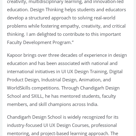
creativity, multidisciplinary learning, and innovation-led
education. Design Thinking helps students and educators
develop a structured approach to solving real-world
problems while fostering empathy, creativity, and critical
thinking. I am delighted to contribute to this important
Faculty Development Program.”
Kapoor brings over three decades of experience in design
education and has been associated with national and
international initiatives in UI UX Design Training, Digital
Product Design, Industrial Design, Animation, and
WorldSkills competitions. Through Chandigarh Design
School and SXILL, he has mentored students, faculty
members, and skill champions across India.
Chandigarh Design School is widely recognized for its
industry-focused UI UX Design Courses, professional
mentoring, and project-based learning approach. The