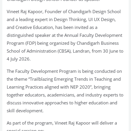
Vineet Raj Kapoor, Founder of Chandigarh Design School
and a leading expert in Design Thinking, UI UX Design,
and Creative Education, has been invited as a
distinguished speaker at the Annual Faculty Development
Program (FDP) being organized by Chandigarh Business
School of Administration (CBSA), Landran, from 30 June to
4 July 2026.
The Faculty Development Program is being conducted on
the theme “Trailblazing Emerging Trends in Teaching and
Learning Practices aligned with NEP 2020”, bringing
together educators, academicians, and industry experts to
discuss innovative approaches to higher education and
skill development.
As part of the program, Vineet Raj Kapoor will deliver a
special session on: