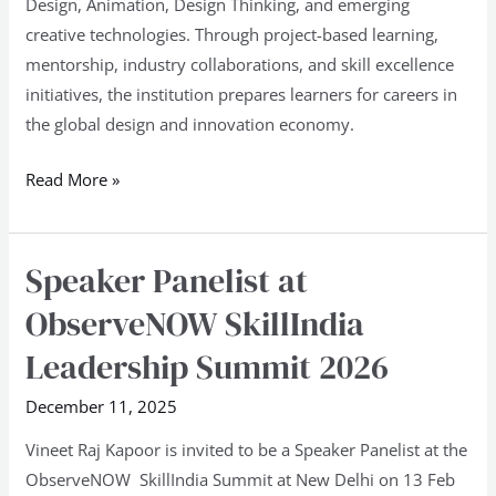
Design, Animation, Design Thinking, and emerging
creative technologies. Through project-based learning,
mentorship, industry collaborations, and skill excellence
initiatives, the institution prepares learners for careers in
the global design and innovation economy.
Read More »
Speaker Panelist at
Speaker
Panelist
ObserveNOW SkillIndia
at
Leadership Summit 2026
ObserveNOW
SkillIndia
December 11, 2025
Leadership
Vineet Raj Kapoor is invited to be a Speaker Panelist at the
Summit
ObserveNOW SkillIndia Summit at New Delhi on 13 Feb
2026