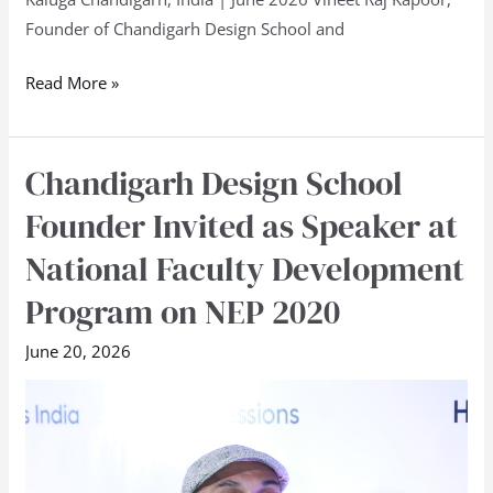
Skills
Founder of Chandigarh Design School and
Championship
2026
Read More »
at
Kaluga
Chandigarh Design School
Chandigarh
Design
Founder Invited as Speaker at
School
National Faculty Development
Founder
Invited
Program on NEP 2020
as
June 20, 2026
Speaker
at
National
Faculty
Development