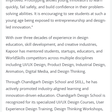
improved. Prototyping allows young innovators to learn
quickly, fail safely, and build confidence in their problem-
solving abilities. It is encouraging to see students at such a
young age being exposed to entrepreneurship and design-
led innovation.”
With over three decades of experience in design
education, skill development, and creative industries,
Kapoor has mentored students, startups, educators, and
WorldSkills competitors across multiple disciplines
including UI/UX Design, Product Design, Industrial Design,
Animation, Digital Media, and Design Thinking.
Through Chandigarh Design School and SXILL, he has
actively promoted industry-aligned learning and
innovation-driven education. Chandigarh Design School is
recognized for its specialized UI/UX Design Courses, User
Experience Design Training, Design Thinking Workshops,