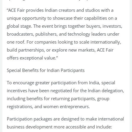
“ACE Fair provides Indian creators and studios with a
unique opportunity to showcase their capabilities on a
global stage. The event brings together buyers, investors,
broadcasters, publishers, and technology leaders under
one roof. For companies looking to scale internationally,
build partnerships, or explore new markets, ACE Fair
offers exceptional value.”
Special Benefits for Indian Participants
To encourage greater participation from India, special
incentives have been negotiated for the Indian delegation,
including benefits for returning participants, group
registrations, and women entrepreneurs.
Participation packages are designed to make international
business development more accessible and include: