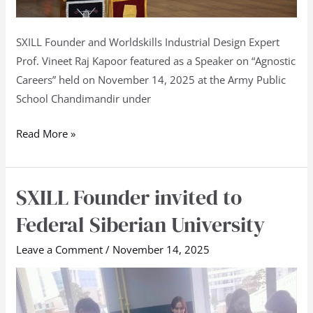
SXILL Founder and Worldskills Industrial Design Expert
Prof. Vineet Raj Kapoor featured as a Speaker on “Agnostic
Careers” held on November 14, 2025 at the Army Public
School Chandimandir under
Read More »
SXILL Founder invited to
SXILL
Founder
Federal Siberian University
invited
to
Leave a Comment
/
November 14, 2025
Federal
Siberian
University