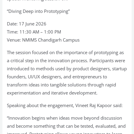
“Diving Deep into Prototyping”
Date: 17 June 2026
Time: 11:30 AM – 1:00 PM
Venue: NMIMS Chandigarh Campus
The session focused on the importance of prototyping as
a critical step in the innovation process. Participants were
introduced to methods used by product designers, startup
founders, UI/UX designers, and entrepreneurs to
transform ideas into tangible solutions through rapid
experimentation and iterative development.
Speaking about the engagement, Vineet Raj Kapoor said:
“Innovation begins when ideas move beyond discussion
and become something that can be tested, evaluated, and