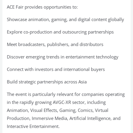
ACE Fair provides opportunities to:
Showcase animation, gaming, and digital content globally
Explore co-production and outsourcing partnerships
Meet broadcasters, publishers, and distributors
Discover emerging trends in entertainment technology
Connect with investors and international buyers
Build strategic partnerships across Asia
The event is particularly relevant for companies operating
in the rapidly growing AVGC-XR sector, including
Animation, Visual Effects, Gaming, Comics, Virtual
Production, Immersive Media, Artificial Intelligence, and
Interactive Entertainment.