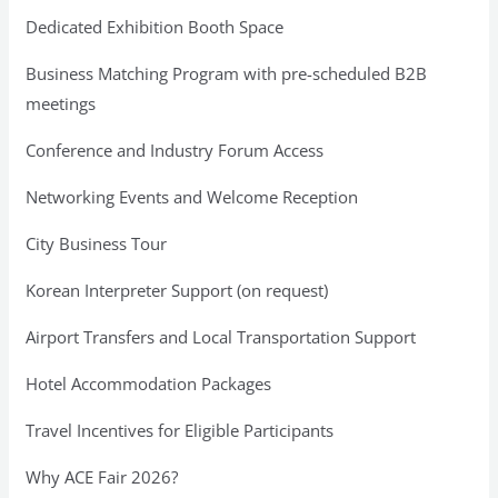
Dedicated Exhibition Booth Space
Business Matching Program with pre-scheduled B2B
meetings
Conference and Industry Forum Access
Networking Events and Welcome Reception
City Business Tour
Korean Interpreter Support (on request)
Airport Transfers and Local Transportation Support
Hotel Accommodation Packages
Travel Incentives for Eligible Participants
Why ACE Fair 2026?