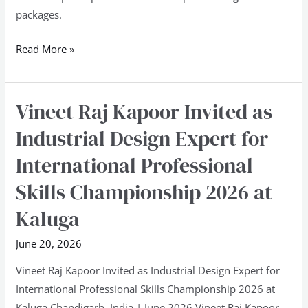
packages.
Read More »
Vineet Raj Kapoor Invited as
Vineet
Raj
Industrial Design Expert for
Kapoor
International Professional
Invited
as
Skills Championship 2026 at
Industrial
Kaluga
Design
Expert
June 20, 2026
for
Vineet Raj Kapoor Invited as Industrial Design Expert for
International
International Professional Skills Championship 2026 at
Professional
Kaluga Chandigarh, India | June 2026 Vineet Raj Kapoor,