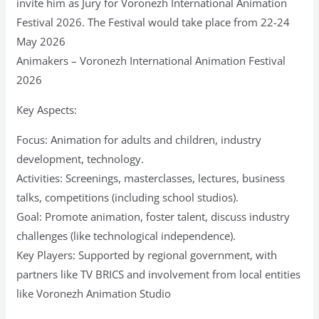
invite him as Jury for Voronezh International Animation
Festival 2026. The Festival would take place from 22-24
May 2026
Animakers – Voronezh International Animation Festival
2026
Key Aspects:
Focus: Animation for adults and children, industry
development, technology.
Activities: Screenings, masterclasses, lectures, business
talks, competitions (including school studios).
Goal: Promote animation, foster talent, discuss industry
challenges (like technological independence).
Key Players: Supported by regional government, with
partners like TV BRICS and involvement from local entities
like Voronezh Animation Studio