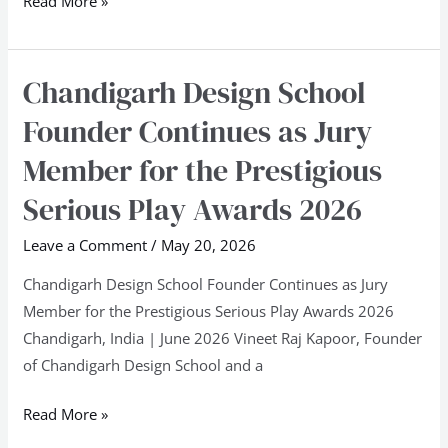
Read More »
Chandigarh Design School
Chandigarh
Design
Founder Continues as Jury
School
Member for the Prestigious
Founder
Continues
Serious Play Awards 2026
as
Leave a Comment
/
May 20, 2026
Jury
Member
Chandigarh Design School Founder Continues as Jury
for
Member for the Prestigious Serious Play Awards 2026
the
Chandigarh, India | June 2026 Vineet Raj Kapoor, Founder
Prestigious
of Chandigarh Design School and a
Serious
Play
Read More »
Awards