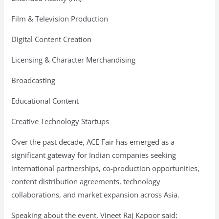
Film & Television Production
Digital Content Creation
Licensing & Character Merchandising
Broadcasting
Educational Content
Creative Technology Startups
Over the past decade, ACE Fair has emerged as a
significant gateway for Indian companies seeking
international partnerships, co-production opportunities,
content distribution agreements, technology
collaborations, and market expansion across Asia.
Speaking about the event, Vineet Raj Kapoor said: