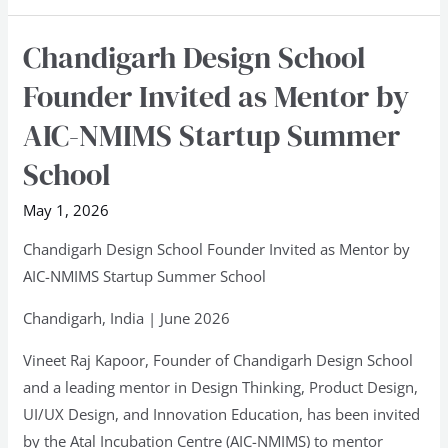
2026
Chandigarh Design School
Chandigarh
Design
Founder Invited as Mentor by
School
AIC-NMIMS Startup Summer
Founder
Invited
School
as
May 1, 2026
Mentor
by
Chandigarh Design School Founder Invited as Mentor by
AIC-
AIC-NMIMS Startup Summer School
NMIMS
Chandigarh, India | June 2026
Startup
Summer
Vineet Raj Kapoor, Founder of Chandigarh Design School
School
and a leading mentor in Design Thinking, Product Design,
UI/UX Design, and Innovation Education, has been invited
by the Atal Incubation Centre (AIC-NMIMS) to mentor