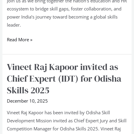
Join us as we bring together the nation’s education and HR
ecosystem to bridge skill gaps, foster collaboration, and
power India’s journey toward becoming a global skills
leader.
Read More »
Vineet Raj Kapoor invited as
Vineet
Raj
Chief Expert (IDT) for Odisha
Kapoor
Skills 2025
invited
as
December 10, 2025
Chief
Vineet Raj Kapoor has been invited by Odisha Skill
Expert
Development Mission invited as Chief Expert Jury and Skill
(IDT)
Competition Manager for Odisha Skills 2025. Vineet Raj
for