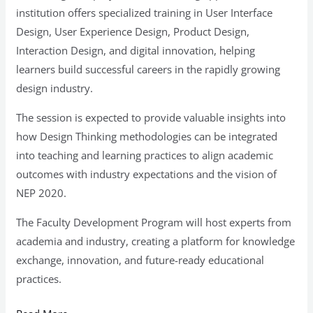
institution offers specialized training in User Interface
Design, User Experience Design, Product Design,
Interaction Design, and digital innovation, helping
learners build successful careers in the rapidly growing
design industry.
The session is expected to provide valuable insights into
how Design Thinking methodologies can be integrated
into teaching and learning practices to align academic
outcomes with industry expectations and the vision of
NEP 2020.
The Faculty Development Program will host experts from
academia and industry, creating a platform for knowledge
exchange, innovation, and future-ready educational
practices.