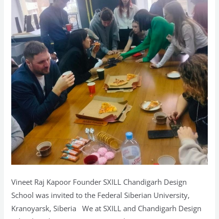
Vineet Raj Kapoor Founder SXILL Chandigarh Design
School was invited to the Federal Siberian University,
Kranoyarsk, Siberia We at SXILL and Chandigarh Design