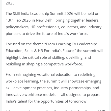
2025.
The Skill India Leadership Summit 2026 will be held on
13th Feb 2026 in New Delhi, bringing together leaders,
policymakers, HR professionals, educators, and industry
pioneers to drive the future of India’s workforce.
Focused on the theme “From Learning To Leadership:
Education, Skills & HR For India’s Future,” the summit will
highlight the critical role of skilling, upskilling, and
reskilling in shaping a competitive workforce.
From reimagining vocational education to redefining
workplace learning, the summit will showcase emerging
skill development practices, industry partnerships, and
innovative workforce models — all designed to prepare
India’s talent for the opportunities of tomorrow.