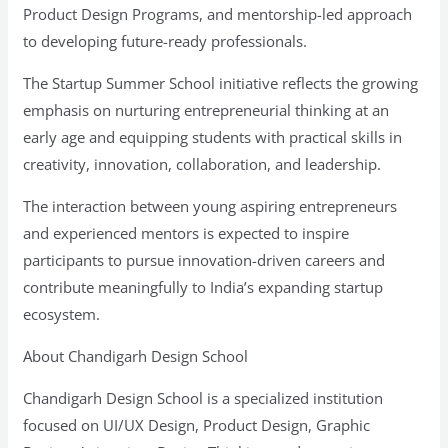
Product Design Programs, and mentorship-led approach
to developing future-ready professionals.
The Startup Summer School initiative reflects the growing
emphasis on nurturing entrepreneurial thinking at an
early age and equipping students with practical skills in
creativity, innovation, collaboration, and leadership.
The interaction between young aspiring entrepreneurs
and experienced mentors is expected to inspire
participants to pursue innovation-driven careers and
contribute meaningfully to India’s expanding startup
ecosystem.
About Chandigarh Design School
Chandigarh Design School is a specialized institution
focused on UI/UX Design, Product Design, Graphic