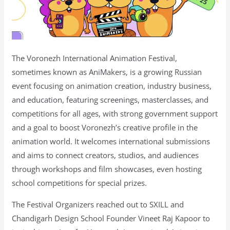
The Voronezh International Animation Festival,
sometimes known as AniMakers, is a growing Russian
event focusing on animation creation, industry business,
and education, featuring screenings, masterclasses, and
competitions for all ages, with strong government support
and a goal to boost Voronezh’s creative profile in the
animation world. It welcomes international submissions
and aims to connect creators, studios, and audiences
through workshops and film showcases, even hosting
school competitions for special prizes.
The Festival Organizers reached out to SXILL and
Chandigarh Design School Founder Vineet Raj Kapoor to