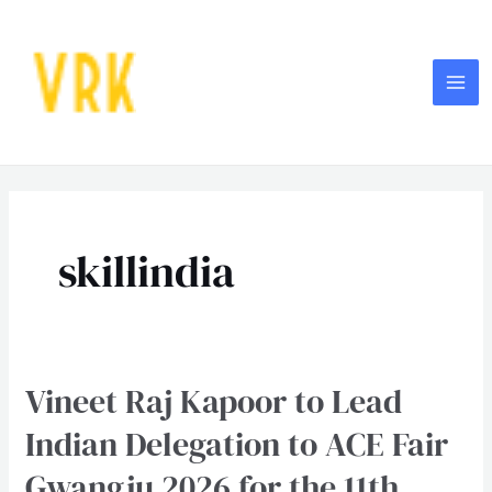
Skip
MA
to
ME
content
Post
pagination
skillindia
Vineet Raj Kapoor to Lead
Vineet
Raj
Indian Delegation to ACE Fair
Kapoor
Gwangju 2026 for the 11th
to