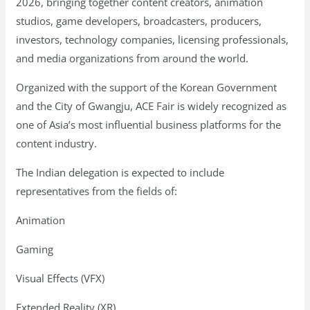
2026, bringing together content creators, animation
studios, game developers, broadcasters, producers,
investors, technology companies, licensing professionals,
and media organizations from around the world.
Organized with the support of the Korean Government
and the City of Gwangju, ACE Fair is widely recognized as
one of Asia’s most influential business platforms for the
content industry.
The Indian delegation is expected to include
representatives from the fields of:
Animation
Gaming
Visual Effects (VFX)
Extended Reality (XR)