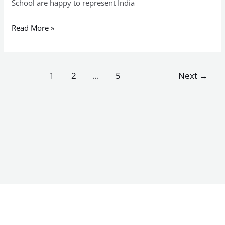
School are happy to represent India
Read More »
1
2
…
5
Next
→