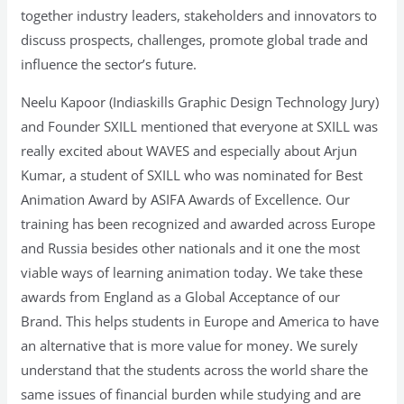
together industry leaders, stakeholders and innovators to
discuss prospects, challenges, promote global trade and
influence the sector’s future.
Neelu Kapoor (Indiaskills Graphic Design Technology Jury)
and Founder SXILL mentioned that everyone at SXILL was
really excited about WAVES and especially about Arjun
Kumar, a student of SXILL who was nominated for Best
Animation Award by ASIFA Awards of Excellence. Our
training has been recognized and awarded across Europe
and Russia besides other nationals and it one the most
viable ways of learning animation today. We take these
awards from England as a Global Acceptance of our
Brand. This helps students in Europe and America to have
an alternative that is more value for money. We surely
understand that the students across the world share the
same issues of financial burden while studying and are