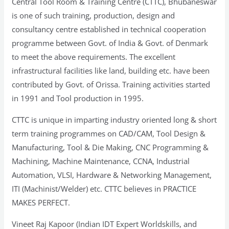
Central Tool Room & Training Centre (CTTC), Bhubaneswar
is one of such training, production, design and
consultancy centre established in technical cooperation
programme between Govt. of India & Govt. of Denmark
to meet the above requirements. The excellent
infrastructural facilities like land, building etc. have been
contributed by Govt. of Orissa. Training activities started
in 1991 and Tool production in 1995.
CTTC is unique in imparting industry oriented long & short
term training programmes on CAD/CAM, Tool Design &
Manufacturing, Tool & Die Making, CNC Programming &
Machining, Machine Maintenance, CCNA, Industrial
Automation, VLSI, Hardware & Networking Management,
ITI (Machinist/Welder) etc. CTTC believes in PRACTICE
MAKES PERFECT.
Vineet Raj Kapoor (Indian IDT Expert Worldskills, and