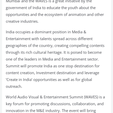
Mumbai and the WAVES is a great initiative by the
government of India to educate the youth about the
opportunities and the ecosystem of animation and other
creative industries.
India occupies a dominant position in Media &
Entertainment with talents spread across different
geographies of the country, creating compelling contents
through its rich cultural heritage. It is poised to become
one of the leaders in Media and Entertainment sector.
Summit will promote India as one stop destination for
content creation, Investment destination and leverage
‘Create in India’ opportunities as well as for global
outreach.
World Audio Visual & Entertainment Summit (WAVES) is a
key forum for promoting discussions, collaboration, and
innovation in the M&E industry. The event will bring