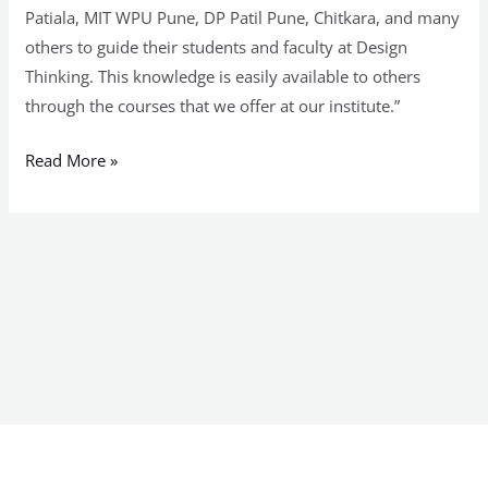
Patiala, MIT WPU Pune, DP Patil Pune, Chitkara, and many
others to guide their students and faculty at Design
Thinking. This knowledge is easily available to others
through the courses that we offer at our institute.”
Read More »