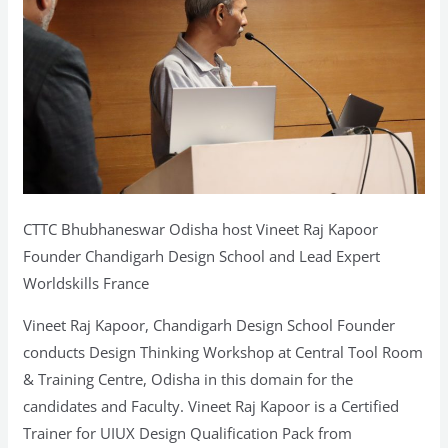
&
Training
Centre,
Odisha
CTTC Bhubhaneswar Odisha host Vineet Raj Kapoor
Founder Chandigarh Design School and Lead Expert
Worldskills France
Vineet Raj Kapoor, Chandigarh Design School Founder
conducts Design Thinking Workshop at Central Tool Room
& Training Centre, Odisha in this domain for the
candidates and Faculty. Vineet Raj Kapoor is a Certified
Trainer for UIUX Design Qualification Pack from