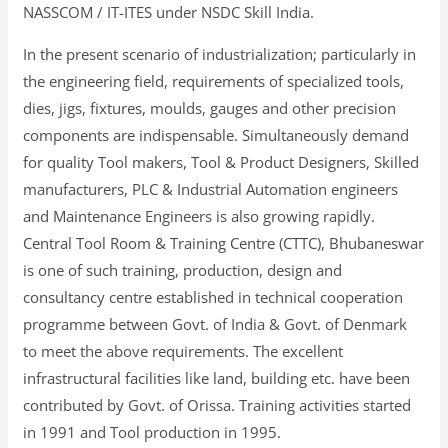
NASSCOM / IT-ITES under NSDC Skill India.
In the present scenario of industrialization; particularly in
the engineering field, requirements of specialized tools,
dies, jigs, fixtures, moulds, gauges and other precision
components are indispensable. Simultaneously demand
for quality Tool makers, Tool & Product Designers, Skilled
manufacturers, PLC & Industrial Automation engineers
and Maintenance Engineers is also growing rapidly.
Central Tool Room & Training Centre (CTTC), Bhubaneswar
is one of such training, production, design and
consultancy centre established in technical cooperation
programme between Govt. of India & Govt. of Denmark
to meet the above requirements. The excellent
infrastructural facilities like land, building etc. have been
contributed by Govt. of Orissa. Training activities started
in 1991 and Tool production in 1995.