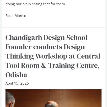
doing our bit in easing that for them.
Read More »
Chandigarh Design School
Chandigarh
Design
Founder conducts Design
School
Thinking Workshop at Central
Founder
conducts
Tool Room & Training Centre,
Design
Odisha
Thinking
Workshop
April 15, 2025
at
Central
Tool
Room