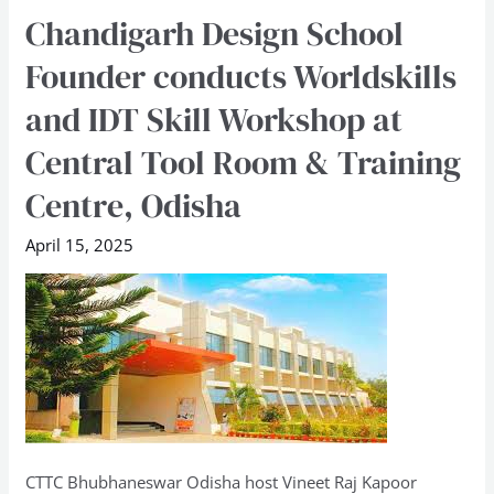
Chandigarh Design School
Chandigarh
Design
Founder conducts Worldskills
School
and IDT Skill Workshop at
Founder
conducts
Central Tool Room & Training
Worldskills
Centre, Odisha
and
IDT
April 15, 2025
Skill
Workshop
at
Central
Tool
Room
&
Training
CTTC Bhubhaneswar Odisha host Vineet Raj Kapoor