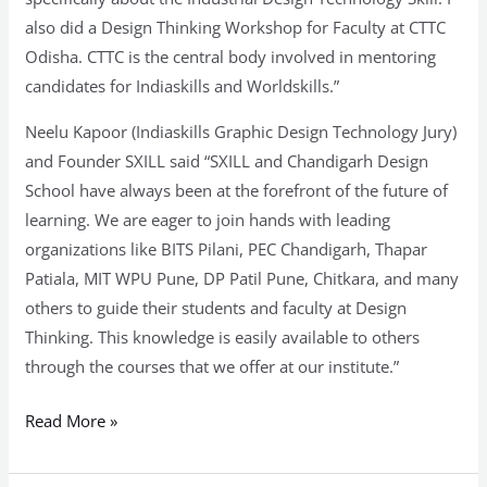
also did a Design Thinking Workshop for Faculty at CTTC
Odisha. CTTC is the central body involved in mentoring
candidates for Indiaskills and Worldskills.”
Neelu Kapoor (Indiaskills Graphic Design Technology Jury)
and Founder SXILL said “SXILL and Chandigarh Design
School have always been at the forefront of the future of
learning. We are eager to join hands with leading
organizations like BITS Pilani, PEC Chandigarh, Thapar
Patiala, MIT WPU Pune, DP Patil Pune, Chitkara, and many
others to guide their students and faculty at Design
Thinking. This knowledge is easily available to others
through the courses that we offer at our institute.”
Read More »