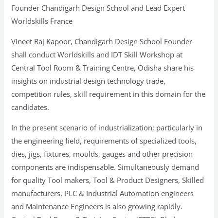
Centre,
Founder Chandigarh Design School and Lead Expert
Odisha
Worldskills France
Vineet Raj Kapoor, Chandigarh Design School Founder
shall conduct Worldskills and IDT Skill Workshop at
Central Tool Room & Training Centre, Odisha share his
insights on industrial design technology trade,
competition rules, skill requirement in this domain for the
candidates.
In the present scenario of industrialization; particularly in
the engineering field, requirements of specialized tools,
dies, jigs, fixtures, moulds, gauges and other precision
components are indispensable. Simultaneously demand
for quality Tool makers, Tool & Product Designers, Skilled
manufacturers, PLC & Industrial Automation engineers
and Maintenance Engineers is also growing rapidly.