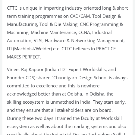
CTTC is unique in imparting industry oriented long & short
term training programmes on CAD/CAM, Tool Design &
Manufacturing, Tool & Die Making, CNC Programming &
Machining, Machine Maintenance, CCNA, Industrial
Automation, VLSI, Hardware & Networking Management,
ITI (Machinist/Welder) etc. CTTC believes in PRACTICE
MAKES PERFECT.
Vineet Raj Kapoor (Indian IDT Expert Worldskills, and
Founder CDS) shared “Chandigarh Design School is always
committed to excellence and this is nowhere
acknowledged better than at Odisha. In Odisha, the
skilling ecosystem is unmatched in India. They start early,
and they ensure that all stakeholders are on board.
During these two days I trained the faculty at Worldskill
ecosystem as well as about the marking systems and also
specifically about the Industrial Design Technology Skill. I