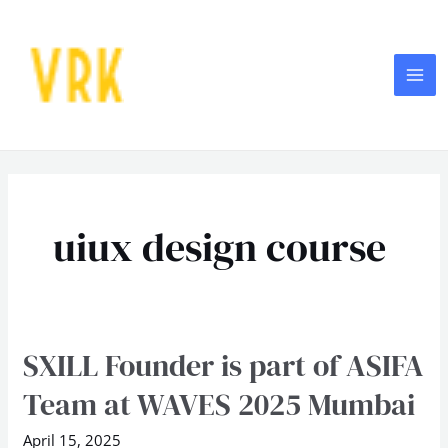
Skip
MA
to
ME
content
uiux design course
SXILL Founder is part of ASIFA
SXILL
Founder
Team at WAVES 2025 Mumbai
is
part
April 15, 2025