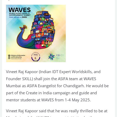
of
ASIFA
Team
at
WAVES
2025
Mumbai
Vineet Raj Kapoor (Indian IDT Expert Worldskills, and
Founder SXILL) shall join the ASIFA team at WAVES
Mumbai as ASIFA Evangelist for Chandigarh. He would be
part of the Create in India campaign and guide and
mentor students at WAVES from 1-4 May 2025.
Vineet Raj Kapoor said that he was really thrilled to be at