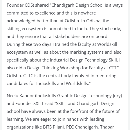
Founder CDS) shared “Chandigarh Design School is always
committed to excellence and this is nowhere
acknowledged better than at Odisha. In Odisha, the
skilling ecosystem is unmatched in India. They start early,
and they ensure that all stakeholders are on board.
During these two days I trained the faculty at Worldskill
ecosystem as well as about the marking systems and also
specifically about the Industrial Design Technology Skill. I
also did a Design Thinking Workshop for Faculty at CTTC
Odisha. CTTC is the central body involved in mentoring
candidates for Indiaskills and Worldskills.”
Neelu Kapoor (Indiaskills Graphic Design Technology Jury)
and Founder SXILL said “SXILL and Chandigarh Design
School have always been at the forefront of the future of
learning. We are eager to join hands with leading
organizations like BITS Pilani, PEC Chandigarh, Thapar