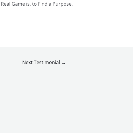
Real Game is, to Find a Purpose.
Next Testimonial
→