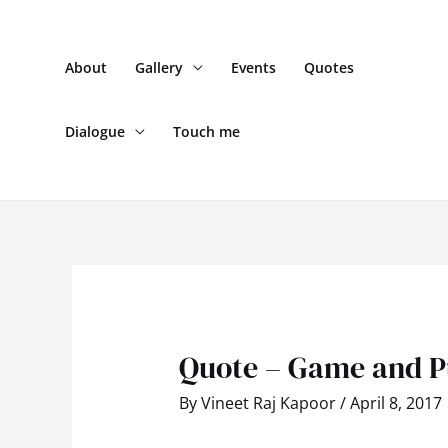
Skip
to
About
Gallery
Events
Quotes
content
Dialogue
Touch me
Post
navigation
Quote – Game and P
By
Vineet Raj Kapoor
/
April 8, 2017