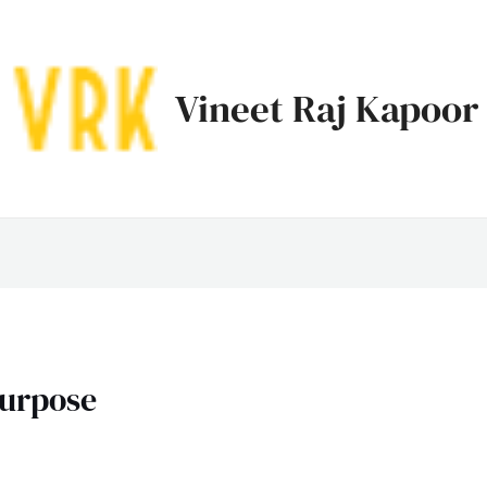
Vineet Raj Kapoor
urpose