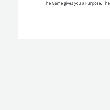
The Game gives you a Purpose. The 