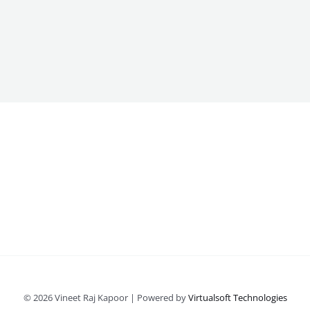
© 2026 Vineet Raj Kapoor | Powered by
Virtualsoft Technologies