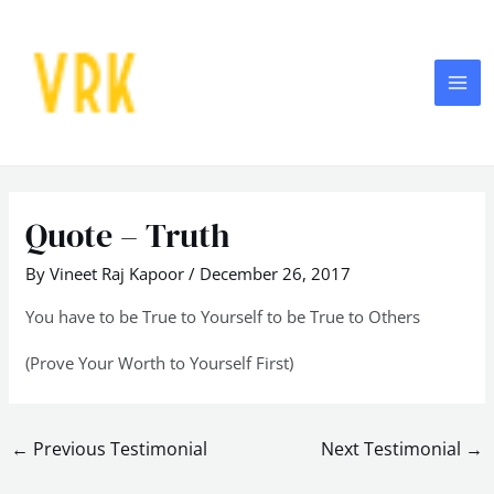
Skip
MA
to
ME
content
Post
navigation
Quote – Truth
By
Vineet Raj Kapoor
/
December 26, 2017
You have to be True to Yourself to be True to Others
(Prove Your Worth to Yourself First)
←
Previous Testimonial
Next Testimonial
→