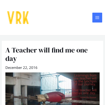
Skip
MA
to
ME
content
Post
navigation
A Teacher will find me one
day
December 22, 2016