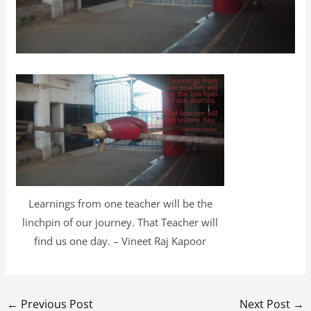
Learnings from one teacher will be the
linchpin of our journey. That Teacher will
find us one day. – Vineet Raj Kapoor
←
Previous Post
Next Post
→