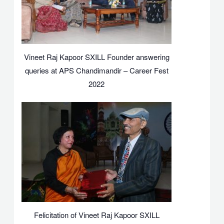
Vineet Raj Kapoor SXILL Founder answering
queries at APS Chandimandir – Career Fest
2022
Felicitation of Vineet Raj Kapoor SXILL