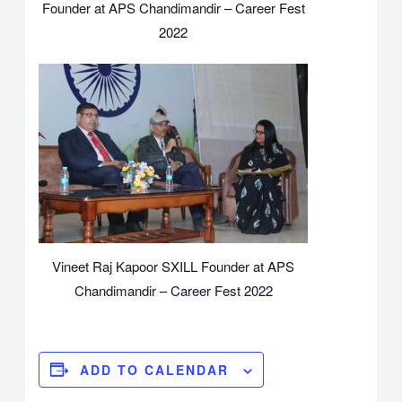
Founder at APS Chandimandir – Career Fest
2022
Vineet Raj Kapoor SXILL Founder at APS
Chandimandir – Career Fest 2022
ADD TO CALENDAR