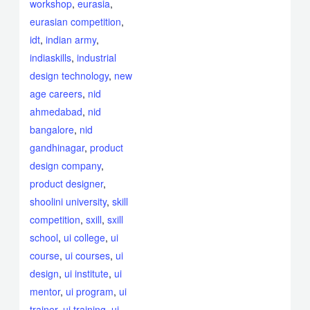
workshop
,
eurasia
,
eurasian competition
,
idt
,
indian army
,
indiaskills
,
industrial
design technology
,
new
age careers
,
nid
ahmedabad
,
nid
bangalore
,
nid
gandhinagar
,
product
design company
,
product designer
,
shoolini university
,
skill
competition
,
sxill
,
sxill
school
,
ui college
,
ui
course
,
ui courses
,
ui
design
,
ui institute
,
ui
mentor
,
ui program
,
ui
trainer
,
ui training
,
ui