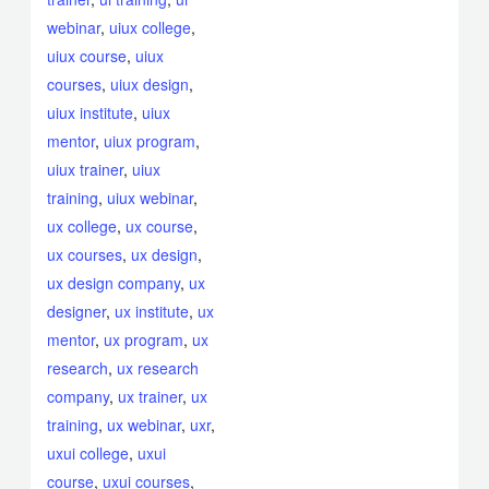
webinar
,
uiux college
,
uiux course
,
uiux
courses
,
uiux design
,
uiux institute
,
uiux
mentor
,
uiux program
,
uiux trainer
,
uiux
training
,
uiux webinar
,
ux college
,
ux course
,
ux courses
,
ux design
,
ux design company
,
ux
designer
,
ux institute
,
ux
mentor
,
ux program
,
ux
research
,
ux research
company
,
ux trainer
,
ux
training
,
ux webinar
,
uxr
,
uxui college
,
uxui
course
,
uxui courses
,