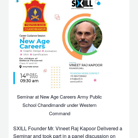
Seminar at New Age Careers Army Public
School Chandimandir under Western
Command
SXILL Founder Mr. Vineet Raj Kapoor Delivered a
Seminar and took part in a panel discussion on