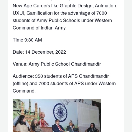
New Age Careers like Graphic Design, Animation,
UXUI, Gamification for the advantage of 7000
students of Army Public Schools under Western
Command of Indian Army.
Time 9:30 AM
Date: 14 December, 2022
Venue: Army Public School Chandimandir
Audience: 350 students of APS Chandimandir
(offline) and 7000 students of APS under Western
Command.