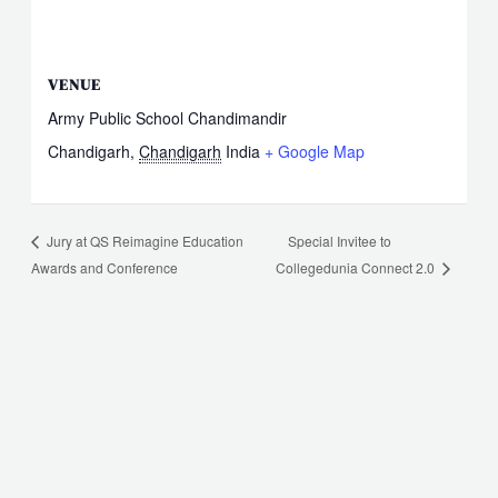
VENUE
Army Public School Chandimandir
Chandigarh
,
Chandigarh
India
+ Google Map
Special Invitee to
Jury at QS Reimagine Education
Awards and Conference
Collegedunia Connect 2.0