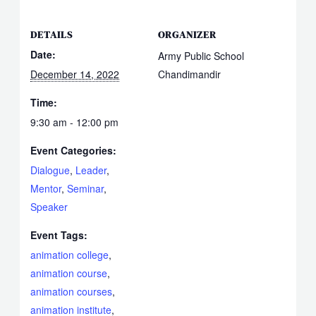
DETAILS
ORGANIZER
Date:
Army Public School
December 14, 2022
Chandimandir
Time:
9:30 am - 12:00 pm
Event Categories:
Dialogue
,
Leader
,
Mentor
,
Seminar
,
Speaker
Event Tags:
animation college
,
animation course
,
animation courses
,
animation institute
,