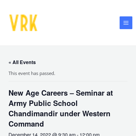
Skip
MA
to
ME
content
« All Events
This event has passed.
New Age Careers – Seminar at
Army Public School
Chandimandir under Western
Command
December 14, 2022 @ 9:30 am
-
12:00 pm