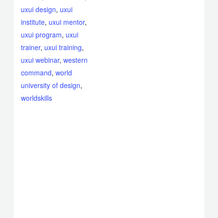
uxui design
,
uxui
institute
,
uxui mentor
,
uxui program
,
uxui
trainer
,
uxui training
,
uxui webinar
,
western
command
,
world
university of design
,
worldskills