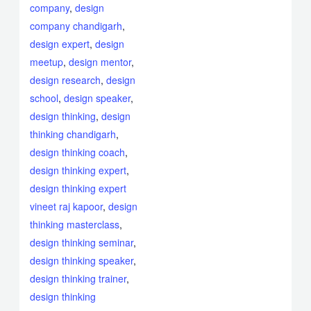
company
,
design
company chandigarh
,
design expert
,
design
meetup
,
design mentor
,
design research
,
design
school
,
design speaker
,
design thinking
,
design
thinking chandigarh
,
design thinking coach
,
design thinking expert
,
design thinking expert
vineet raj kapoor
,
design
thinking masterclass
,
design thinking seminar
,
design thinking speaker
,
design thinking trainer
,
design thinking