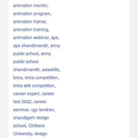
animation mentor
,
animation program
,
animation trainer
,
animation training
,
animation webinar
,
aps
,
aps chandimandir
,
army
public school
,
army
public school
chandimandir
,
asiaskills
,
brics
,
brics competition
,
brics skill competition
,
career expert
,
career
fest 2022
,
career
seminar
,
cgc landran
,
chandigarh design
school
,
Chitkara
University
,
design