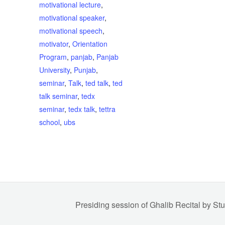
motivational lecture
,
motivational speaker
,
motivational speech
,
motivator
,
Orientation
Program
,
panjab
,
Panjab
University
,
Punjab
,
seminar
,
Talk
,
ted talk
,
ted
talk seminar
,
tedx
seminar
,
tedx talk
,
tettra
school
,
ubs
Presiding session of Ghalib Recital by St