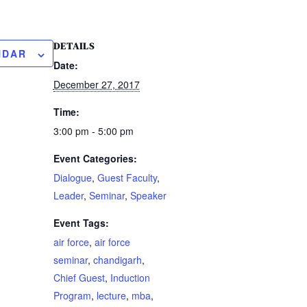
DETAILS
NDAR
Date:
December 27, 2017
Time:
3:00 pm - 5:00 pm
Event Categories:
Dialogue
,
Guest Faculty
,
Leader
,
Seminar
,
Speaker
Event Tags:
air force
,
air force
seminar
,
chandigarh
,
Chief Guest
,
Induction
Program
,
lecture
,
mba
,