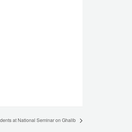
udents at National Seminar on Ghalib