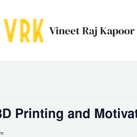
Vineet Raj Kapoor
D Printing and Motiva
pm