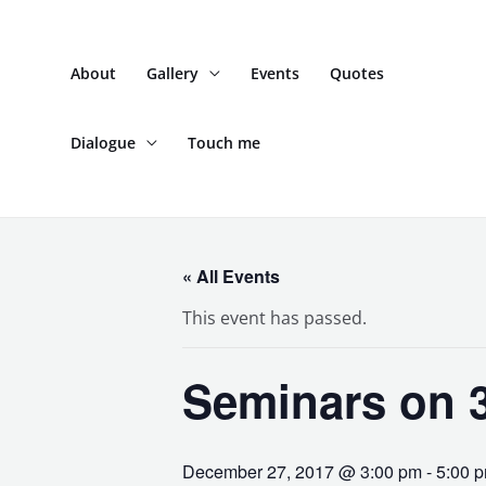
Skip
to
About
Gallery
Events
Quotes
content
Dialogue
Touch me
« All Events
This event has passed.
Seminars on 3
December 27, 2017 @ 3:00 pm
-
5:00 