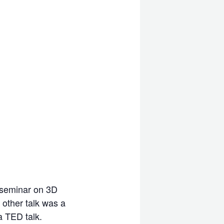
e seminar on 3D
 other talk was a
a TED talk.