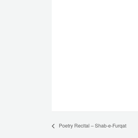
Poetry Recital – Shab-e-Furqat