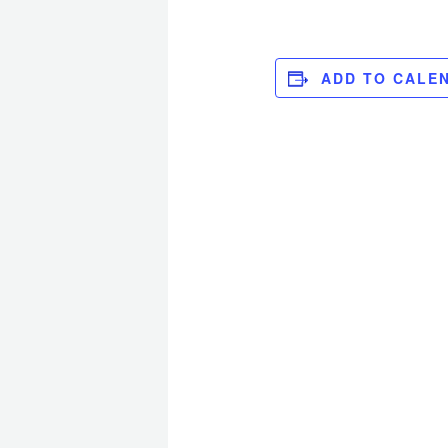
ADD TO CALE