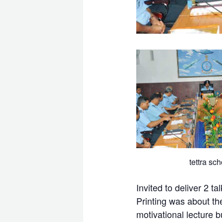
tettra sch
Invited to deliver 2 
Printing was about th
motivational lecture 