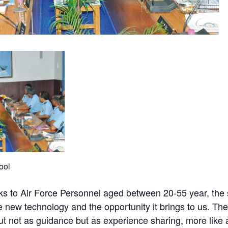
ool
talks to Air Force Personnel aged between 20-55 year, th
e new technology and the opportunity it brings to us. The
but not as guidance but as experience sharing, more like 