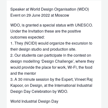
Speaker at World Design Organisation (WDO)
Event on 29 June 2022 at Moscow
WDO, is granted a special status with UNESCO.
Under the Invitation these are the positive
outcomes expected:
1. They (NCIDI) would organize the excursion to
their design studio and production site.
2. Our students can participate in the contest on
design modelling ‘Design Challenge’, where they
would provide the place for work, Wi-Fi, the food
and the mentor
3. A 30 minute session by the Expert, Vineet Raj
Kapoor, on Design, at the International Industrial
Design Day Celebration by WDO.
World Industrial Design Day