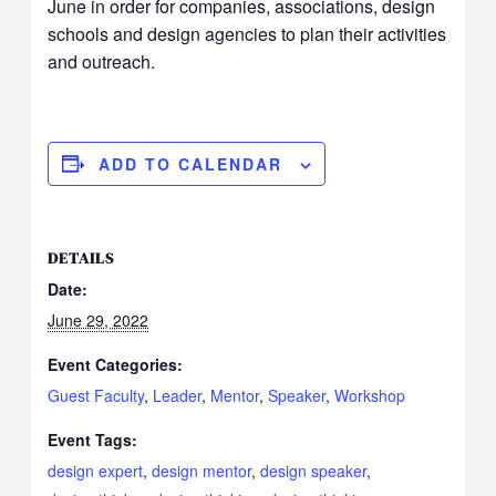
June in order for companies, associations, design
schools and design agencies to plan their activities
and outreach.
ADD TO CALENDAR
DETAILS
Date:
June 29, 2022
Event Categories:
Guest Faculty
,
Leader
,
Mentor
,
Speaker
,
Workshop
Event Tags:
design expert
,
design mentor
,
design speaker
,