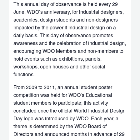
This annual day of observance is held every 29
June, WDO’s anniversary, for industrial designers,
academics, design students and non-designers
impacted by the power if industrial design on a
daily basis. This day of observance promotes
awareness and the celebration of industrial design,
encouraging WDO Members and non-members to
hold events such as exhibitions, panels,
workshops, open houses and other social
functions.
From 2009 to 2011, an annual student poster
competition was held for WDO’s Educational
student members to participate; this activity
concluded once the official World Industrial Design
Day logo was introduced by WDO. Each year, a
theme is determined by the WDO Board of
Directors and announced months in advance of 29