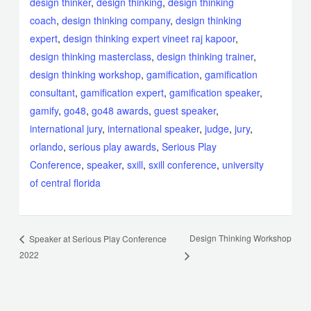
design thinker
,
design thinking
,
design thinking
coach
,
design thinking company
,
design thinking
expert
,
design thinking expert vineet raj kapoor
,
design thinking masterclass
,
design thinking trainer
,
design thinking workshop
,
gamification
,
gamification
consultant
,
gamification expert
,
gamification speaker
,
gamify
,
go48
,
go48 awards
,
guest speaker
,
international jury
,
international speaker
,
judge
,
jury
,
orlando
,
serious play awards
,
Serious Play
Conference
,
speaker
,
sxill
,
sxill conference
,
university
of central florida
Design Thinking Workshop
Speaker at Serious Play Conference
2022