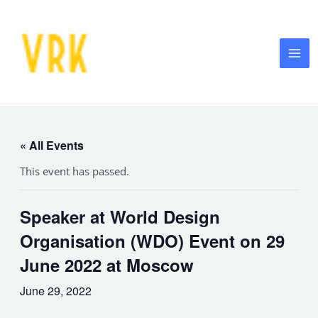
Skip
MA
to
ME
content
« All Events
This event has passed.
Speaker at World Design
Organisation (WDO) Event on 29
June 2022 at Moscow
June 29, 2022