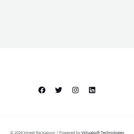
© 2026 Vineet Raj Kapoor | Powered by
Virtualsoft Technologies