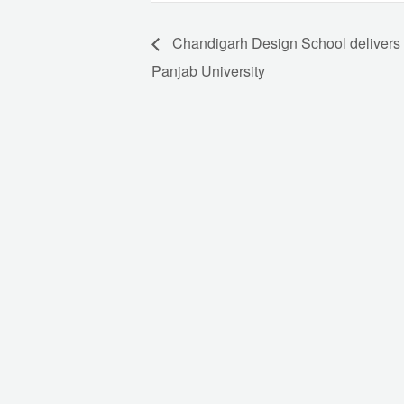
Chandigarh Design School delivers 
Panjab University