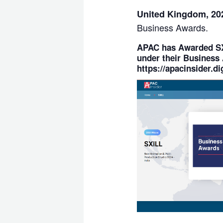
United Kingdom, 2
Business Awards.
APAC
has Awarded
S
under their
Business 
https://apacinsider.dig