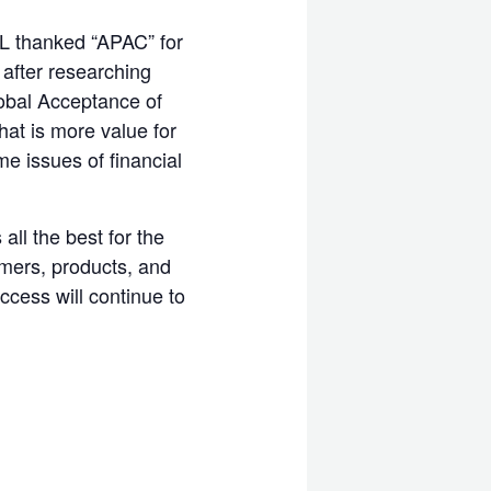
L thanked “APAC” for
after researching
lobal Acceptance of
hat is more value for
e issues of financial
ll the best for the
omers, products, and
ccess will continue to