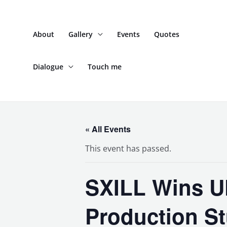
Skip
to
About
Gallery
Events
Quotes
content
Dialogue
Touch me
« All Events
This event has passed.
SXILL Wins U
Production St