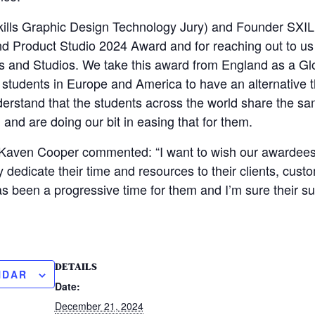
kills Graphic Design Technology Jury) and Founder SXIL
d Product Studio 2024 Award and for reaching out to us 
es and Studios. We take this award from England as a G
 students in Europe and America to have an alternative t
rstand that the students across the world share the sam
and are doing our bit in easing that for them.
Kaven Cooper commented: “I want to wish our awardees a
 dedicate their time and resources to their clients, cust
as been a progressive time for them and I’m sure their su
DETAILS
NDAR
Date:
December 21, 2024