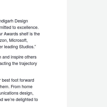
ndigarh Design
itted to excellence.
r Awards shelf is the
zon, Microsoft,
r leading Studios.”
 and inspire others
cting the trajectory
r best foot forward
r them. From home
unications design,
d we’re delighted to