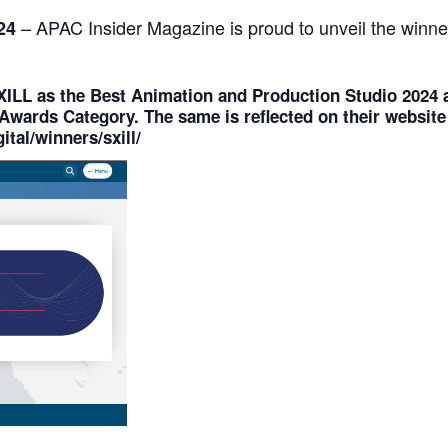
– APAC Insider Magazine is proud to unveil the winne
024
XILL
as the
Best Animation and Production Studio 2024
a
Awards Category
. The same is reflected on their website
ital/winners/sxill/