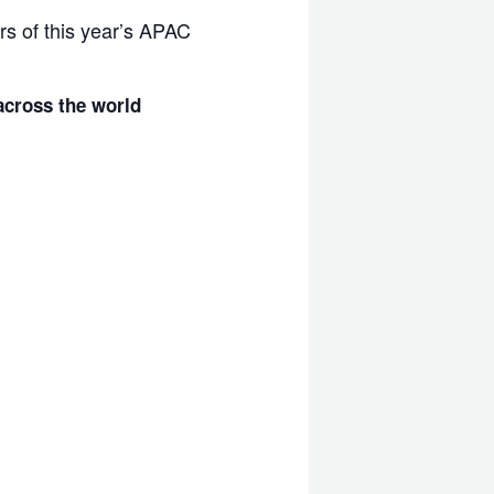
rs of this year’s APAC
cross the world