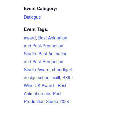
Event Category:
Dialogue
Event Tags:
award
,
Best Animation
and Post-Production
Studio
,
Best Animation
and Post-Production
Studio Award
,
chandigarh
design school
,
sxill
,
SXILL
Wins UK Award - Best
Animation and Post-
Production Studio 2024