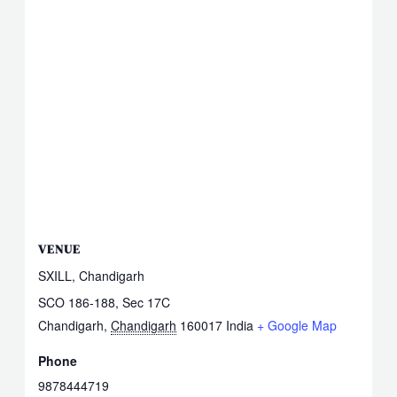
VENUE
SXILL, Chandigarh
SCO 186-188, Sec 17C
Chandigarh
,
Chandigarh
160017
India
+ Google Map
Phone
9878444719