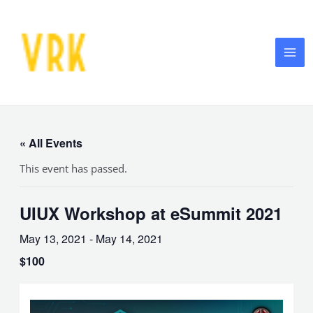
Skip
MA
to
ME
content
« All Events
This event has passed.
UIUX Workshop at eSummit 2021
May 13, 2021
-
May 14, 2021
$100