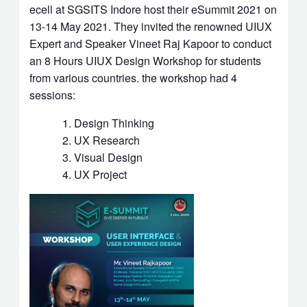
ecell at SGSITS Indore host their eSummit 2021 on
13-14 May 2021. They invited the renowned UIUX
Expert and Speaker Vineet Raj Kapoor to conduct
an 8 Hours UIUX Design Workshop for students
from various countries. the workshop had 4
sessions:
Design Thinking
UX Research
Visual Design
UX Project