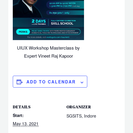
UIUX Workshop Masterclass by
Expert Vineet Raj Kapoor
ADD TO CALENDAR
DETAILS
ORGANIZER
Start:
SGSITS, Indore
May 13, 2021