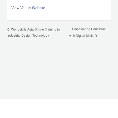
View Venue Website
Empowering Educators
Worldskills Asia Online Training in
Industrial Design Technology
with Digital Skills