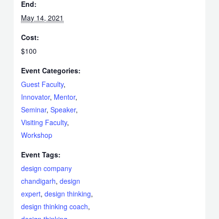
End:
May 14, 2021
Cost:
$100
Event Categories:
Guest Faculty
,
Innovator
,
Mentor
,
Seminar
,
Speaker
,
Visiting Faculty
,
Workshop
Event Tags:
design company
chandigarh
,
design
expert
,
design thinking
,
design thinking coach
,