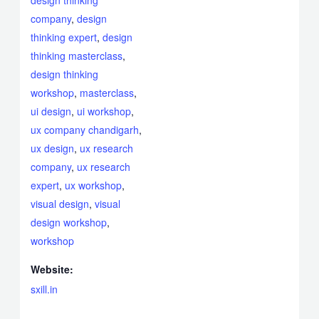
design thinking
company
,
design
thinking expert
,
design
thinking masterclass
,
design thinking
workshop
,
masterclass
,
ui design
,
ui workshop
,
ux company chandigarh
,
ux design
,
ux research
company
,
ux research
expert
,
ux workshop
,
visual design
,
visual
design workshop
,
workshop
Website:
sxill.in