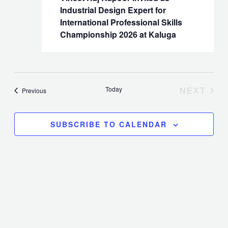
Industrial Design Expert for
Naviga
International Professional Skills
Championship 2026 at Kaluga
Today
NEXT
Events
Previous
EVENT
SUBSCRIBE TO CALENDAR