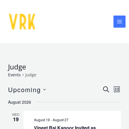
Skip
MA
to
ME
content
Judge
Events
Judge
Events
Eve
Upcoming
SEARCH
LIST
Vie
Select
Searc
August 2026
date.
Nav
and
WED
19
August 19
-
August 27
Views
Vineet Raj Kapoor Invited as