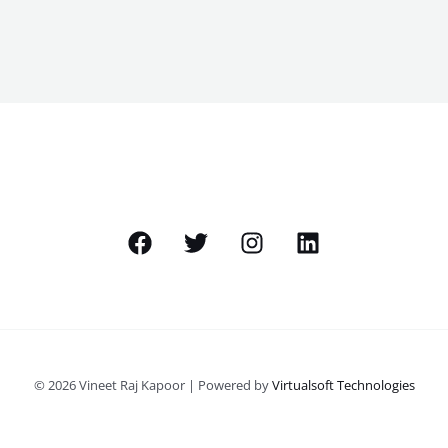
© 2026 Vineet Raj Kapoor | Powered by
Virtualsoft Technologies