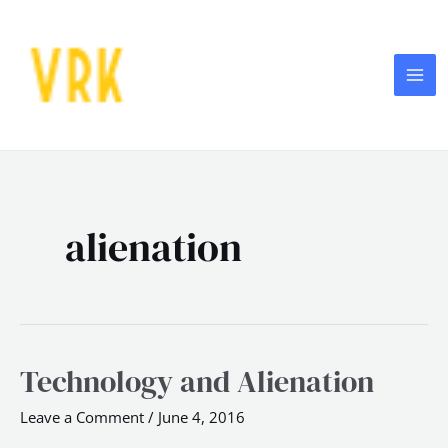
Skip
MA
to
ME
content
alienation
Technology and Alienation
Technology
and
Leave a Comment
/
June 4, 2016
Alienation