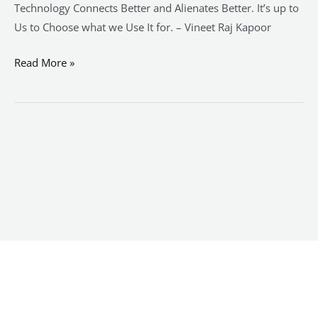
Technology Connects Better and Alienates Better. It’s up to
Us to Choose what we Use It for. – Vineet Raj Kapoor
Read More »