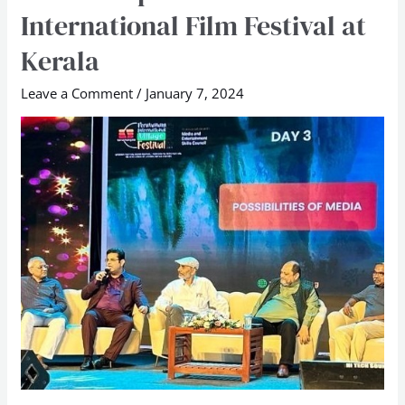
International Film Festival at
Founder
speaks
Kerala
at
Leave a Comment
/
January 7, 2024
Peruvanam
International
Film
Festival
at
Kerala