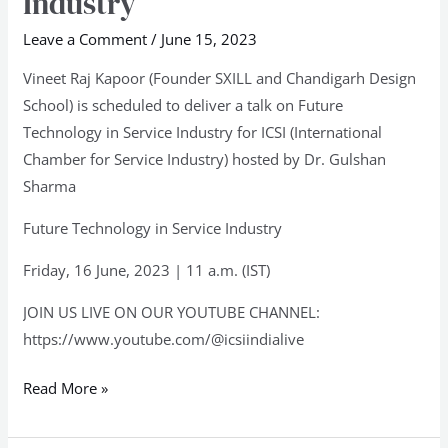
Industry
in
Service
Leave a Comment
/
June 15, 2023
Industry
Vineet Raj Kapoor (Founder SXILL and Chandigarh Design
School) is scheduled to deliver a talk on Future
Technology in Service Industry for ICSI (International
Chamber for Service Industry) hosted by Dr. Gulshan
Sharma
Future Technology in Service Industry
Friday, 16 June, 2023 | 11 a.m. (IST)
JOIN US LIVE ON OUR YOUTUBE CHANNEL:
https://www.youtube.com/@icsiindialive
Read More »