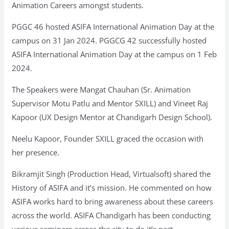
Animation Careers amongst students.
PGGC 46 hosted ASIFA International Animation Day at the
campus on 31 Jan 2024. PGGCG 42 successfully hosted
ASIFA International Animation Day at the campus on 1 Feb
2024.
The Speakers were Mangat Chauhan (Sr. Animation
Supervisor Motu Patlu and Mentor SXILL) and Vineet Raj
Kapoor (UX Design Mentor at Chandigarh Design School).
Neelu Kapoor, Founder SXILL graced the occasion with
her presence.
Bikramjit Singh (Production Head, Virtualsoft) shared the
History of ASIFA and it’s mission. He commented on how
ASIFA works hard to bring awareness about these careers
across the world. ASIFA Chandigarh has been conducting
various seminars across the city to do it’s part.