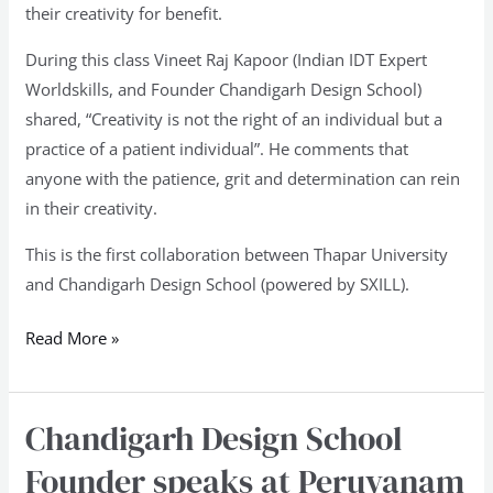
their creativity for benefit.
During this class Vineet Raj Kapoor (Indian IDT Expert
Worldskills, and Founder Chandigarh Design School)
shared, “Creativity is not the right of an individual but a
practice of a patient individual”. He comments that
anyone with the patience, grit and determination can rein
in their creativity.
This is the first collaboration between Thapar University
and Chandigarh Design School (powered by SXILL).
Read More »
Chandigarh Design School
Chandigarh
Design
Founder speaks at Peruvanam
School