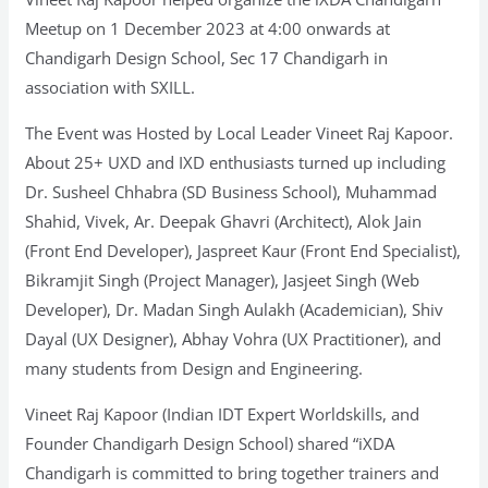
Meetup on 1 December 2023 at 4:00 onwards at
Chandigarh Design School, Sec 17 Chandigarh in
association with SXILL.
The Event was Hosted by Local Leader Vineet Raj Kapoor.
About 25+ UXD and IXD enthusiasts turned up including
Dr. Susheel Chhabra (SD Business School), Muhammad
Shahid, Vivek, Ar. Deepak Ghavri (Architect), Alok Jain
(Front End Developer), Jaspreet Kaur (Front End Specialist),
Bikramjit Singh (Project Manager), Jasjeet Singh (Web
Developer), Dr. Madan Singh Aulakh (Academician), Shiv
Dayal (UX Designer), Abhay Vohra (UX Practitioner), and
many students from Design and Engineering.
Vineet Raj Kapoor (Indian IDT Expert Worldskills, and
Founder Chandigarh Design School) shared “iXDA
Chandigarh is committed to bring together trainers and