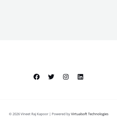
© 2026 Vineet Raj Kapoor | Powered by
Virtualsoft Technologies