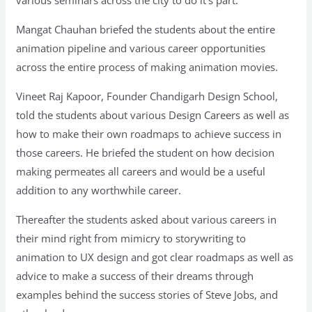
Mangat Chauhan briefed the students about the entire
animation pipeline and various career opportunities
across the entire process of making animation movies.
Vineet Raj Kapoor, Founder Chandigarh Design School,
told the students about various Design Careers as well as
how to make their own roadmaps to achieve success in
those careers. He briefed the student on how decision
making permeates all careers and would be a useful
addition to any worthwhile career.
Thereafter the students asked about various careers in
their mind right from mimicry to storywriting to
animation to UX design and got clear roadmaps as well as
advice to make a success of their dreams through
examples behind the success stories of Steve Jobs, and