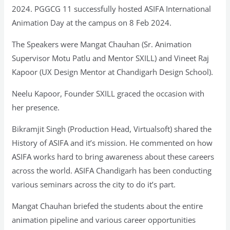
2024. PGGCG 11 successfully hosted ASIFA International
Animation Day at the campus on 8 Feb 2024.
The Speakers were Mangat Chauhan (Sr. Animation
Supervisor Motu Patlu and Mentor SXILL) and Vineet Raj
Kapoor (UX Design Mentor at Chandigarh Design School).
Neelu Kapoor, Founder SXILL graced the occasion with
her presence.
Bikramjit Singh (Production Head, Virtualsoft) shared the
History of ASIFA and it’s mission. He commented on how
ASIFA works hard to bring awareness about these careers
across the world. ASIFA Chandigarh has been conducting
various seminars across the city to do it’s part.
Mangat Chauhan briefed the students about the entire
animation pipeline and various career opportunities