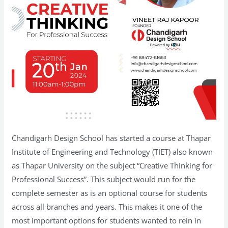
Chandigarh Design School has started a course at Thapar
Institute of Engineering and Technology (TIET) also known
as Thapar University on the subject “Creative Thinking for
Professional Success”. This subject would run for the
complete semester as is an optional course for students
across all branches and years. This makes it one of the
most important options for students wanted to rein in