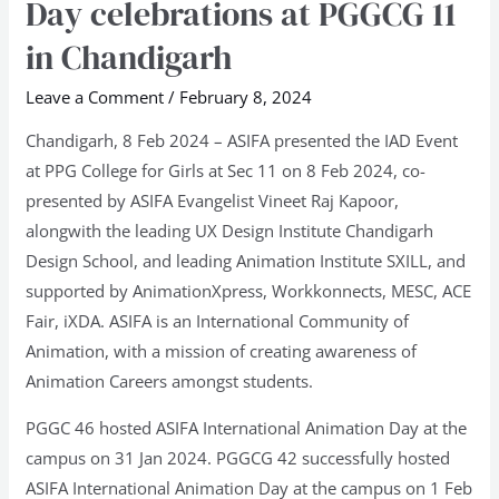
Day celebrations at PGGCG 11
Animation
in Chandigarh
Day
celebrations
Leave a Comment
/
February 8, 2024
at
Chandigarh, 8 Feb 2024 – ASIFA presented the IAD Event
PGGCG
at PPG College for Girls at Sec 11 on 8 Feb 2024, co-
11
presented by ASIFA Evangelist Vineet Raj Kapoor,
in
alongwith the leading UX Design Institute Chandigarh
Chandigarh
Design School, and leading Animation Institute SXILL, and
supported by AnimationXpress, Workkonnects, MESC, ACE
Fair, iXDA. ASIFA is an International Community of
Animation, with a mission of creating awareness of
Animation Careers amongst students.
PGGC 46 hosted ASIFA International Animation Day at the
campus on 31 Jan 2024. PGGCG 42 successfully hosted
ASIFA International Animation Day at the campus on 1 Feb