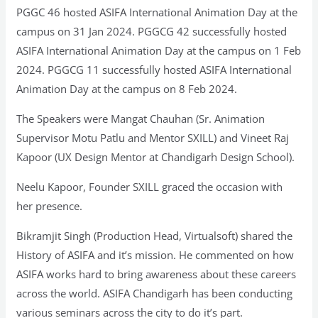
PGGC 46 hosted ASIFA International Animation Day at the
campus on 31 Jan 2024. PGGCG 42 successfully hosted
ASIFA International Animation Day at the campus on 1 Feb
2024. PGGCG 11 successfully hosted ASIFA International
Animation Day at the campus on 8 Feb 2024.
The Speakers were Mangat Chauhan (Sr. Animation
Supervisor Motu Patlu and Mentor SXILL) and Vineet Raj
Kapoor (UX Design Mentor at Chandigarh Design School).
Neelu Kapoor, Founder SXILL graced the occasion with
her presence.
Bikramjit Singh (Production Head, Virtualsoft) shared the
History of ASIFA and it’s mission. He commented on how
ASIFA works hard to bring awareness about these careers
across the world. ASIFA Chandigarh has been conducting
various seminars across the city to do it’s part.