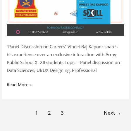
“Panel Discussion on Careers” Vineet Raj Kapoor shares
his experience over an exclusive interaction with Army
Public School XI-XII students Topic – Panel discussion on
Data Sciences, UI/UX Designing, Professional
Read More »
1
2
3
Next
→