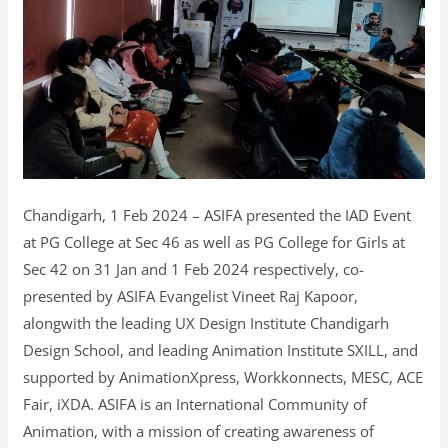
Chandigarh, 1 Feb 2024 – ASIFA presented the IAD Event
at PG College at Sec 46 as well as PG College for Girls at
Sec 42 on 31 Jan and 1 Feb 2024 respectively, co-
presented by ASIFA Evangelist Vineet Raj Kapoor,
alongwith the leading UX Design Institute Chandigarh
Design School, and leading Animation Institute SXILL, and
supported by AnimationXpress, Workkonnects, MESC, ACE
Fair, iXDA. ASIFA is an International Community of
Animation, with a mission of creating awareness of