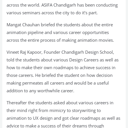
across the world. ASIFA Chandigarh has been conducting
various seminars across the city to do it’s part.
Mangat Chauhan briefed the students about the entire
animation pipeline and various career opportunities
across the entire process of making animation movies.
Vineet Raj Kapoor, Founder Chandigarh Design School,
told the students about various Design Careers as well as
how to make their own roadmaps to achieve success in
those careers. He briefed the student on how decision
making permeates all careers and would be a useful
addition to any worthwhile career.
Thereafter the students asked about various careers in
their mind right from mimicry to storywriting to
animation to UX design and got clear roadmaps as well as
advice to make a success of their dreams through