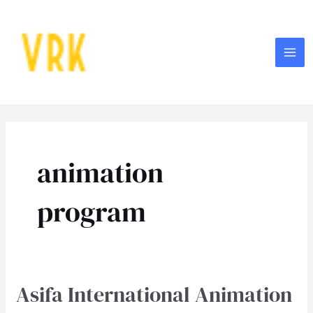
Skip
MA
to
ME
content
Post
pagination
animation
program
Asifa International Animation
Asifa
International