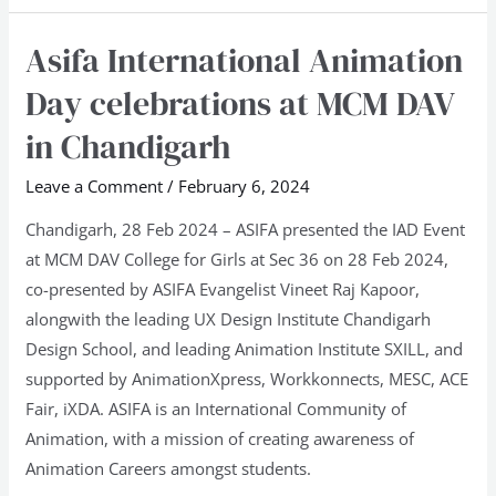
Asifa International Animation
Asifa
International
Day celebrations at MCM DAV
Animation
in Chandigarh
Day
celebrations
Leave a Comment
/
February 6, 2024
at
Chandigarh, 28 Feb 2024 – ASIFA presented the IAD Event
MCM
at MCM DAV College for Girls at Sec 36 on 28 Feb 2024,
DAV
co-presented by ASIFA Evangelist Vineet Raj Kapoor,
in
alongwith the leading UX Design Institute Chandigarh
Chandigarh
Design School, and leading Animation Institute SXILL, and
supported by AnimationXpress, Workkonnects, MESC, ACE
Fair, iXDA. ASIFA is an International Community of
Animation, with a mission of creating awareness of
Animation Careers amongst students.