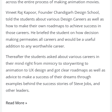
across the entire process of making animation movies.
Vineet Raj Kapoor, Founder Chandigarh Design School,
told the students about various Design Careers as well as
how to make their own roadmaps to achieve success in
those careers. He briefed the student on how decision
making permeates all careers and would be a useful
addition to any worthwhile career.
Thereafter the students asked about various careers in
their mind right from mimicry to storywriting to
animation to UX design and got clear roadmaps as well as
advice to make a success of their dreams through
examples behind the success stories of Steve Jobs, and
other leaders.
Read More »