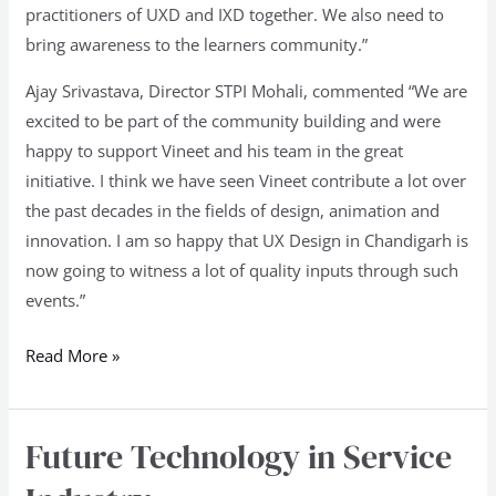
practitioners of UXD and IXD together. We also need to
bring awareness to the learners community.”
Ajay Srivastava, Director STPI Mohali, commented “We are
excited to be part of the community building and were
happy to support Vineet and his team in the great
initiative. I think we have seen Vineet contribute a lot over
the past decades in the fields of design, animation and
innovation. I am so happy that UX Design in Chandigarh is
now going to witness a lot of quality inputs through such
events.”
Read More »
Future Technology in Service
Future
Technology