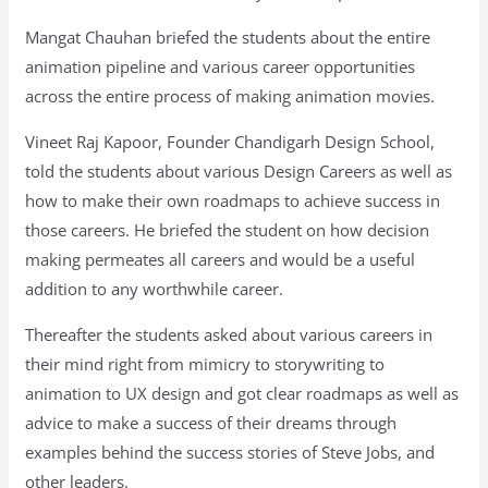
Mangat Chauhan briefed the students about the entire
animation pipeline and various career opportunities
across the entire process of making animation movies.
Vineet Raj Kapoor, Founder Chandigarh Design School,
told the students about various Design Careers as well as
how to make their own roadmaps to achieve success in
those careers. He briefed the student on how decision
making permeates all careers and would be a useful
addition to any worthwhile career.
Thereafter the students asked about various careers in
their mind right from mimicry to storywriting to
animation to UX design and got clear roadmaps as well as
advice to make a success of their dreams through
examples behind the success stories of Steve Jobs, and
other leaders.