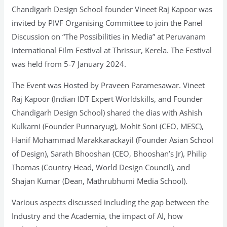
Chandigarh Design School founder Vineet Raj Kapoor was
invited by PIVF Organising Committee to join the Panel
Discussion on “The Possibilities in Media” at Peruvanam
International Film Festival at Thrissur, Kerela. The Festival
was held from 5-7 January 2024.
The Event was Hosted by Praveen Paramesawar. Vineet
Raj Kapoor (Indian IDT Expert Worldskills, and Founder
Chandigarh Design School) shared the dias with Ashish
Kulkarni (Founder Punnaryug), Mohit Soni (CEO, MESC),
Hanif Mohammad Marakkarackayil (Founder Asian School
of Design), Sarath Bhooshan (CEO, Bhooshan’s Jr), Philip
Thomas (Country Head, World Design Council), and
Shajan Kumar (Dean, Mathrubhumi Media School).
Various aspects discussed including the gap between the
Industry and the Academia, the impact of AI, how