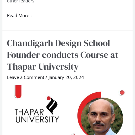
other leaders.
Read More »
Chandigarh Design School
Chandigarh
Design
Founder conducts Course at
School
Thapar University
Founder
conducts
Leave a Comment
/
January 20, 2024
Course
at
Thapar
University