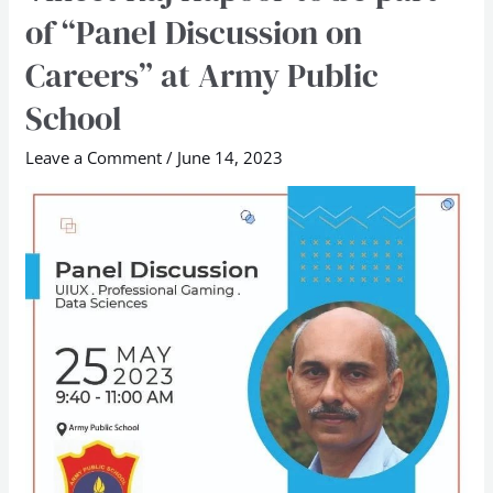
Raj
of “Panel Discussion on
Kapoor
Careers” at Army Public
to
be
School
part
Leave a Comment
/
June 14, 2023
of
“Panel
Discussion
on
Careers”
at
Army
Public
School