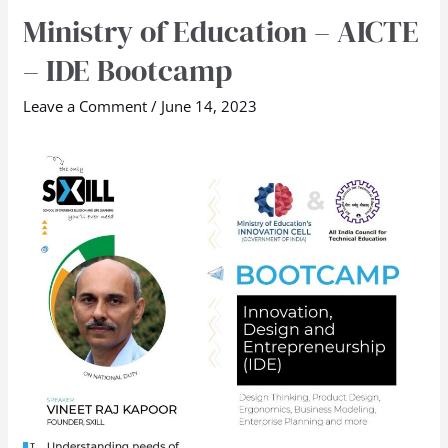
Ministry of Education – AICTE
Ministry
of
– IDE Bootcamp
Education
–
Leave a Comment
/
June 14, 2023
AICTE
–
IDE
Bootcamp