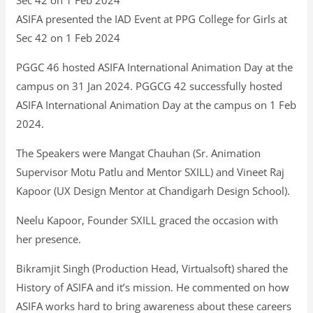
ASIFA presented the IAD Event at PPG College for Girls at
Sec 42 on 1 Feb 2024
PGGC 46 hosted ASIFA International Animation Day at the
campus on 31 Jan 2024. PGGCG 42 successfully hosted
ASIFA International Animation Day at the campus on 1 Feb
2024.
The Speakers were Mangat Chauhan (Sr. Animation
Supervisor Motu Patlu and Mentor SXILL) and Vineet Raj
Kapoor (UX Design Mentor at Chandigarh Design School).
Neelu Kapoor, Founder SXILL graced the occasion with
her presence.
Bikramjit Singh (Production Head, Virtualsoft) shared the
History of ASIFA and it’s mission. He commented on how
ASIFA works hard to bring awareness about these careers