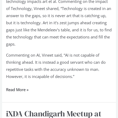
technology impacts art et al. Commenting on the impact
of Technology, Vineet shared, “Technology is created in an
answer to the gaps, so it is never art that is catching up,
but it is technology. Art in it’s zest jumps ahead creating
gaps just like the Mendeleev’s table, and it is for us, to find
the technology that can meet the expectations and fill the
gaps.
Commenting on AI, Vineet said, “AI is not capable of
thinking ahead. It is instead a good servant who can do
repetitive tasks with the accuracy unknown to man.
However, it is incapable of decisions.”
Read More »
iXDA Chandigarh Meetup at
iXDA