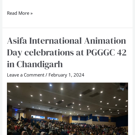
Read More »
Asifa International Animation
Asifa
International
Day celebrations at PGGGC 42
Animation
in Chandigarh
Day
celebrations
Leave a Comment
/
February 1, 2024
at
PGGGC
42
in
Chandigarh