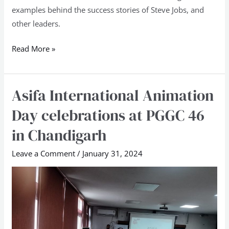
examples behind the success stories of Steve Jobs, and
other leaders.
Read More »
Asifa International Animation
Asifa
International
Day celebrations at PGGC 46
Animation
in Chandigarh
Day
celebrations
Leave a Comment
/
January 31, 2024
at
PGGC
46
in
Chandigarh