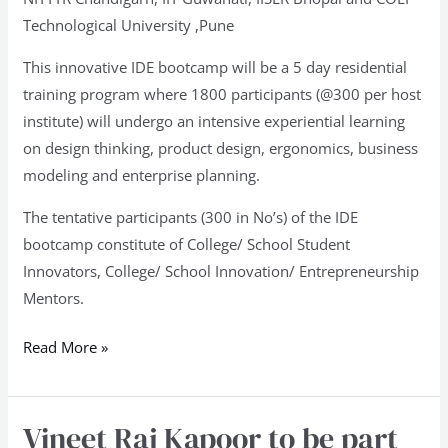
Technological University ,Pune
This innovative IDE bootcamp will be a 5 day residential
training program where 1800 participants (@300 per host
institute) will undergo an intensive experiential learning
on design thinking, product design, ergonomics, business
modeling and enterprise planning.
The tentative participants (300 in No’s) of the IDE
bootcamp constitute of College/ School Student
Innovators, College/ School Innovation/ Entrepreneurship
Mentors.
Read More »
Vineet Raj Kapoor to be part
Vineet