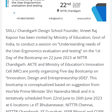
SXILL/ Chandigarh Design School Founder, Vineet Raj
Kapoor has been invited by Ministry of Education, Govt of
India, to conduct a session on “Understanding needs of
the User-Ergonomics evaluation and testing” on the 1st
Day of the Bootcamp on 22 June 2023 at NITTR
Chandigarh. AICTE and Ministry of Education’s Innovation
Cell (MIC) are jointly organizing Five day Bootcamp on
“Innovation, Design and Entrepreneurship (IDE)”. This
bootcamp is conceptualized based on suggestion from
Hon’ble Prime Minister Shri Narendra Modi and it is
tentatively scheduled from 22nd June to 26th June 2023
at 6 locations i.e IIT Bhubaneswar, NITTTR Chennai,
NITTTR Chandigarh, IIT Guwahati, IISER Bhopal and COEP