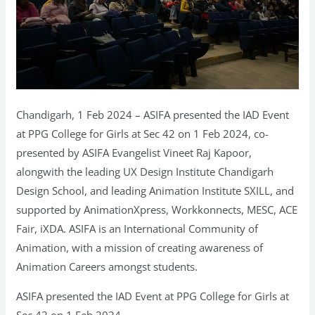
Chandigarh, 1 Feb 2024 – ASIFA presented the IAD Event
at PPG College for Girls at Sec 42 on 1 Feb 2024, co-
presented by ASIFA Evangelist Vineet Raj Kapoor,
alongwith the leading UX Design Institute Chandigarh
Design School, and leading Animation Institute SXILL, and
supported by AnimationXpress, Workkonnects, MESC, ACE
Fair, iXDA. ASIFA is an International Community of
Animation, with a mission of creating awareness of
Animation Careers amongst students.
ASIFA presented the IAD Event at PPG College for Girls at
Sec 42 on 1 Feb 2024