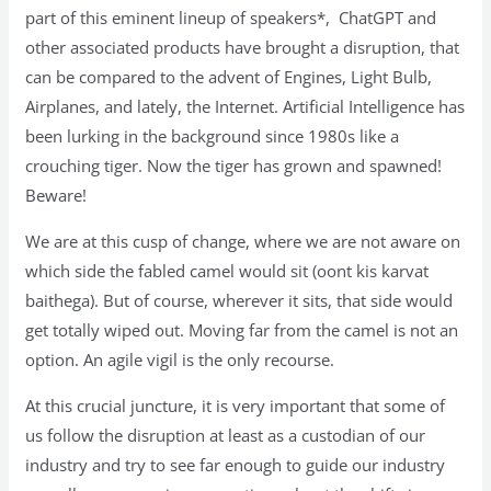
part of this eminent lineup of speakers*, ChatGPT and
other associated products have brought a disruption, that
can be compared to the advent of Engines, Light Bulb,
Airplanes, and lately, the Internet. Artificial Intelligence has
been lurking in the background since 1980s like a
crouching tiger. Now the tiger has grown and spawned!
Beware!
We are at this cusp of change, where we are not aware on
which side the fabled camel would sit (oont kis karvat
baithega). But of course, wherever it sits, that side would
get totally wiped out. Moving far from the camel is not an
option. An agile vigil is the only recourse.
At this crucial juncture, it is very important that some of
us follow the disruption at least as a custodian of our
industry and try to see far enough to guide our industry