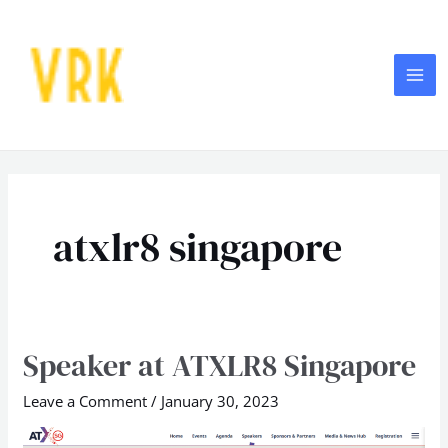
Skip
MA
to
ME
content
atxlr8 singapore
Speaker at ATXLR8 Singapore
Speaker
at
Leave a Comment
/
January 30, 2023
ATXLR8
Singapore