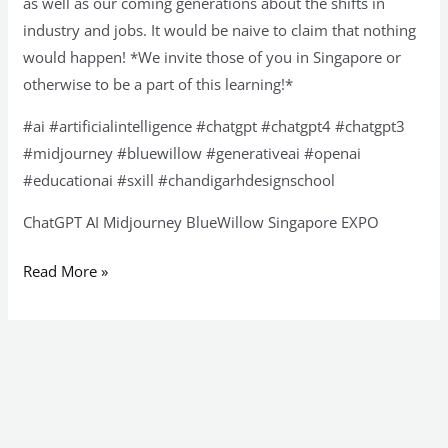
as well as our coming generations about the shifts in
industry and jobs. It would be naive to claim that nothing
would happen! *We invite those of you in Singapore or
otherwise to be a part of this learning!*
#ai #artificialintelligence #chatgpt #chatgpt4 #chatgpt3
#midjourney #bluewillow #generativeai #openai
#educationai #sxill #chandigarhdesignschool
ChatGPT AI Midjourney BlueWillow Singapore EXPO
Read More »