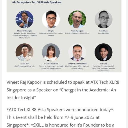
Vineet Raj Kapoor is scheduled to speak at ATX Tech XLR8
Singapore as a Speaker on “Chatgpt in the Academia: An
Insider Insight”
*ATX TechXLR8 Asia Speakers were announced today*.
This Event shall be held from *7-9 June 2023 at
Singapore*. *SXILL is honoured for it’s Founder to be a