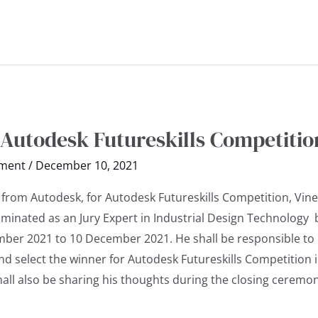
 Autodesk Futureskills Competitio
ment
/
December 10, 2021
 from Autodesk, for Autodesk Futureskills Competition, Vine
ominated as an Jury Expert in Industrial Design Technology 
ber 2021 to 10 December 2021. He shall be responsible to
d select the winner for Autodesk Futureskills Competition i
all also be sharing his thoughts during the closing ceremon