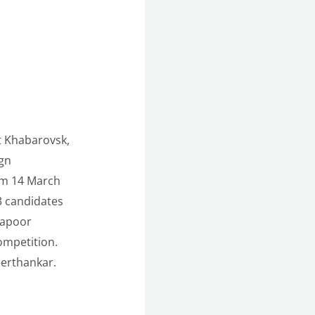
t Khabarovsk,
ign
om 14 March
3 candidates
Kapoor
ompetition.
eerthankar.