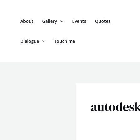
Skip
to
About
Gallery
Events
Quotes
content
Dialogue
Touch me
autodes