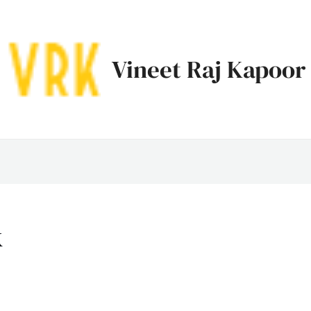
Vineet Raj Kapoor
k