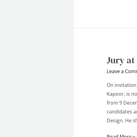
Jury at
Jury
at
Leave a Com
Autodesk
Futureskills
On invitation
Competition
Kapoor, is n
from 9 Decem
candidates an
Design. He sh
Read More »