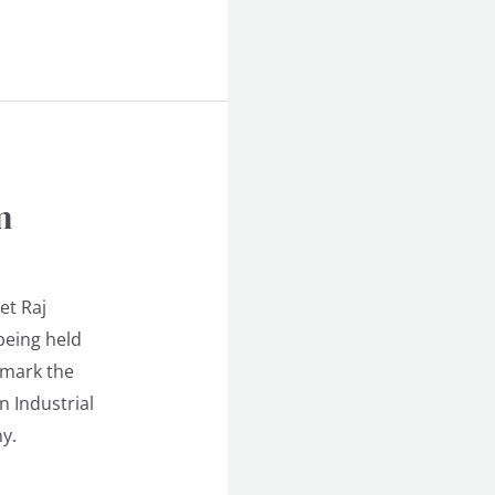
n
et Raj
being held
 mark the
n Industrial
y.