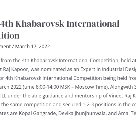
 4th Khabarovsk International
ition
ment
/
March 17, 2022
n from the 4th Khabarovsk International Competition, held a
t Raj Kapoor, was nominated as an Expert in Industrial Des
or 4th Khabarovsk International Competition being held fr
arch 2022 (time 8:00-14:00 MSK – Moscow Time). Alongwith 
SXILL under the able guidance and mentorship of Vineet Raj 
 the same competition and secured 1-2-3 positions in the c
ates are Kopal Gangrade, Devika Jhunjhunwala, and Amal T