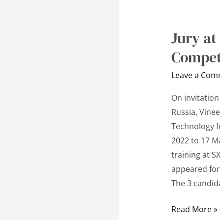
Jury at
Jury
at
Compet
4th
Leave a Com
Khabarovsk
International
On invitatio
Competition
Russia, Vinee
Technology f
2022 to 17 M
training at 
appeared for
The 3 candid
Read More »