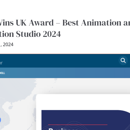
ins UK Award – Best Animation a
ion Studio 2024
, 2024