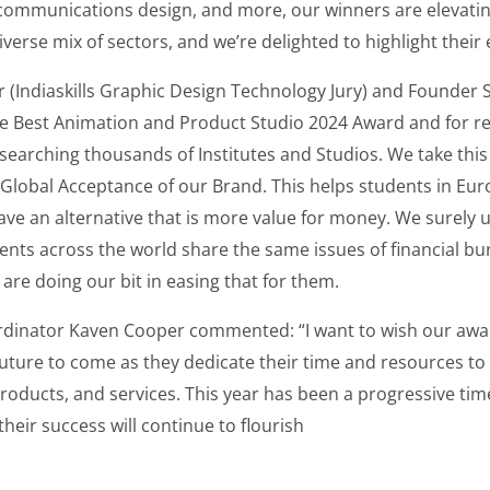
 communications design, and more, our winners are elevati
iverse mix of sectors, and we’re delighted to highlight their 
 (Indiaskills Graphic Design Technology Jury) and Founder 
he Best Animation and Product Studio 2024 Award and for r
esearching thousands of Institutes and Studios. We take thi
 Global Acceptance of our Brand. This helps students in Eu
ave an alternative that is more value for money. We surely
ents across the world share the same issues of financial bu
are doing our bit in easing that for them.
dinator Kaven Cooper commented: “I want to wish our awar
future to come as they dedicate their time and resources to t
roducts, and services. This year has been a progressive tim
their success will continue to flourish