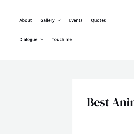
Skip
to
About
Gallery
Events
Quotes
content
Dialogue
Touch me
Best Ani