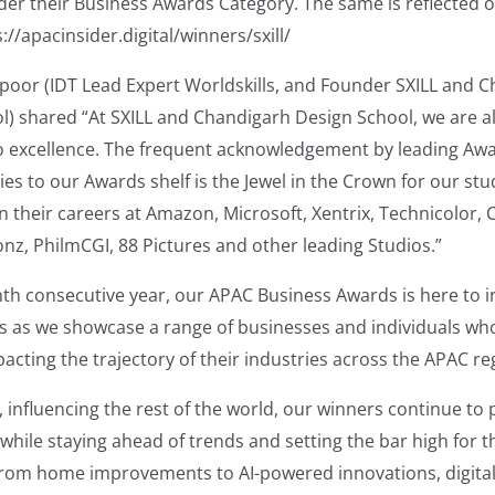
der their Business Awards Category. The same is reflected o
://apacinsider.digital/winners/sxill/
apoor (IDT Lead Expert Worldskills, and Founder SXILL and 
l) shared “At SXILL and Chandigarh Design School, we are a
 excellence. The frequent acknowledgement by leading Aw
es to our Awards shelf is the Jewel in the Crown for our st
in their careers at Amazon, Microsoft, Xentrix, Technicolor
nz, PhilmCGI, 88 Pictures and other leading Studios.”
inth consecutive year, our APAC Business Awards is here to 
rs as we showcase a range of businesses and individuals wh
pacting the trajectory of their industries across the APAC re
influencing the rest of the world, our winners continue to p
while staying ahead of trends and setting the bar high for 
From home improvements to AI-powered innovations, digita