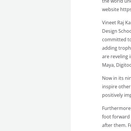
the world un
website https
Vineet Raj K
Design Schoo
committed to
adding trophi
are reveling 
Maya, Digitoo
Now in its n
inspire othe
positively im
Furthermore, 
foot forward 
after them. 