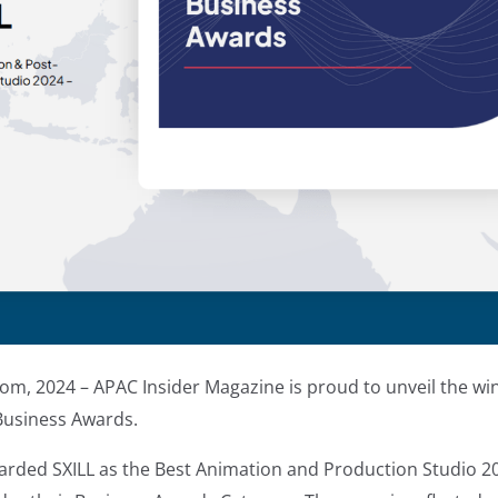
om, 2024 – APAC Insider Magazine is proud to unveil the win
Business Awards.
rded SXILL as the Best Animation and Production Studio 2