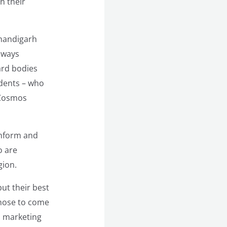
n their
Chandigarh
lways
ard bodies
udents – who
, Cosmos
inform and
o are
gion.
ut their best
those to come
l marketing