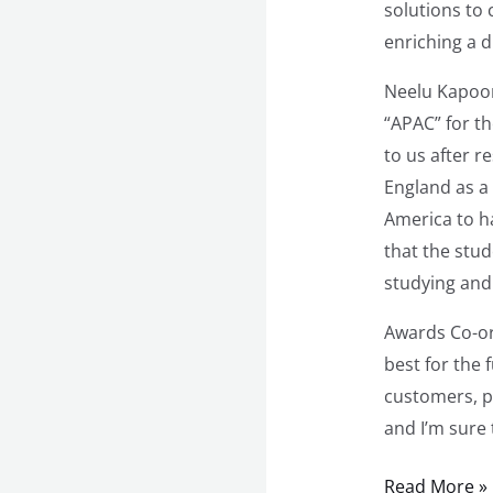
solutions to
enriching a d
Neelu Kapoor
“APAC” for t
to us after r
England as a
America to h
that the stud
studying and 
Awards Co-or
best for the 
customers, p
and I’m sure 
Read More »