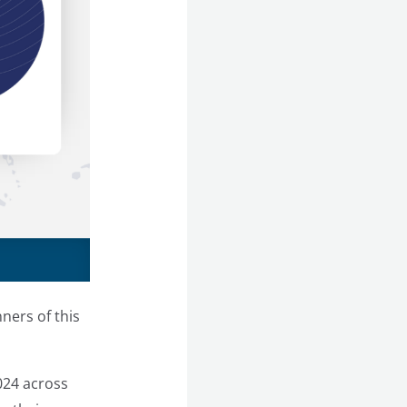
ners of this
024 across