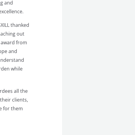
ng and
excellence.
SXILL thanked
eaching out
s award from
rope and
 understand
rden while
dees all the
heir clients,
e for them