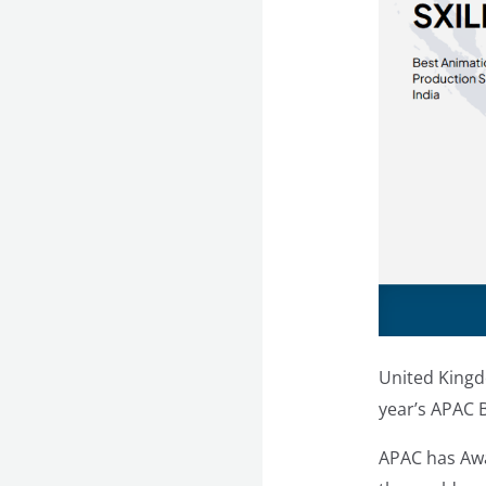
United Kingd
year’s APAC 
APAC has Awa