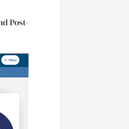
nd Post-