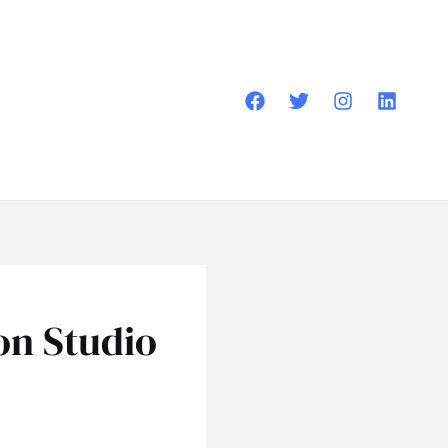
on Studio