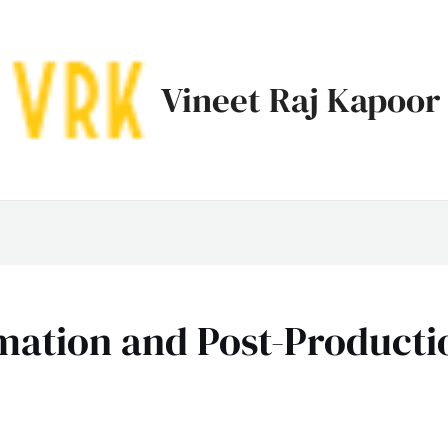
Vineet Raj Kapoor
mation and Post-Producti