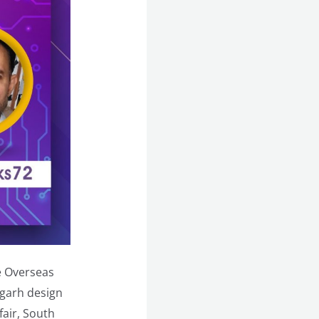
e Overseas
igarh design
air, South