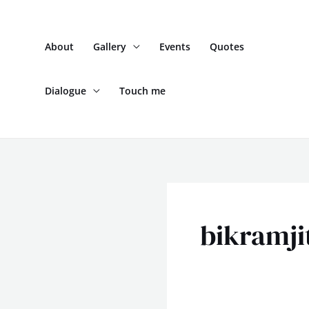
Skip
to
About
Gallery
Events
Quotes
content
Dialogue
Touch me
bikramji