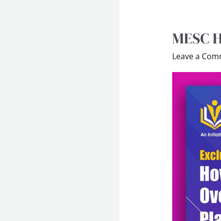
MESC H
MESC
How
Leave a Com
to
Explore
Overseas
Market
Places