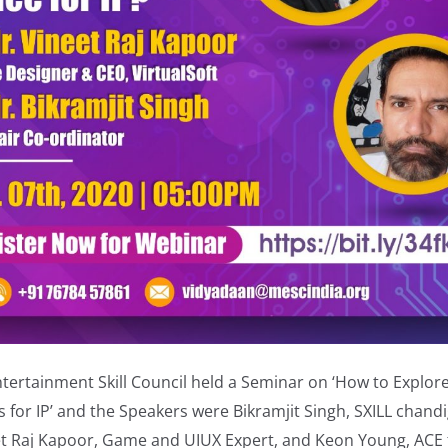
tertainment Skill Council held a Seminar on ‘How to Explor
 for IP’ and the Speakers were Bikramjit Singh, SXILL chand
et Raj Kapoor, Game and UIUX Expert, and Keon Young, ACE f