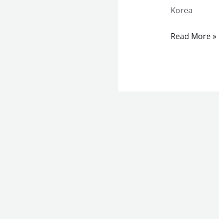
Korea
Read More »