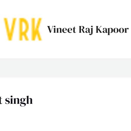
Vineet Raj Kapoor
t singh