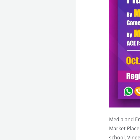
Media and En
Market Places
school, Vine