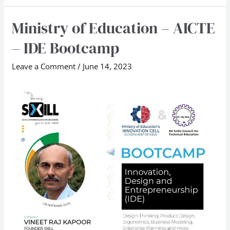
Ministry of Education – AICTE
Ministry
of
– IDE Bootcamp
Education
–
Leave a Comment
/
June 14, 2023
AICTE
–
IDE
Bootcamp