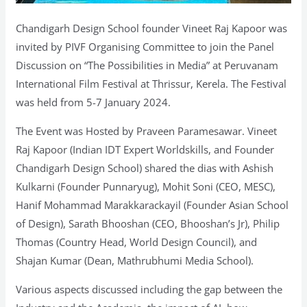
Chandigarh Design School founder Vineet Raj Kapoor was
invited by PIVF Organising Committee to join the Panel
Discussion on “The Possibilities in Media” at Peruvanam
International Film Festival at Thrissur, Kerela. The Festival
was held from 5-7 January 2024.
The Event was Hosted by Praveen Paramesawar. Vineet
Raj Kapoor (Indian IDT Expert Worldskills, and Founder
Chandigarh Design School) shared the dias with Ashish
Kulkarni (Founder Punnaryug), Mohit Soni (CEO, MESC),
Hanif Mohammad Marakkarackayil (Founder Asian School
of Design), Sarath Bhooshan (CEO, Bhooshan’s Jr), Philip
Thomas (Country Head, World Design Council), and
Shajan Kumar (Dean, Mathrubhumi Media School).
Various aspects discussed including the gap between the