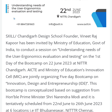
SXILL/ Chandigarh Design School Founder, Vineet Raj
Kapoor has been invited by Ministry of Education, Govt of
India, to conduct a session on “Understanding needs of
the User-Ergonomics evaluation and testing” on the 1st
Day of the Bootcamp on 22 June 2023 at NITTR
Chandigarh. AICTE and Ministry of Education’s Innovation
Cell (MIC) are jointly organizing Five day Bootcamp on
“Innovation, Design and Entrepreneurship (IDE)”. This
bootcamp is conceptualized based on suggestion from
Hon’ble Prime Minister Shri Narendra Modi and it is
tentatively scheduled from 22nd June to 26th June 2023
at 6 locations i.e IIT Bhubaneswar, NITTTR Chennai,