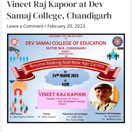
Vineet Raj Kapoor at Dev
New
Age
Samaj College, Chandigarh
Careers”
Leave a Comment
/
February 20, 2023
Workshop
by
Mr
Vineet
Raj
Kapoor
at
Dev
Samaj
College,
Chandigarh