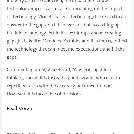
Industry and the Academia, the impact of AI, how
technology impacts art et al. Commenting on the impact
of Technology, Vineet shared, “Technology is created in an
answer to the gaps, so it is never art that is catching up,
but it is technology. Art in it’s zest jumps ahead creating
gaps just like the Mendeleev’s table, and it is for us, to find
the technology that can meet the expectations and fill the
gaps.
Commenting on AI, Vineet said, “AI is not capable of
thinking ahead. It is instead a good servant who can do
repetitive tasks with the accuracy unknown to man.
However, it is incapable of decisions.”
Read More »
iXDA