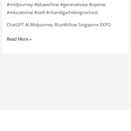
#midjourney #bluewillow #generativeai #openai
#educationai #sxill #chandigarhdesignschool
ChatGPT AI Midjourney BlueWillow Singapore EXPO
Read More »