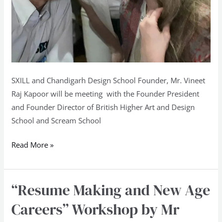
New
Delhi
SXILL and Chandigarh Design School Founder, Mr. Vineet
Raj Kapoor will be meeting with the Founder President
and Founder Director of British Higher Art and Design
School and Scream School
Read More »
“Resume Making and New Age
“Resume
Making
Careers” Workshop by Mr
and