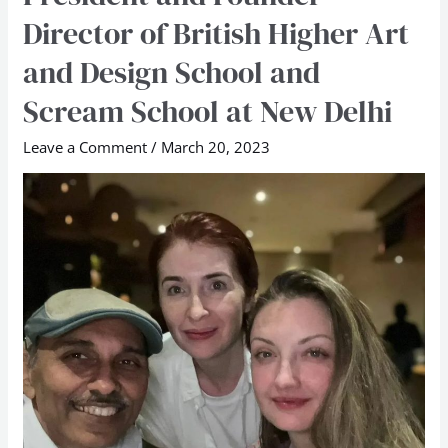
the
Director of British Higher Art
Founder
President
and Design School and
and
Scream School at New Delhi
Founder
Director
Leave a Comment
/
March 20, 2023
of
British
Higher
Art
and
Design
School
and
Scream
School
at