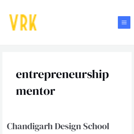
Skip
MA
to
ME
content
entrepreneurship
mentor
Chandigarh Design School
Chandigarh
Design