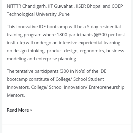
NITTTR Chandigarh, IIT Guwahati, IISER Bhopal and COEP
Technological University ,Pune
This innovative IDE bootcamp will be a 5 day residential
training program where 1800 participants (@300 per host
institute) will undergo an intensive experiential learning
on design thinking, product design, ergonomics, business
modeling and enterprise planning.
The tentative participants (300 in No’s) of the IDE
bootcamp constitute of College/ School Student
Innovators, College/ School Innovation/ Entrepreneurship
Mentors.
Read More »