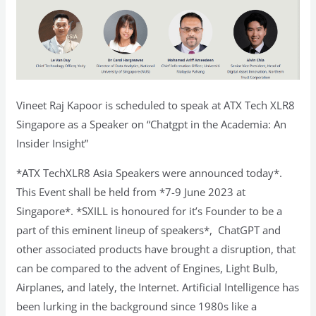
Vineet Raj Kapoor is scheduled to speak at ATX Tech XLR8
Singapore as a Speaker on “Chatgpt in the Academia: An
Insider Insight”
*ATX TechXLR8 Asia Speakers were announced today*.
This Event shall be held from *7-9 June 2023 at
Singapore*. *SXILL is honoured for it’s Founder to be a
part of this eminent lineup of speakers*, ChatGPT and
other associated products have brought a disruption, that
can be compared to the advent of Engines, Light Bulb,
Airplanes, and lately, the Internet. Artificial Intelligence has
been lurking in the background since 1980s like a