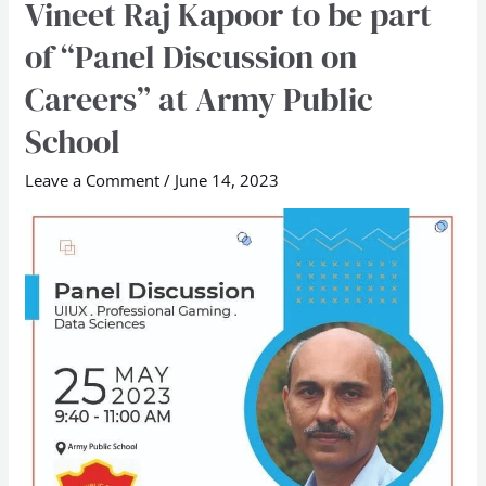
Vineet Raj Kapoor to be part
Vineet
Raj
of “Panel Discussion on
Kapoor
Careers” at Army Public
to
be
School
part
Leave a Comment
/
June 14, 2023
of
“Panel
Discussion
on
Careers”
at
Army
Public
School