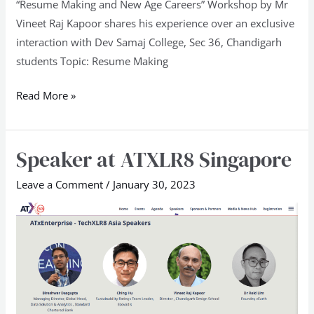
“Resume Making and New Age Careers” Workshop by Mr
Vineet Raj Kapoor shares his experience over an exclusive
interaction with Dev Samaj College, Sec 36, Chandigarh
students Topic: Resume Making
Read More »
Speaker at ATXLR8 Singapore
Speaker
at
Leave a Comment
/
January 30, 2023
ATXLR8
Singapore