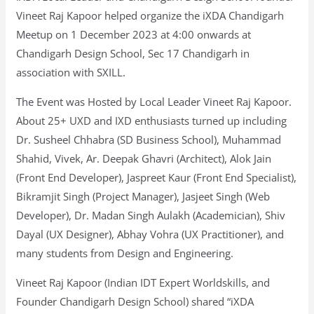
Vineet Raj Kapoor helped organize the iXDA Chandigarh
Meetup on 1 December 2023 at 4:00 onwards at
Chandigarh Design School, Sec 17 Chandigarh in
association with SXILL.
The Event was Hosted by Local Leader Vineet Raj Kapoor.
About 25+ UXD and IXD enthusiasts turned up including
Dr. Susheel Chhabra (SD Business School), Muhammad
Shahid, Vivek, Ar. Deepak Ghavri (Architect), Alok Jain
(Front End Developer), Jaspreet Kaur (Front End Specialist),
Bikramjit Singh (Project Manager), Jasjeet Singh (Web
Developer), Dr. Madan Singh Aulakh (Academician), Shiv
Dayal (UX Designer), Abhay Vohra (UX Practitioner), and
many students from Design and Engineering.
Vineet Raj Kapoor (Indian IDT Expert Worldskills, and
Founder Chandigarh Design School) shared “iXDA