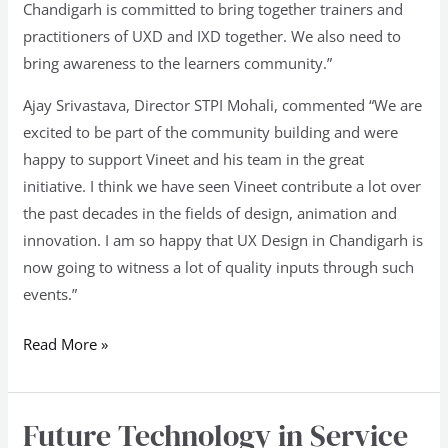
Chandigarh is committed to bring together trainers and
practitioners of UXD and IXD together. We also need to
bring awareness to the learners community.”
Ajay Srivastava, Director STPI Mohali, commented “We are
excited to be part of the community building and were
happy to support Vineet and his team in the great
initiative. I think we have seen Vineet contribute a lot over
the past decades in the fields of design, animation and
innovation. I am so happy that UX Design in Chandigarh is
now going to witness a lot of quality inputs through such
events.”
Read More »
Future Technology in Service
Future