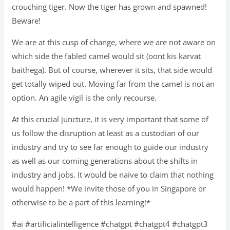
crouching tiger. Now the tiger has grown and spawned!
Beware!
We are at this cusp of change, where we are not aware on
which side the fabled camel would sit (oont kis karvat
baithega). But of course, wherever it sits, that side would
get totally wiped out. Moving far from the camel is not an
option. An agile vigil is the only recourse.
At this crucial juncture, it is very important that some of
us follow the disruption at least as a custodian of our
industry and try to see far enough to guide our industry
as well as our coming generations about the shifts in
industry and jobs. It would be naive to claim that nothing
would happen! *We invite those of you in Singapore or
otherwise to be a part of this learning!*
#ai #artificialintelligence #chatgpt #chatgpt4 #chatgpt3