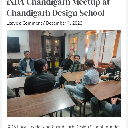
iXDA Chandigarh Meetup at
Chandigarh
Chandigarh Design School
Meetup
at
Leave a Comment
/
December 1, 2023
Chandigarh
Design
School
iXDA Local Leader and Chandigarh Design School founder