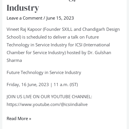
Technology
Industry
in
Service
Leave a Comment
/
June 15, 2023
Industry
Vineet Raj Kapoor (Founder SXILL and Chandigarh Design
School) is scheduled to deliver a talk on Future
Technology in Service Industry for ICSI (International
Chamber for Service Industry) hosted by Dr. Gulshan
Sharma
Future Technology in Service Industry
Friday, 16 June, 2023 | 11 a.m. (IST)
JOIN US LIVE ON OUR YOUTUBE CHANNEL:
https://www.youtube.com/@icsiindialive
Read More »