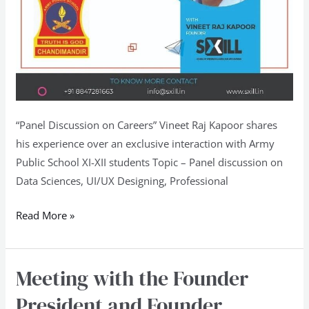
“Panel Discussion on Careers” Vineet Raj Kapoor shares
his experience over an exclusive interaction with Army
Public School XI-XII students Topic – Panel discussion on
Data Sciences, UI/UX Designing, Professional
Read More »
Meeting with the Founder
Meeting
with
President and Founder