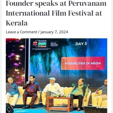
Founder speaks at Peruvanam
School
International Film Festival at
Founder
speaks
Kerala
at
Leave a Comment
/
January 7, 2024
Peruvanam
International
Film
Festival
at
Kerala