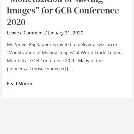
Center,
Images” for GCB Conference
Mumbai
2020
on
“Monetization
Leave a Comment
/
January 31, 2020
of
Mr. Vineet Raj Kapoor is invited to deliver a session on
Moving
“Monetization of Moving Images” at World Trade Center,
Images”
Mumbai at GCB Conference 2020. Many of the
for
pioneers,all those connected […]
GCB
Conference
Read More »
2020