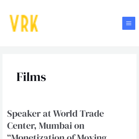
Skip
MA
to
ME
content
Films
Speaker at World Trade
Speaker
at
Center, Mumbai on
World
“Monetization of Moving
Trade