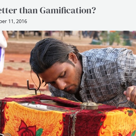
etter than Gamification?
er 11, 2016