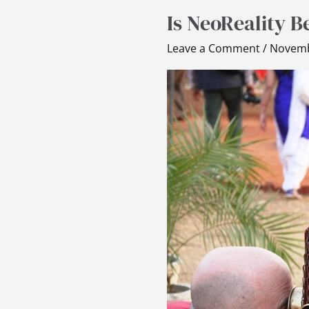
Is NeoReality B
Is
NeoReality
Leave a Comment
/
Novemb
Better
than
Gamification?