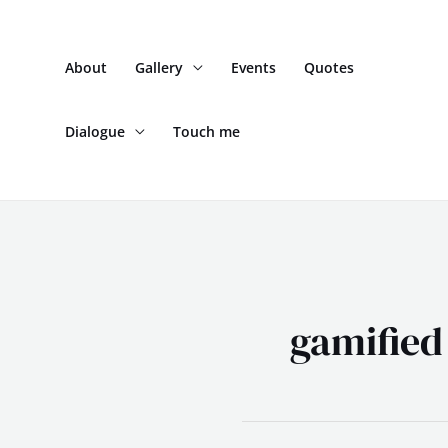
Skip
to
About
Gallery
Events
Quotes
content
Dialogue
Touch me
gamified