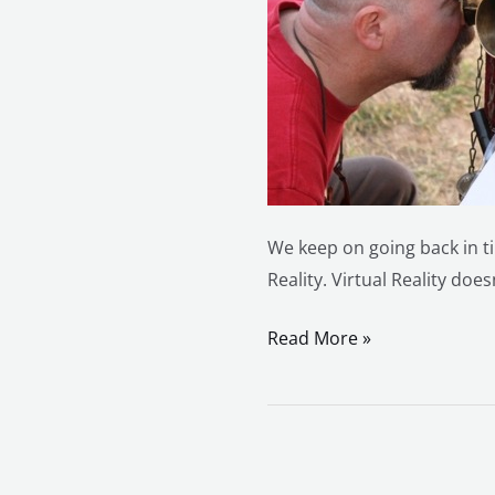
We keep on going back in ti
Reality. Virtual Reality doe
Read More »