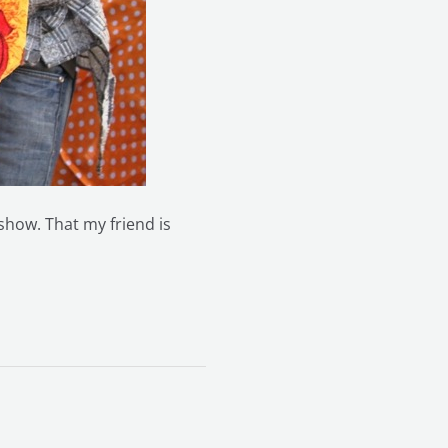
 show. That my friend is