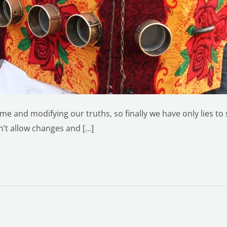
me and modifying our truths, so finally we have only lies to
sn’t allow changes and […]