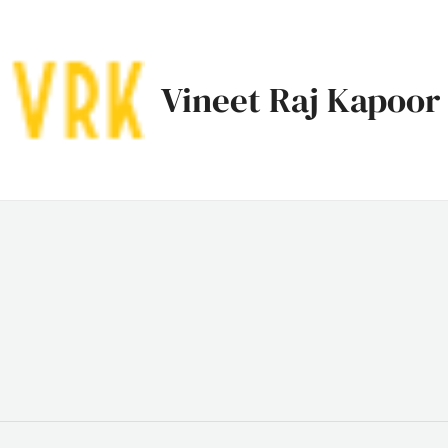
Vineet Raj Kapoor