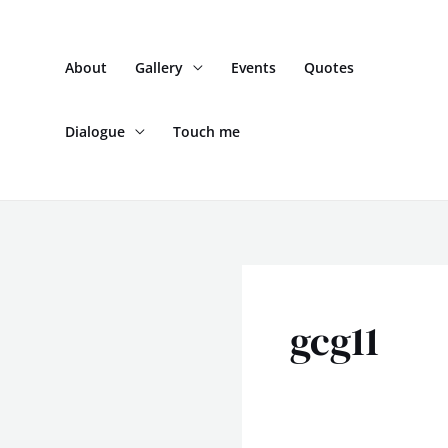
Skip
to
About
Gallery
Events
Quotes
content
Dialogue
Touch me
gcg11