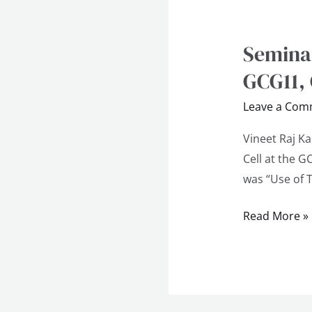
Seminar
Seminar
on
GCG11,
Use
Leave a Com
of
Technology
Vineet Raj K
in
Cell at the 
Education
was “Use of 
at
GCG11,
Read More »
Chandigarh