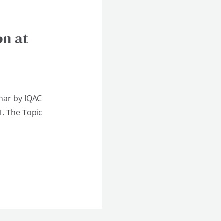
on at
nar by IQAC
1. The Topic