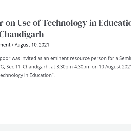
 on Use of Technology in Educati
 Chandigarh
ment
/
August 10, 2021
apoor was invited as an eminent resource person for a Semi
GCG, Sec 11, Chandigarh, at 3:30pm-4:30pm on 10 August 202
Technology in Education”.