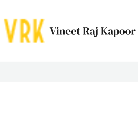
Vineet Raj Kapoor