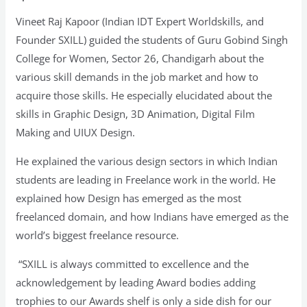
GGSCW
Vineet Raj Kapoor (Indian IDT Expert Worldskills, and
Students
Founder SXILL) guided the students of Guru Gobind Singh
College for Women, Sector 26, Chandigarh about the
various skill demands in the job market and how to
acquire those skills. He especially elucidated about the
skills in Graphic Design, 3D Animation, Digital Film
Making and UIUX Design.
He explained the various design sectors in which Indian
students are leading in Freelance work in the world. He
explained how Design has emerged as the most
freelanced domain, and how Indians have emerged as the
world’s biggest freelance resource.
“SXILL is always committed to excellence and the
acknowledgement by leading Award bodies adding
trophies to our Awards shelf is only a side dish for our