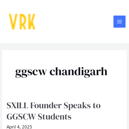
Skip
MA
to
ME
content
ggscw chandigarh
SXILL Founder Speaks to
SXILL
Founder
GGSCW Students
Speaks
to
April 4, 2025