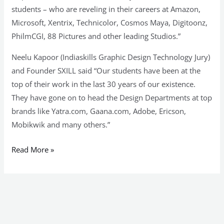
students – who are reveling in their careers at Amazon,
Microsoft, Xentrix, Technicolor, Cosmos Maya, Digitoonz,
PhilmCGI, 88 Pictures and other leading Studios.”
Neelu Kapoor (Indiaskills Graphic Design Technology Jury)
and Founder SXILL said “Our students have been at the
top of their work in the last 30 years of our existence.
They have gone on to head the Design Departments at top
brands like Yatra.com, Gaana.com, Adobe, Ericson,
Mobikwik and many others.”
Read More »