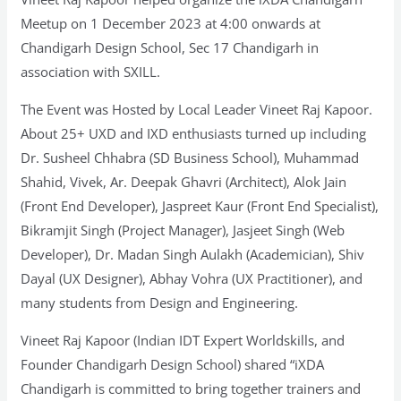
Meetup on 1 December 2023 at 4:00 onwards at
Chandigarh Design School, Sec 17 Chandigarh in
association with SXILL.
The Event was Hosted by Local Leader Vineet Raj Kapoor.
About 25+ UXD and IXD enthusiasts turned up including
Dr. Susheel Chhabra (SD Business School), Muhammad
Shahid, Vivek, Ar. Deepak Ghavri (Architect), Alok Jain
(Front End Developer), Jaspreet Kaur (Front End Specialist),
Bikramjit Singh (Project Manager), Jasjeet Singh (Web
Developer), Dr. Madan Singh Aulakh (Academician), Shiv
Dayal (UX Designer), Abhay Vohra (UX Practitioner), and
many students from Design and Engineering.
Vineet Raj Kapoor (Indian IDT Expert Worldskills, and
Founder Chandigarh Design School) shared “iXDA
Chandigarh is committed to bring together trainers and