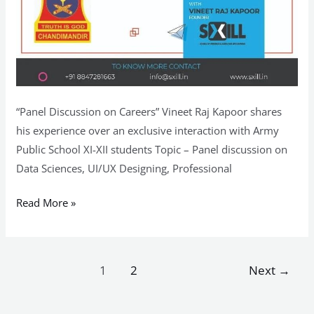
“Panel Discussion on Careers” Vineet Raj Kapoor shares
his experience over an exclusive interaction with Army
Public School XI-XII students Topic – Panel discussion on
Data Sciences, UI/UX Designing, Professional
Read More »
1
2
Next
→