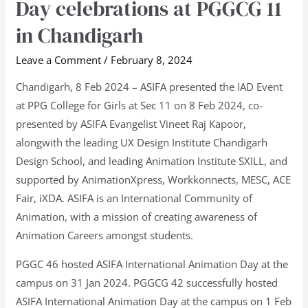
Day celebrations at PGGCG 11
Animation
in Chandigarh
Day
celebrations
Leave a Comment
/
February 8, 2024
at
Chandigarh, 8 Feb 2024 – ASIFA presented the IAD Event
PGGCG
at PPG College for Girls at Sec 11 on 8 Feb 2024, co-
11
presented by ASIFA Evangelist Vineet Raj Kapoor,
in
alongwith the leading UX Design Institute Chandigarh
Chandigarh
Design School, and leading Animation Institute SXILL, and
supported by AnimationXpress, Workkonnects, MESC, ACE
Fair, iXDA. ASIFA is an International Community of
Animation, with a mission of creating awareness of
Animation Careers amongst students.
PGGC 46 hosted ASIFA International Animation Day at the
campus on 31 Jan 2024. PGGCG 42 successfully hosted
ASIFA International Animation Day at the campus on 1 Feb