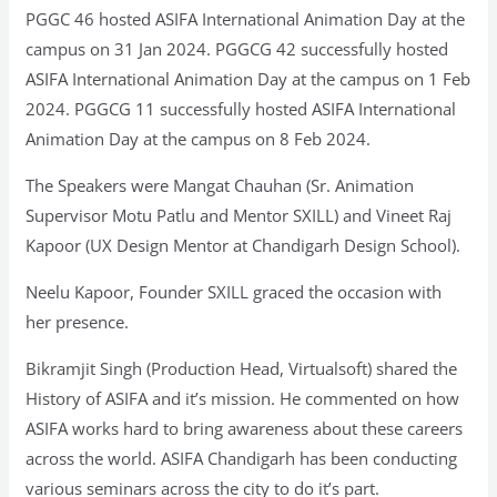
PGGC 46 hosted ASIFA International Animation Day at the
campus on 31 Jan 2024. PGGCG 42 successfully hosted
ASIFA International Animation Day at the campus on 1 Feb
2024. PGGCG 11 successfully hosted ASIFA International
Animation Day at the campus on 8 Feb 2024.
The Speakers were Mangat Chauhan (Sr. Animation
Supervisor Motu Patlu and Mentor SXILL) and Vineet Raj
Kapoor (UX Design Mentor at Chandigarh Design School).
Neelu Kapoor, Founder SXILL graced the occasion with
her presence.
Bikramjit Singh (Production Head, Virtualsoft) shared the
History of ASIFA and it’s mission. He commented on how
ASIFA works hard to bring awareness about these careers
across the world. ASIFA Chandigarh has been conducting
various seminars across the city to do it’s part.