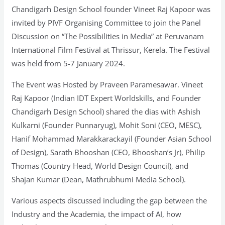
Chandigarh Design School founder Vineet Raj Kapoor was
invited by PIVF Organising Committee to join the Panel
Discussion on “The Possibilities in Media” at Peruvanam
International Film Festival at Thrissur, Kerela. The Festival
was held from 5-7 January 2024.
The Event was Hosted by Praveen Paramesawar. Vineet
Raj Kapoor (Indian IDT Expert Worldskills, and Founder
Chandigarh Design School) shared the dias with Ashish
Kulkarni (Founder Punnaryug), Mohit Soni (CEO, MESC),
Hanif Mohammad Marakkarackayil (Founder Asian School
of Design), Sarath Bhooshan (CEO, Bhooshan’s Jr), Philip
Thomas (Country Head, World Design Council), and
Shajan Kumar (Dean, Mathrubhumi Media School).
Various aspects discussed including the gap between the
Industry and the Academia, the impact of AI, how