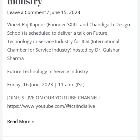
Industry
in
Service
Leave a Comment
/
June 15, 2023
Industry
Vineet Raj Kapoor (Founder SXILL and Chandigarh Design
School) is scheduled to deliver a talk on Future
Technology in Service Industry for ICSI (International
Chamber for Service Industry) hosted by Dr. Gulshan
Sharma
Future Technology in Service Industry
Friday, 16 June, 2023 | 11 a.m. (IST)
JOIN US LIVE ON OUR YOUTUBE CHANNEL:
https://www.youtube.com/@icsiindialive
Read More »