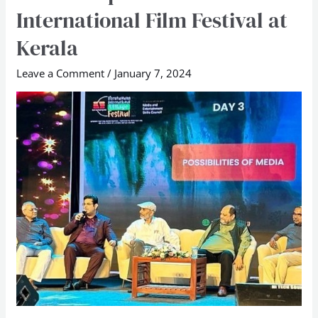
International Film Festival at
Founder
speaks
Kerala
at
Leave a Comment
/
January 7, 2024
Peruvanam
International
Film
Festival
at
Kerala