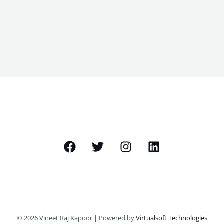
© 2026 Vineet Raj Kapoor | Powered by
Virtualsoft Technologies