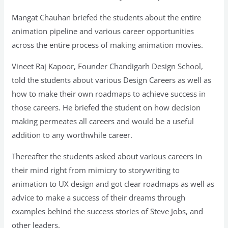
Mangat Chauhan briefed the students about the entire
animation pipeline and various career opportunities
across the entire process of making animation movies.
Vineet Raj Kapoor, Founder Chandigarh Design School,
told the students about various Design Careers as well as
how to make their own roadmaps to achieve success in
those careers. He briefed the student on how decision
making permeates all careers and would be a useful
addition to any worthwhile career.
Thereafter the students asked about various careers in
their mind right from mimicry to storywriting to
animation to UX design and got clear roadmaps as well as
advice to make a success of their dreams through
examples behind the success stories of Steve Jobs, and
other leaders.