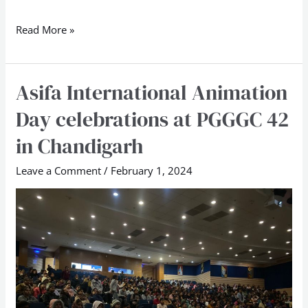
Read More »
Asifa International Animation
Asifa
International
Day celebrations at PGGGC 42
Animation
in Chandigarh
Day
celebrations
Leave a Comment
/
February 1, 2024
at
PGGGC
42
in
Chandigarh