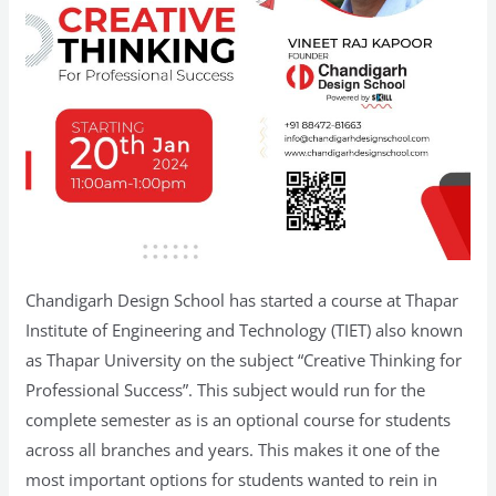
Chandigarh Design School has started a course at Thapar
Institute of Engineering and Technology (TIET) also known
as Thapar University on the subject “Creative Thinking for
Professional Success”. This subject would run for the
complete semester as is an optional course for students
across all branches and years. This makes it one of the
most important options for students wanted to rein in