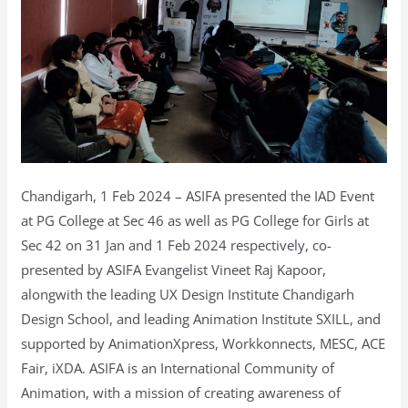
Chandigarh, 1 Feb 2024 – ASIFA presented the IAD Event
at PG College at Sec 46 as well as PG College for Girls at
Sec 42 on 31 Jan and 1 Feb 2024 respectively, co-
presented by ASIFA Evangelist Vineet Raj Kapoor,
alongwith the leading UX Design Institute Chandigarh
Design School, and leading Animation Institute SXILL, and
supported by AnimationXpress, Workkonnects, MESC, ACE
Fair, iXDA. ASIFA is an International Community of
Animation, with a mission of creating awareness of