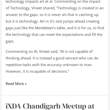
technology impacts art et al. Commenting on the impact
of Technology, Vineet shared, “Technology is created in an
answer to the gaps, so it is never art that is catching up,
but it is technology. Art in it’s zest jumps ahead creating
gaps just like the Mendeleev’s table, and it is for us, to find
the technology that can meet the expectations and fill the
gaps.
Commenting on AI, Vineet said, “AI is not capable of
thinking ahead. It is instead a good servant who can do
repetitive tasks with the accuracy unknown to man.
However, it is incapable of decisions.”
Read More »
iXDA Chandigarh Meetup at
iXDA