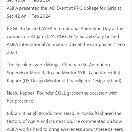
ASIFA presented the IAD Event at PPG College for Girls at
Sec 42 on 1 Feb 2024
PGGC 46 hosted ASIFA International Animation Day at the
campus on 31 Jan 2024. PGGCG 42 successfully hosted
ASIFA International Animation Day at the campus on 1 Feb
2024.
The Speakers were Mangat Chauhan (Sr. Animation
Supervisor Motu Patlu and Mentor SXILL) and Vineet Raj
Kapoor (UX Design Mentor at Chandigarh Design School).
Neelu Kapoor, Founder SXILL graced the occasion with
her presence.
Bikramjit Singh (Production Head, Virtualsoft) shared the
History of ASIFA and it’s mission. He commented on how
ASIFA works hard to bring awareness about these careers