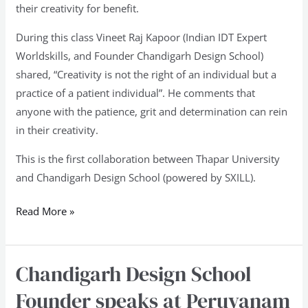
their creativity for benefit.
During this class Vineet Raj Kapoor (Indian IDT Expert
Worldskills, and Founder Chandigarh Design School)
shared, “Creativity is not the right of an individual but a
practice of a patient individual”. He comments that
anyone with the patience, grit and determination can rein
in their creativity.
This is the first collaboration between Thapar University
and Chandigarh Design School (powered by SXILL).
Read More »
Chandigarh Design School
Chandigarh
Design
Founder speaks at Peruvanam
School