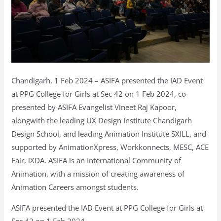
Chandigarh, 1 Feb 2024 – ASIFA presented the IAD Event
at PPG College for Girls at Sec 42 on 1 Feb 2024, co-
presented by ASIFA Evangelist Vineet Raj Kapoor,
alongwith the leading UX Design Institute Chandigarh
Design School, and leading Animation Institute SXILL, and
supported by AnimationXpress, Workkonnects, MESC, ACE
Fair, iXDA. ASIFA is an International Community of
Animation, with a mission of creating awareness of
Animation Careers amongst students.
ASIFA presented the IAD Event at PPG College for Girls at
Sec 42 on 1 Feb 2024