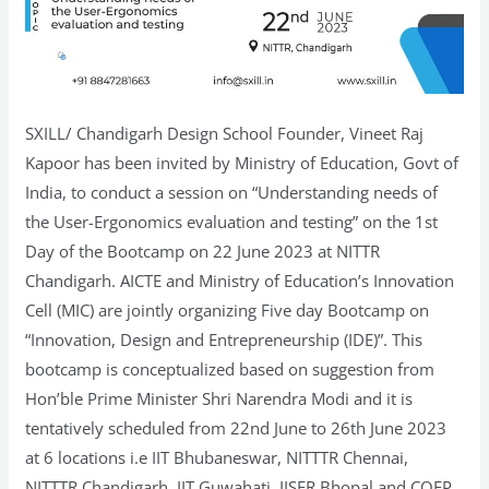
SXILL/ Chandigarh Design School Founder, Vineet Raj
Kapoor has been invited by Ministry of Education, Govt of
India, to conduct a session on “Understanding needs of
the User-Ergonomics evaluation and testing” on the 1st
Day of the Bootcamp on 22 June 2023 at NITTR
Chandigarh. AICTE and Ministry of Education’s Innovation
Cell (MIC) are jointly organizing Five day Bootcamp on
“Innovation, Design and Entrepreneurship (IDE)”. This
bootcamp is conceptualized based on suggestion from
Hon’ble Prime Minister Shri Narendra Modi and it is
tentatively scheduled from 22nd June to 26th June 2023
at 6 locations i.e IIT Bhubaneswar, NITTTR Chennai,
NITTTR Chandigarh, IIT Guwahati, IISER Bhopal and COEP