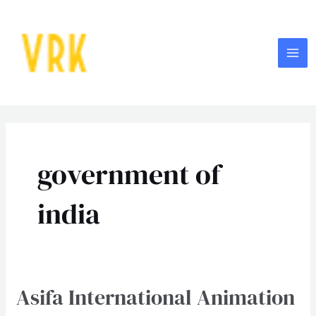
Skip
MA
to
ME
content
Post
pagination
government of
india
Asifa International Animation
Asifa
International