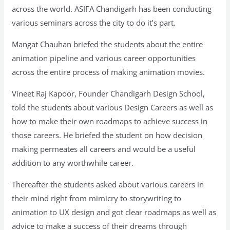
across the world. ASIFA Chandigarh has been conducting
various seminars across the city to do it’s part.
Mangat Chauhan briefed the students about the entire
animation pipeline and various career opportunities
across the entire process of making animation movies.
Vineet Raj Kapoor, Founder Chandigarh Design School,
told the students about various Design Careers as well as
how to make their own roadmaps to achieve success in
those careers. He briefed the student on how decision
making permeates all careers and would be a useful
addition to any worthwhile career.
Thereafter the students asked about various careers in
their mind right from mimicry to storywriting to
animation to UX design and got clear roadmaps as well as
advice to make a success of their dreams through