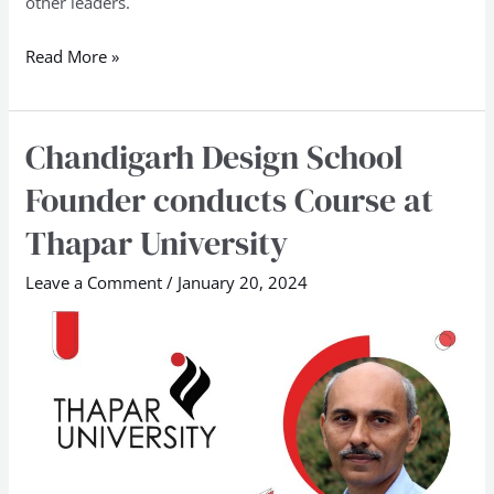
other leaders.
Read More »
Chandigarh Design School
Chandigarh
Design
Founder conducts Course at
School
Thapar University
Founder
conducts
Leave a Comment
/
January 20, 2024
Course
at
Thapar
University