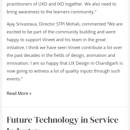
practitioners of UXD and IXD together. We also need to
bring awareness to the learners community.”
Ajay Srivastava, Director STPI Mohali, commented “We are
excited to be part of the community building and were
happy to support Vineet and his team in the great
initiative. I think we have seen Vineet contribute a lot over
the past decades in the fields of design, animation and
innovation. I am so happy that UX Design in Chandigarh is
now going to witness a lot of quality inputs through such
events.”
Read More »
Future Technology in Service
Future
Technology