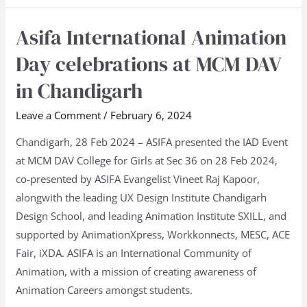
Asifa International Animation
Asifa
International
Day celebrations at MCM DAV
Animation
in Chandigarh
Day
celebrations
Leave a Comment
/
February 6, 2024
at
Chandigarh, 28 Feb 2024 – ASIFA presented the IAD Event
MCM
at MCM DAV College for Girls at Sec 36 on 28 Feb 2024,
DAV
co-presented by ASIFA Evangelist Vineet Raj Kapoor,
in
alongwith the leading UX Design Institute Chandigarh
Chandigarh
Design School, and leading Animation Institute SXILL, and
supported by AnimationXpress, Workkonnects, MESC, ACE
Fair, iXDA. ASIFA is an International Community of
Animation, with a mission of creating awareness of
Animation Careers amongst students.