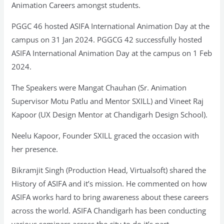
Animation Careers amongst students.
PGGC 46 hosted ASIFA International Animation Day at the
campus on 31 Jan 2024. PGGCG 42 successfully hosted
ASIFA International Animation Day at the campus on 1 Feb
2024.
The Speakers were Mangat Chauhan (Sr. Animation
Supervisor Motu Patlu and Mentor SXILL) and Vineet Raj
Kapoor (UX Design Mentor at Chandigarh Design School).
Neelu Kapoor, Founder SXILL graced the occasion with
her presence.
Bikramjit Singh (Production Head, Virtualsoft) shared the
History of ASIFA and it’s mission. He commented on how
ASIFA works hard to bring awareness about these careers
across the world. ASIFA Chandigarh has been conducting
various seminars across the city to do it’s part.