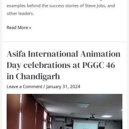
examples behind the success stories of Steve Jobs, and
other leaders.
Read More »
Asifa International Animation
Asifa
International
Day celebrations at PGGC 46
Animation
in Chandigarh
Day
celebrations
Leave a Comment
/
January 31, 2024
at
PGGC
46
in
Chandigarh