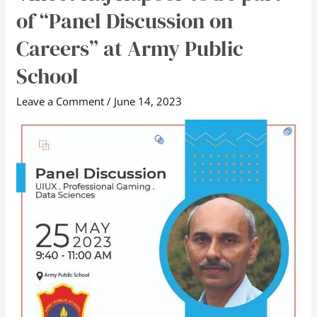
Raj
of “Panel Discussion on
Kapoor
Careers” at Army Public
to
be
School
part
Leave a Comment
/
June 14, 2023
of
“Panel
Discussion
on
Careers”
at
Army
Public
School