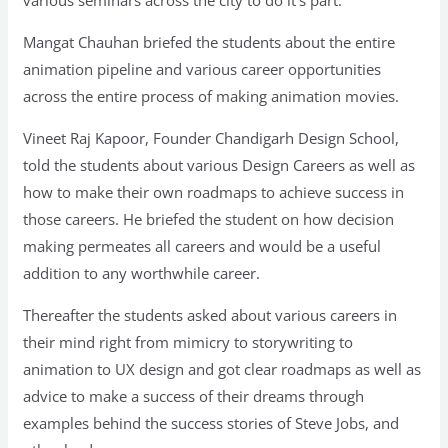
Mangat Chauhan briefed the students about the entire
animation pipeline and various career opportunities
across the entire process of making animation movies.
Vineet Raj Kapoor, Founder Chandigarh Design School,
told the students about various Design Careers as well as
how to make their own roadmaps to achieve success in
those careers. He briefed the student on how decision
making permeates all careers and would be a useful
addition to any worthwhile career.
Thereafter the students asked about various careers in
their mind right from mimicry to storywriting to
animation to UX design and got clear roadmaps as well as
advice to make a success of their dreams through
examples behind the success stories of Steve Jobs, and