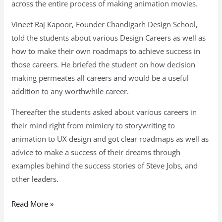
across the entire process of making animation movies.
Vineet Raj Kapoor, Founder Chandigarh Design School,
told the students about various Design Careers as well as
how to make their own roadmaps to achieve success in
those careers. He briefed the student on how decision
making permeates all careers and would be a useful
addition to any worthwhile career.
Thereafter the students asked about various careers in
their mind right from mimicry to storywriting to
animation to UX design and got clear roadmaps as well as
advice to make a success of their dreams through
examples behind the success stories of Steve Jobs, and
other leaders.
Read More »