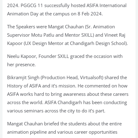
2024. PGGCG 11 successfully hosted ASIFA International
Animation Day at the campus on 8 Feb 2024.
The Speakers were Mangat Chauhan (Sr. Animation
Supervisor Motu Patlu and Mentor SXILL) and Vineet Raj
Kapoor (UX Design Mentor at Chandigarh Design School).
Neelu Kapoor, Founder SXILL graced the occasion with
her presence.
Bikramjit Singh (Production Head, Virtualsoft) shared the
History of ASIFA and it’s mission. He commented on how
ASIFA works hard to bring awareness about these careers
across the world. ASIFA Chandigarh has been conducting
various seminars across the city to do it’s part.
Mangat Chauhan briefed the students about the entire
animation pipeline and various career opportunities