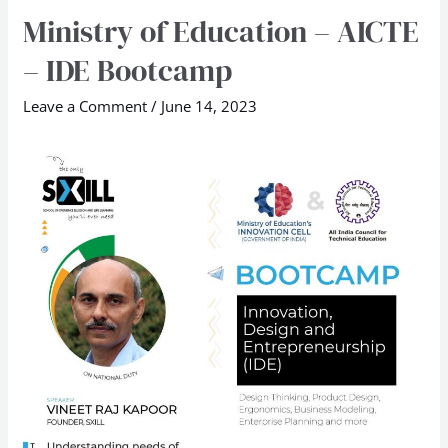
Ministry of Education – AICTE
Ministry
of
– IDE Bootcamp
Education
–
Leave a Comment
/
June 14, 2023
AICTE
–
IDE
Bootcamp