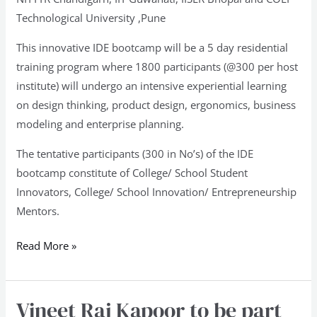
Technological University ,Pune
This innovative IDE bootcamp will be a 5 day residential
training program where 1800 participants (@300 per host
institute) will undergo an intensive experiential learning
on design thinking, product design, ergonomics, business
modeling and enterprise planning.
The tentative participants (300 in No’s) of the IDE
bootcamp constitute of College/ School Student
Innovators, College/ School Innovation/ Entrepreneurship
Mentors.
Read More »
Vineet Raj Kapoor to be part
Vineet