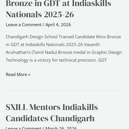
Bronze in GDT at Indiaskills
Trained
Candidate
Nationals 2025-26
Wins
Leave a Comment
/
April 4, 2026
Bronze
in
Chandigarh Design School Trained Candidate Wins Bronze
GDT
in GDT at Indiaskills Nationals 2025-26 Vasanth
at
Arulnathan’s (Tamil Nadu) Bronze medal in Graphic Design
Indiaskills
Technology is a victory for technical precision. GDT
Nationals
2025-
Read More »
26
SXILL Mentors Indiakills
SXILL
Mentors
Candidates Chandigarh
Indiakills
Candidates
Leave a Comment
/
March 26, 2026