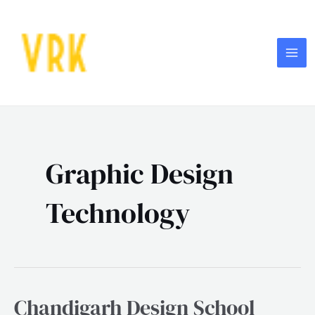
Skip
MA
to
ME
content
Graphic Design
Technology
Chandigarh Design School
Chandigarh