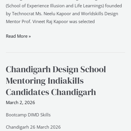
(School of Experience Illusion and Life Learnings) founded
by Technocrat Ms. Neelu Kapoor and Worldskills Design
Mentor Prof. Vineet Raj Kapoor was selected
Read More »
Chandigarh Design School
Chandigarh
Design
Mentoring Indiakills
School
Candidates Chandigarh
Mentoring
Indiakills
March 2, 2026
Candidates
Chandigarh
Bootcamp DIMD Skills
Chandigarh 26 March 2026