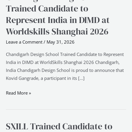
Design
Trained Candidate to
School
Represent India in DIMD at
Trained
Candidate
Worldskills Shanghai 2026
to
Leave a Comment
/
May 31, 2026
Represent
India
Chandigarh Design School Trained Candidate to Represent
in
India in DIMD at WorldSkills Shanghai 2026 Chandigarh,
DIMD
India Chandigarh Design School is proud to announce that
at
Kovid Gangrade, a participant in its […]
Worldskills
Shanghai
Read More »
2026
SXILL Trained Candidate to
SXILL