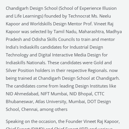
Chandigarh Design School (School of Experience Illusion
and Life Learnings) founded by Technocrat Ms. Neelu
Kapoor and Worldskills Design Mentor Prof. Vineet Raj
Kapoor was selected by Tamil Nadu, Maharashtra, Madhya
Pradesh and Odisha Skills Councils to train and mentor
India’s Indiaskills candidates for Industrial Design
Technology and Digital Interactive Media Design for
Indiaskills Nationals. These candidates were Gold and
Silver Position holders in their respective Regionals. now
being trained at Chandigarh Design School at Chandigarh.
The candidates come from leading Design Institutes like
NID Ahmedabad, NIFT Mumbai, NID Bhopal, CTTC
Bhubaneswar, Atlas University, Mumbai, DOT Design
School, Chennai, among others
Speaking on the occasion, the Founder Vineet Raj Kapoor,