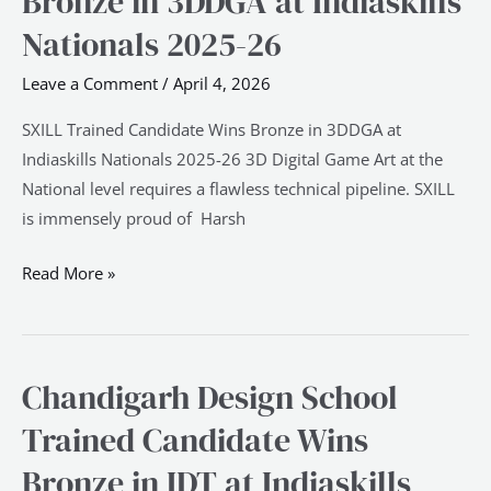
Bronze in 3DDGA at Indiaskills
Candidate
Nationals 2025-26
Wins
Bronze
Leave a Comment
/
April 4, 2026
in
3DDGA
SXILL Trained Candidate Wins Bronze in 3DDGA at
at
Indiaskills Nationals 2025-26 3D Digital Game Art at the
Indiaskills
National level requires a flawless technical pipeline. SXILL
Nationals
is immensely proud of Harsh
2025-
Read More »
26
Chandigarh Design School
Chandigarh
Design
Trained Candidate Wins
School
Bronze in IDT at Indiaskills
Trained