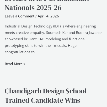
Candidate
Nationals 2025-26
Wins
Leave a Comment
/
April 4, 2026
Bronze
in
Industrial Design Technology (IDT) is where engineering
IDT
meets creative empathy. Soumesh Kar and Rudhra Jawahar
at
showcased brilliant CAD modeling and functional
Indiaskills
prototyping skills to win their medals. Huge
Nationals
congratulations to
2025-
26
Read More »
Chandigarh Design School
Chandigarh
Design
Trained Candidate Wins
School