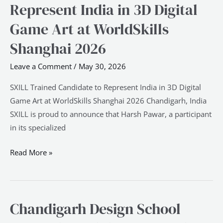
Trained
Represent India in 3D Digital
Candidate
Game Art at WorldSkills
to
Represent
Shanghai 2026
India
Leave a Comment
/
May 30, 2026
in
3D
SXILL Trained Candidate to Represent India in 3D Digital
Digital
Game Art at WorldSkills Shanghai 2026 Chandigarh, India
Game
SXILL is proud to announce that Harsh Pawar, a participant
Art
in its specialized
at
WorldSkills
Read More »
Shanghai
2026
Chandigarh Design School
Chandigarh
Design