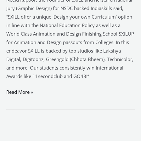
Jury (Graphic Design) for NSDC backed Indiaskills said,
“SXILL offer a unique ‘Design your own Curriculum’ option
in line with the National Education Policy as well as a
World Class Animation and Design Finishing School SXILUP
for Animation and Design passouts from Colleges. In this
endeavor SXILL is backed by top studios like Lakshya
Digital, Digitoonz, Greengold (Chhota Bheem), Technicolor,
and more. Our students consistently win International
Awards like 11secondclub and GO48!”
Read More »