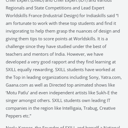
Chief Expert (DIMD) and Chief Expert (IDT) and various
Regionals and State Competitions and Lead Expert
Worldskills France (Industrial Design) for Indiaskills said “I
am fortunate to work with these top students and find it
invigorating to help them grasp the nuances of design and
giving them tips to score points at Worldskills. It is a
challenge since they have studied under the best of
teachers and mentors of India. However, we have
developed a very good rapport and they find learning at
SXILL equally rewarding. SXILL students have worked at
the Top in leading organizations including Sony, Yatra.com,
Gaana.com as well as Directed top animated shows like
‘Motu Patlu’ and even independent artists like Sukh-E the
singer amongst others. SXILL students own leading IT
companies in the region like Intelligaia, Trabug, Creative
Peppers etc.”
Neelu Kapoor, the Founder of SXILL and herself a National