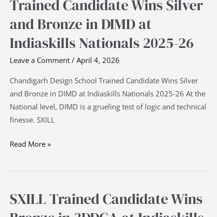
Trained Candidate Wins Silver
School
and Bronze in DIMD at
Trained
Candidate
Indiaskills Nationals 2025-26
Wins
Leave a Comment
/
April 4, 2026
Silver
and
Chandigarh Design School Trained Candidate Wins Silver
Bronze
and Bronze in DIMD at Indiaskills Nationals 2025-26 At the
in
National level, DIMD is a grueling test of logic and technical
DIMD
finesse. SXILL
at
Indiaskills
Read More »
Nationals
2025-
26
SXILL Trained Candidate Wins
SXILL
Trained