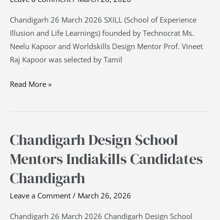
Chandigarh
Chandigarh 26 March 2026 SXILL (School of Experience
Illusion and Life Learnings) founded by Technocrat Ms.
Neelu Kapoor and Worldskills Design Mentor Prof. Vineet
Raj Kapoor was selected by Tamil
Read More »
Chandigarh Design School
Chandigarh
Design
Mentors Indiakills Candidates
School
Chandigarh
Mentors
Indiakills
Leave a Comment
/
March 26, 2026
Candidates
Chandigarh
Chandigarh 26 March 2026 Chandigarh Design School