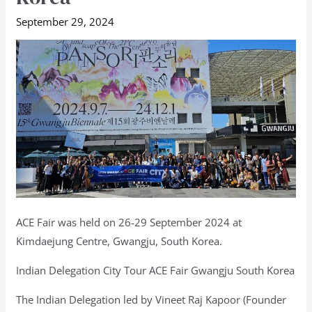
ACE
September 29, 2024
Fair
2024,
Gwangju,
South
Korea
ACE Fair was held on 26-29 September 2024 at
Kimdaejung Centre, Gwangju, South Korea.
Indian Delegation City Tour ACE Fair Gwangju South Korea
The Indian Delegation led by Vineet Raj Kapoor (Founder