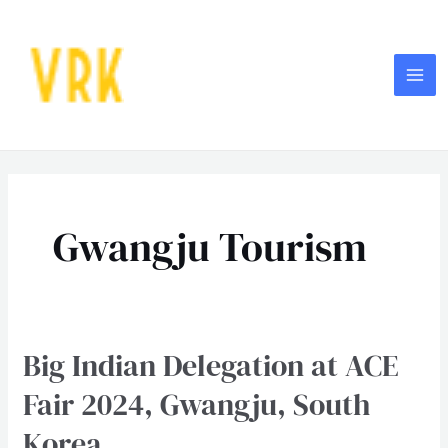
Skip
MA
to
ME
content
Gwangju Tourism
Big Indian Delegation at ACE
Big
Indian
Fair 2024, Gwangju, South
Delegation
Korea
at