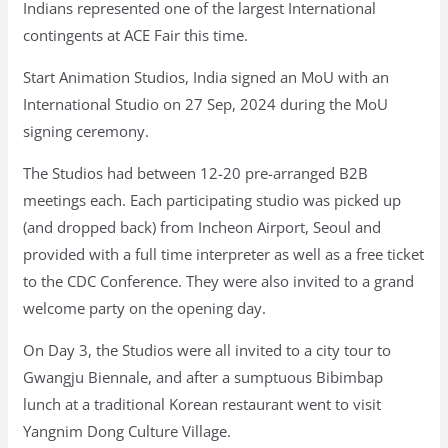
Indians represented one of the largest International
contingents at ACE Fair this time.
Start Animation Studios, India signed an MoU with an
International Studio on 27 Sep, 2024 during the MoU
signing ceremony.
The Studios had between 12-20 pre-arranged B2B
meetings each. Each participating studio was picked up
(and dropped back) from Incheon Airport, Seoul and
provided with a full time interpreter as well as a free ticket
to the CDC Conference. They were also invited to a grand
welcome party on the opening day.
On Day 3, the Studios were all invited to a city tour to
Gwangju Biennale, and after a sumptuous Bibimbap
lunch at a traditional Korean restaurant went to visit
Yangnim Dong Culture Village.