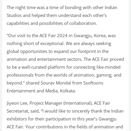
The night time was a time of bonding with other Indian
Studios and helped them understand each other’s
capabilities and possibilities of collaboration.
“Our visit to the ACE Fair 2024 in Gwangju, Korea, was
nothing short of exceptional. We are always seeking
global opportunities to expand our footprint in the
animation and entertainment sectors. The ACE Fair proved
to be a well-curated platform for connecting like-minded
professionals from the worlds of animation, gaming, and
beyond.” shared Sourav Mondal from Ssoftoons
Entertainment and Media, Kolkata.
Jiyeon Lee, Project Manager (International), ACE Fair
Secretariat, said, “I would like to sincerely thank the Indian
exhibitors for their participation in this year’s Gwangju
ACE Fair. Your contributions in the fields of animation and