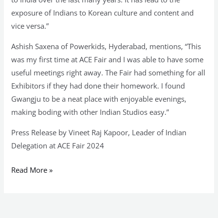
exposure of Indians to Korean culture and content and
vice versa.”
Ashish Saxena of Powerkids, Hyderabad, mentions, “This
was my first time at ACE Fair and I was able to have some
useful meetings right away. The Fair had something for all
Exhibitors if they had done their homework. I found
Gwangju to be a neat place with enjoyable evenings,
making boding with other Indian Studios easy.”
Press Release by Vineet Raj Kapoor, Leader of Indian
Delegation at ACE Fair 2024
Read More »