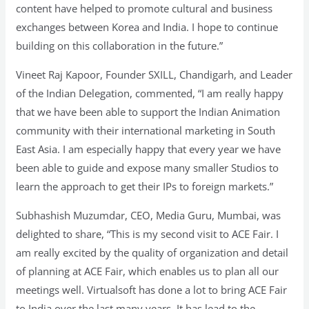
content have helped to promote cultural and business
exchanges between Korea and India. I hope to continue
building on this collaboration in the future.”
Vineet Raj Kapoor, Founder SXILL, Chandigarh, and Leader
of the Indian Delegation, commented, “I am really happy
that we have been able to support the Indian Animation
community with their international marketing in South
East Asia. I am especially happy that every year we have
been able to guide and expose many smaller Studios to
learn the approach to get their IPs to foreign markets.”
Subhashish Muzumdar, CEO, Media Guru, Mumbai, was
delighted to share, “This is my second visit to ACE Fair. I
am really excited by the quality of organization and detail
of planning at ACE Fair, which enables us to plan all our
meetings well. Virtualsoft has done a lot to bring ACE Fair
to India over the last many years. It has lead to the