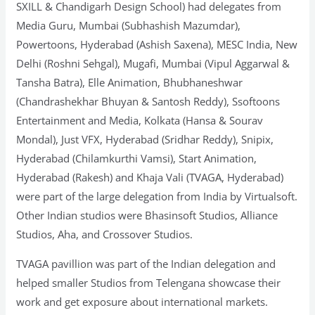
SXILL & Chandigarh Design School) had delegates from
Media Guru, Mumbai (Subhashish Mazumdar),
Powertoons, Hyderabad (Ashish Saxena), MESC India, New
Delhi (Roshni Sehgal), Mugafi, Mumbai (Vipul Aggarwal &
Tansha Batra), Elle Animation, Bhubhaneshwar
(Chandrashekhar Bhuyan & Santosh Reddy), Ssoftoons
Entertainment and Media, Kolkata (Hansa & Sourav
Mondal), Just VFX, Hyderabad (Sridhar Reddy), Snipix,
Hyderabad (Chilamkurthi Vamsi), Start Animation,
Hyderabad (Rakesh) and Khaja Vali (TVAGA, Hyderabad)
were part of the large delegation from India by Virtualsoft.
Other Indian studios were Bhasinsoft Studios, Alliance
Studios, Aha, and Crossover Studios.
TVAGA pavillion was part of the Indian delegation and
helped smaller Studios from Telengana showcase their
work and get exposure about international markets.