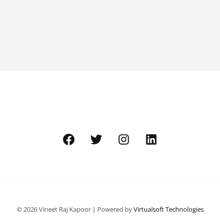
© 2026 Vineet Raj Kapoor | Powered by
Virtualsoft Technologies