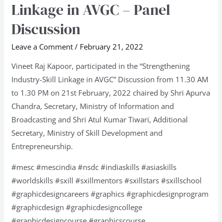
Linkage in AVGC – Panel
Skill
Discussion
Linkage
in
Leave a Comment
/
February 21, 2022
AVGC
Vineet Raj Kapoor, participated in the “Strengthening
–
Industry-Skill Linkage in AVGC” Discussion from 11.30 AM
Panel
to 1.30 PM on 21st February, 2022 chaired by Shri Apurva
Discussion
Chandra, Secretary, Ministry of Information and
Broadcasting and Shri Atul Kumar Tiwari, Additional
Secretary, Ministry of Skill Development and
Entrepreneurship.
#mesc #mescindia #nsdc #indiaskills #asiaskills
#worldskills #sxill #sxillmentors #sxillstars #sxillschool
#graphicdesigncareers #graphics #graphicdesignprogram
#graphicdesign #graphicdesigncollege
#graphicdesigncourse #graphicscourse