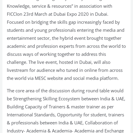
Knowledge, service & resources” in association with
FICCIon 23rd March at Dubai Expo 2020 in Dubai.
Focused on bridging the skills gap increasingly faced by
students and young professionals entering the media and
entertainment sector, the hybrid event brought together
academic and profession experts from across the world to
discuss ways of working together to address this
challenge. The live event, hosted in Dubai, will also
livestream for audience who tuned in online from across
the world via MESC website and social media platform.
The core area of the discussion during round table would
be Strengthening Skilling Ecosystem between India & UAE,
Building Capacity of Trainers & master trainer as per
International Standards, Opportunity for student, trainers
& professionals between India & UAE, Collaboration of
Industry- Academia & Academia- Academia and Exchange