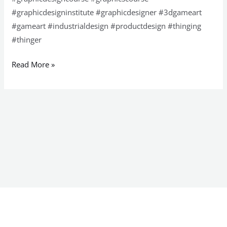
#graphicdesigninstitute #graphicdesigner #3dgameart
#gameart #industrialdesign #productdesign #thinging
#thinger
Read More »