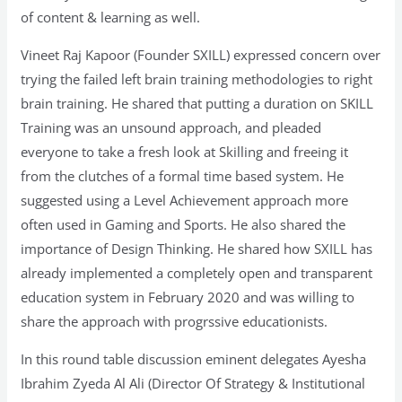
of content & learning as well.
Vineet Raj Kapoor (Founder SXILL) expressed concern over
trying the failed left brain training methodologies to right
brain training. He shared that putting a duration on SKILL
Training was an unsound approach, and pleaded
everyone to take a fresh look at Skilling and freeing it
from the clutches of a formal time based system. He
suggested using a Level Achievement approach more
often used in Gaming and Sports. He also shared the
importance of Design Thinking. He shared how SXILL has
already implemented a completely open and transparent
education system in February 2020 and was willing to
share the approach with progrssive educationists.
In this round table discussion eminent delegates Ayesha
Ibrahim Zyeda Al Ali (Director Of Strategy & Institutional