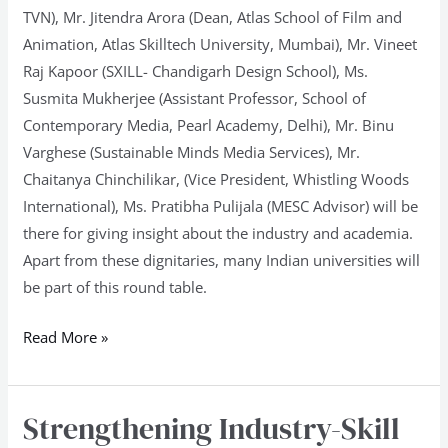
TVN), Mr. Jitendra Arora (Dean, Atlas School of Film and
Animation, Atlas Skilltech University, Mumbai), Mr. Vineet
Raj Kapoor (SXILL- Chandigarh Design School), Ms.
Susmita Mukherjee (Assistant Professor, School of
Contemporary Media, Pearl Academy, Delhi), Mr. Binu
Varghese (Sustainable Minds Media Services), Mr.
Chaitanya Chinchilikar, (Vice President, Whistling Woods
International), Ms. Pratibha Pulijala (MESC Advisor) will be
there for giving insight about the industry and academia.
Apart from these dignitaries, many Indian universities will
be part of this round table.
Read More »
Strengthening Industry-Skill
Strengthening
Industry-