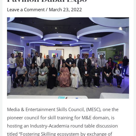
Skilling
Leave a Comment
/
March 23, 2022
Ecosystem
at
Indian
Pavilion
Dubai
Expo
Media & Entertainment Skills Council, (MESC), one the
pioneer council for skill training for M&E domain, is
hosting an Industry-Academia round table discussion
titled “Fostering Skilling ecosystem by exchange of