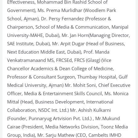
Effectiveness, Mohammad Bin Rashid School of
Government), Ms. Prema Murlidhar (Woodlem Park
School, Ajman), Dr. Persy Fernandez (Professor &
Chairperson, School of Media & Communication, Manipal
University-MAHE, Dubai), Mr. Jan Horn(Managing Director,
SAE Institute, Dubai), Mr. Arpit Dugar (Head of Business,
Next Education Middle East, Dubai), Prof. Manda
Venkatramanaand MS, FRCSEd, FRCS (Glasg) (Vice
Chancellor Academics & Dean College of Medicine,
Professor & Consultant Surgeon, Thumbay Hospital, Gulf
Medical University, Ajman) Mr. Mohit Soni, Chief Executive
Officer, Media & Entertainment Skills Council, Ms. Monica
Mittal (Head, Business Development, International
Collaboration, NSDC Int. Ltd.) Mr. Ashish Kulkarni
(Founder, Punnaryug Artvision Pvt. Ltd.) , Mr.Mukund
Cairae (President, Media Networks Division, Toonz Media
Group, India), Mr. Sarju Mathew (CEO, Cambelts IMHD