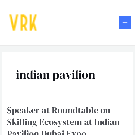
Skip
MA
to
ME
content
indian pavilion
Speaker at Roundtable on
Speaker
at
Skilling Ecosystem at Indian
Roundtable
Pavilion Dubai Expo
on