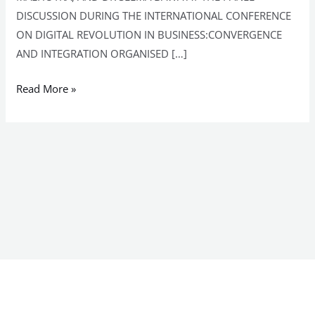
DISCUSSION DURING THE INTERNATIONAL CONFERENCE
ON DIGITAL REVOLUTION IN BUSINESS:CONVERGENCE
AND INTEGRATION ORGANISED […]
Read More »