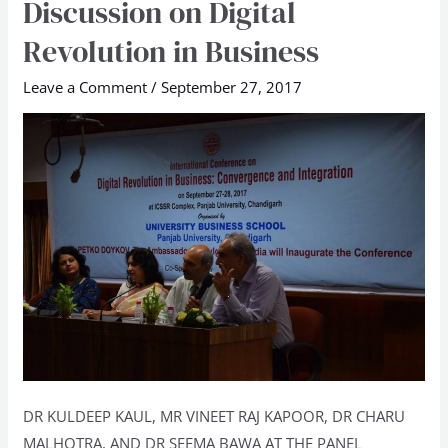
Discussion on Digital
Discussion
Revolution in Business
on
Digital
Leave a Comment
/
September 27, 2017
Revolution
in
Business
DR KULDEEP KAUL, MR VINEET RAJ KAPOOR, DR CHARU
MALHOTRA, AND DR SEEMA BAWA AT THE PANEL