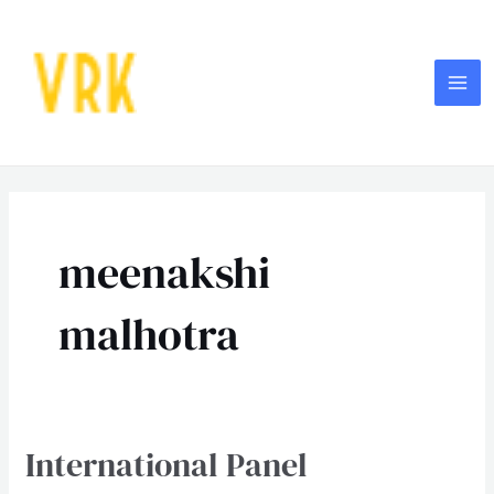
Skip
MA
to
ME
content
meenakshi
malhotra
International Panel
International
Panel