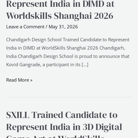
Represent India in DIMD at
Trained
Candidate
Worldskills Shanghai 2026
to
Leave a Comment
/
May 31, 2026
Represent
India
Chandigarh Design School Trained Candidate to Represent
in
India in DIMD at WorldSkills Shanghai 2026 Chandigarh,
DIMD
India Chandigarh Design School is proud to announce that
at
Kovid Gangrade, a participant in its […]
Worldskills
Shanghai
Read More »
2026
SXILL Trained Candidate to
SXILL
Trained
Represent India in 3D Digital
Candidate
to