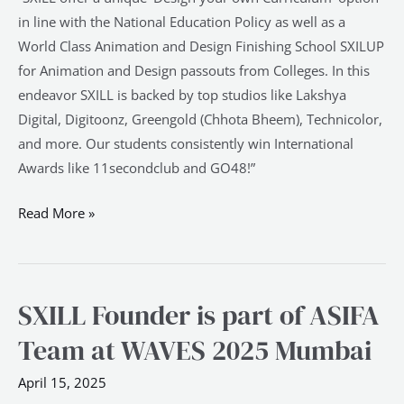
in line with the National Education Policy as well as a
World Class Animation and Design Finishing School SXILUP
for Animation and Design passouts from Colleges. In this
endeavor SXILL is backed by top studios like Lakshya
Digital, Digitoonz, Greengold (Chhota Bheem), Technicolor,
and more. Our students consistently win International
Awards like 11secondclub and GO48!”
Read More »
SXILL Founder is part of ASIFA
SXILL
Founder
Team at WAVES 2025 Mumbai
is
part
April 15, 2025