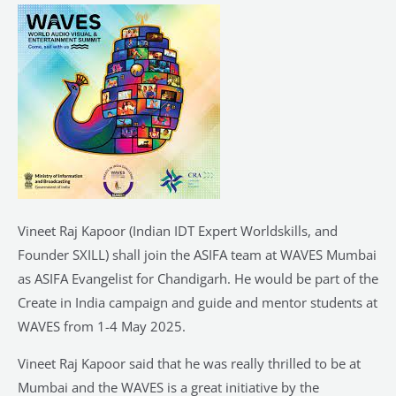
of
ASIFA
Team
at
WAVES
2025
Mumbai
Vineet Raj Kapoor (Indian IDT Expert Worldskills, and
Founder SXILL) shall join the ASIFA team at WAVES Mumbai
as ASIFA Evangelist for Chandigarh. He would be part of the
Create in India campaign and guide and mentor students at
WAVES from 1-4 May 2025.
Vineet Raj Kapoor said that he was really thrilled to be at
Mumbai and the WAVES is a great initiative by the