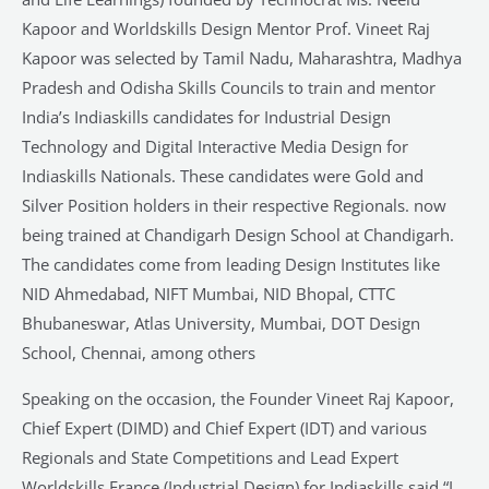
Kapoor and Worldskills Design Mentor Prof. Vineet Raj
Kapoor was selected by Tamil Nadu, Maharashtra, Madhya
Pradesh and Odisha Skills Councils to train and mentor
India’s Indiaskills candidates for Industrial Design
Technology and Digital Interactive Media Design for
Indiaskills Nationals. These candidates were Gold and
Silver Position holders in their respective Regionals. now
being trained at Chandigarh Design School at Chandigarh.
The candidates come from leading Design Institutes like
NID Ahmedabad, NIFT Mumbai, NID Bhopal, CTTC
Bhubaneswar, Atlas University, Mumbai, DOT Design
School, Chennai, among others
Speaking on the occasion, the Founder Vineet Raj Kapoor,
Chief Expert (DIMD) and Chief Expert (IDT) and various
Regionals and State Competitions and Lead Expert
Worldskills France (Industrial Design) for Indiaskills said “I