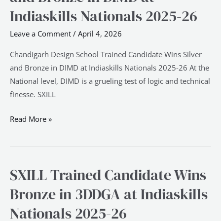
Candidate
Indiaskills Nationals 2025-26
Wins
Leave a Comment
/
April 4, 2026
Silver
and
Chandigarh Design School Trained Candidate Wins Silver
Bronze
and Bronze in DIMD at Indiaskills Nationals 2025-26 At the
in
National level, DIMD is a grueling test of logic and technical
DIMD
finesse. SXILL
at
Indiaskills
Read More »
Nationals
2025-
26
SXILL Trained Candidate Wins
SXILL
Trained
Bronze in 3DDGA at Indiaskills
Candidate
Nationals 2025-26
Wins