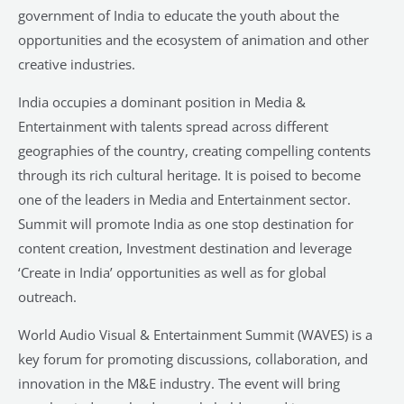
government of India to educate the youth about the
opportunities and the ecosystem of animation and other
creative industries.
India occupies a dominant position in Media &
Entertainment with talents spread across different
geographies of the country, creating compelling contents
through its rich cultural heritage. It is poised to become
one of the leaders in Media and Entertainment sector.
Summit will promote India as one stop destination for
content creation, Investment destination and leverage
‘Create in India’ opportunities as well as for global
outreach.
World Audio Visual & Entertainment Summit (WAVES) is a
key forum for promoting discussions, collaboration, and
innovation in the M&E industry. The event will bring