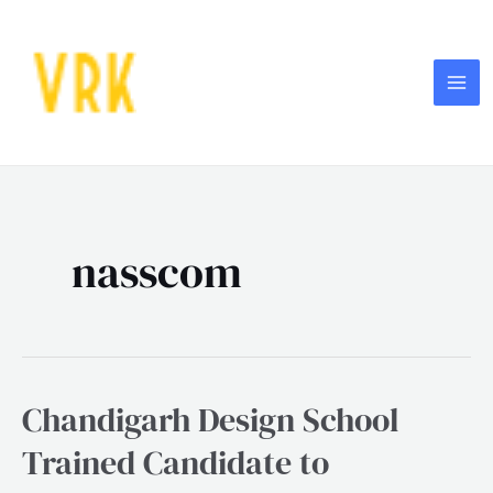
Skip
MA
to
ME
content
Post
pagination
nasscom
Chandigarh Design School
Chandigarh
Design
Trained Candidate to
School