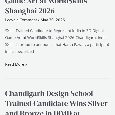
Game Art at WorldSkills
Represent
Shanghai 2026
India
Leave a Comment
/
May 30, 2026
in
3D
SXILL Trained Candidate to Represent India in 3D Digital
Digital
Game Art at WorldSkills Shanghai 2026 Chandigarh, India
Game
SXILL is proud to announce that Harsh Pawar, a participant
Art
in its specialized
at
WorldSkills
Read More »
Shanghai
2026
Chandigarh Design School
Chandigarh
Design
Trained Candidate Wins Silver
School
and Bronze in DIMD at
Trained