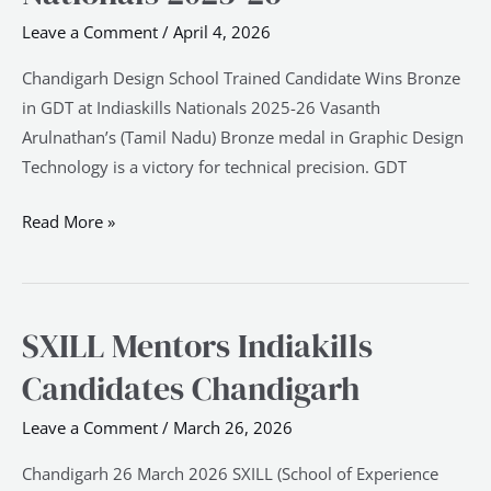
Wins
Leave a Comment
/
April 4, 2026
Bronze
in
Chandigarh Design School Trained Candidate Wins Bronze
GDT
in GDT at Indiaskills Nationals 2025-26 Vasanth
at
Arulnathan’s (Tamil Nadu) Bronze medal in Graphic Design
Indiaskills
Technology is a victory for technical precision. GDT
Nationals
2025-
Read More »
26
SXILL Mentors Indiakills
SXILL
Mentors
Candidates Chandigarh
Indiakills
Candidates
Leave a Comment
/
March 26, 2026
Chandigarh
Chandigarh 26 March 2026 SXILL (School of Experience