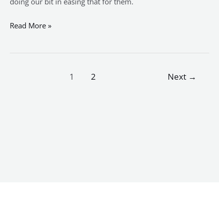
doing our bit in easing that for them.
Read More »
1
2
Next
→