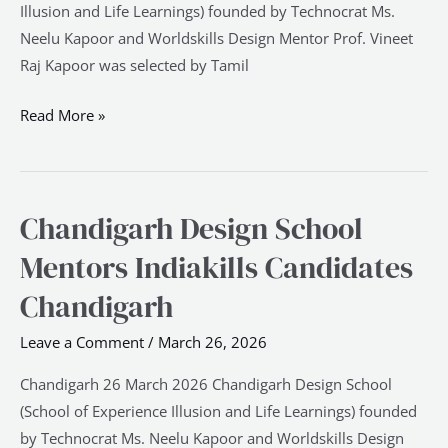
Illusion and Life Learnings) founded by Technocrat Ms.
Neelu Kapoor and Worldskills Design Mentor Prof. Vineet
Raj Kapoor was selected by Tamil
Read More »
Chandigarh Design School
Chandigarh
Design
Mentors Indiakills Candidates
School
Chandigarh
Mentors
Indiakills
Leave a Comment
/
March 26, 2026
Candidates
Chandigarh
Chandigarh 26 March 2026 Chandigarh Design School
(School of Experience Illusion and Life Learnings) founded
by Technocrat Ms. Neelu Kapoor and Worldskills Design