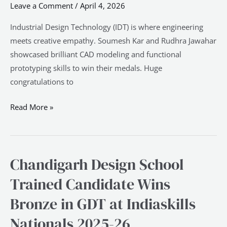
Leave a Comment
/
April 4, 2026
Bronze
in
Industrial Design Technology (IDT) is where engineering
IDT
meets creative empathy. Soumesh Kar and Rudhra Jawahar
at
showcased brilliant CAD modeling and functional
Indiaskills
prototyping skills to win their medals. Huge
Nationals
congratulations to
2025-
26
Read More »
Chandigarh Design School
Chandigarh
Design
Trained Candidate Wins
School
Bronze in GDT at Indiaskills
Trained
Candidate
Nationals 2025-26