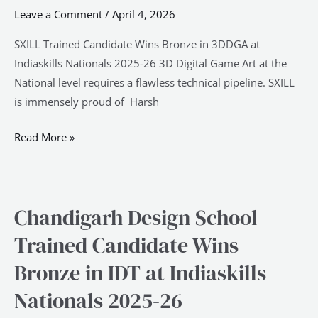
Bronze
Leave a Comment
/
April 4, 2026
in
3DDGA
SXILL Trained Candidate Wins Bronze in 3DDGA at
at
Indiaskills Nationals 2025-26 3D Digital Game Art at the
Indiaskills
National level requires a flawless technical pipeline. SXILL
Nationals
is immensely proud of Harsh
2025-
Read More »
26
Chandigarh Design School
Chandigarh
Design
Trained Candidate Wins
School
Bronze in IDT at Indiaskills
Trained
Candidate
Nationals 2025-26
Wins