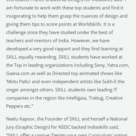
am fortunate to work with these top students and find it
invigorating to help them grasp the nuances of design and
giving them tips to score points at Worldskills. It is a
challenge since they have studied under the best of
teachers and mentors of India. However, we have
developed a very good rapport and they find learning at
SXILL equally rewarding. SXILL students have worked at
the Top in leading organizations including Sony, Yatra.com,
Gaana.com as well as Directed top animated shows like
‘Motu Patlu’ and even independent artists like Sukh-E the
singer amongst others. SXILL students own leading IT
companies in the region like Intelligaia, Trabug, Creative
Peppers etc.”
Neelu Kapoor, the Founder of SXILL and herself a National
Jury (Graphic Design) for NSDC backed Indiaskills said,
“SXILL offer a unique ‘Design your own Curriculum’ option