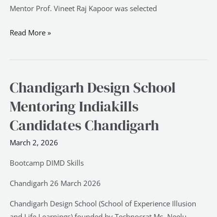
Mentor Prof. Vineet Raj Kapoor was selected
Read More »
Chandigarh Design School
Chandigarh
Design
Mentoring Indiakills
School
Candidates Chandigarh
Mentoring
Indiakills
March 2, 2026
Candidates
Chandigarh
Bootcamp DIMD Skills
Chandigarh 26 March 2026
Chandigarh Design School (School of Experience Illusion
and Life Learnings) founded by Technocrat Ms. Neelu