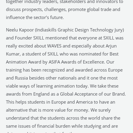
together industry leaders, stakeholders and innovators to
discuss prospects, challenges, promote global trade and
influence the sector’s future.
Neelu Kapoor (Indiaskills Graphic Design Technology Jury)
and Founder SXILL mentioned that everyone at SXILL was
really excited about WAVES and especially about Arjun
Kumar, a student of SXILL who was nominated for Best
Animation Award by ASIFA Awards of Excellence. Our
training has been recognized and awarded across Europe
and Russia besides other nationals and it one the most
viable ways of learning animation today. We take these
awards from England as a Global Acceptance of our Brand.
This helps students in Europe and America to have an
alternative that is more value for money. We surely
understand that the students across the world share the
same issues of financial burden while studying and are