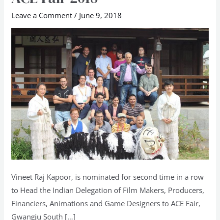
Delegation
Leave a Comment
/
June 9, 2018
to
South
Korea
ACE
Fair
2018
Vineet Raj Kapoor, is nominated for second time in a row
to Head the Indian Delegation of Film Makers, Producers,
Financiers, Animations and Game Designers to ACE Fair,
Gwangju South […]