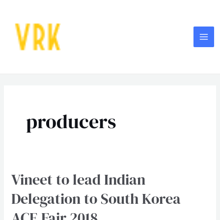
Skip
MA
to
ME
content
producers
Vineet to lead Indian
Vineet
to
Delegation to South Korea
lead
ACE Fair 2018
Indian