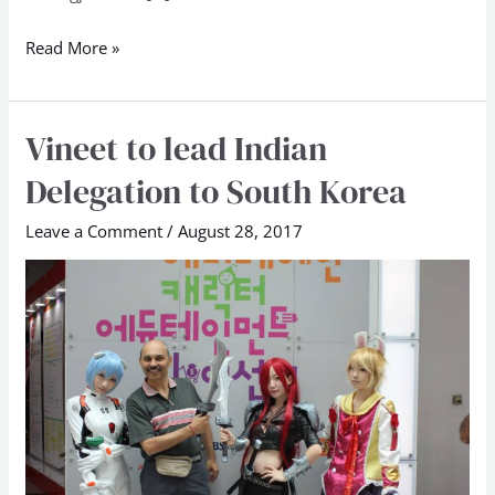
Read More »
Vineet to lead Indian
Vineet
to
Delegation to South Korea
lead
Indian
Leave a Comment
/
August 28, 2017
Delegation
to
South
Korea