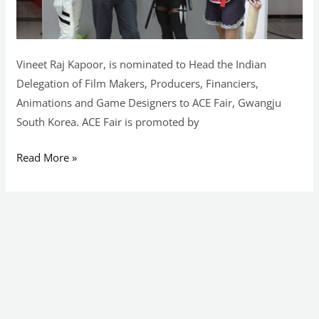
Vineet Raj Kapoor, is nominated to Head the Indian
Delegation of Film Makers, Producers, Financiers,
Animations and Game Designers to ACE Fair, Gwangju
South Korea. ACE Fair is promoted by
Read More »