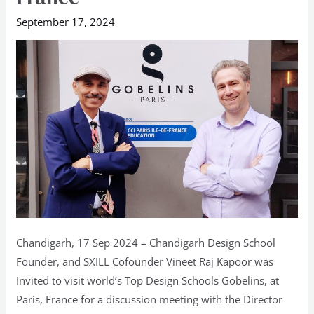
invited
September 17, 2024
to
Gobelins
France
Chandigarh, 17 Sep 2024 – Chandigarh Design School
Founder, and SXILL Cofounder Vineet Raj Kapoor was
Invited to visit world’s Top Design Schools Gobelins, at
Paris, France for a discussion meeting with the Director