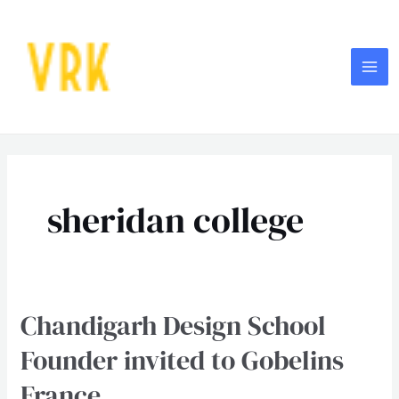
Skip
MA
to
ME
content
sheridan college
Chandigarh Design School
Chandigarh
Design
Founder invited to Gobelins
School
France
Founder