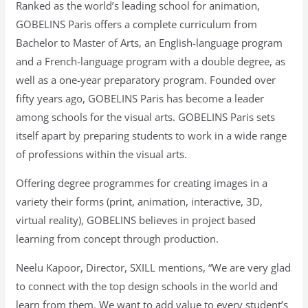
Ranked as the world’s leading school for animation,
GOBELINS Paris offers a complete curriculum from
Bachelor to Master of Arts, an English-language program
and a French-language program with a double degree, as
well as a one-year preparatory program. Founded over
fifty years ago, GOBELINS Paris has become a leader
among schools for the visual arts. GOBELINS Paris sets
itself apart by preparing students to work in a wide range
of professions within the visual arts.
Offering degree programmes for creating images in a
variety their forms (print, animation, interactive, 3D,
virtual reality), GOBELINS believes in project based
learning from concept through production.
Neelu Kapoor, Director, SXILL mentions, “We are very glad
to connect with the top design schools in the world and
learn from them. We want to add value to every student’s