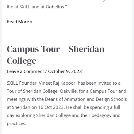
life at SXILL and at Gobelins.”
Read More »
Campus Tour – Sheridan
Campus
Tour
College
–
Sheridan
Leave a Comment
/
October 9, 2023
College
SXILL Founder, Vineet Raj Kapoor, has been invited to a
Tour of Sheridan College, Oakville, for a Campus Tour and
meetings with the Deans of Animation and Design Schools
at Sheridan on 16 Oct 2023. He shall be spending a full
day exploring Sheridan College and their pedagogy and
practices.