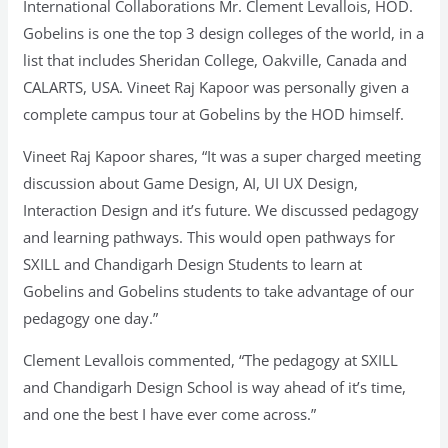
International Collaborations Mr. Clement Levallois, HOD.
Gobelins is one the top 3 design colleges of the world, in a
list that includes Sheridan College, Oakville, Canada and
CALARTS, USA. Vineet Raj Kapoor was personally given a
complete campus tour at Gobelins by the HOD himself.
Vineet Raj Kapoor shares, “It was a super charged meeting
discussion about Game Design, AI, UI UX Design,
Interaction Design and it’s future. We discussed pedagogy
and learning pathways. This would open pathways for
SXILL and Chandigarh Design Students to learn at
Gobelins and Gobelins students to take advantage of our
pedagogy one day.”
Clement Levallois commented, “The pedagogy at SXILL
and Chandigarh Design School is way ahead of it’s time,
and one the best I have ever come across.”