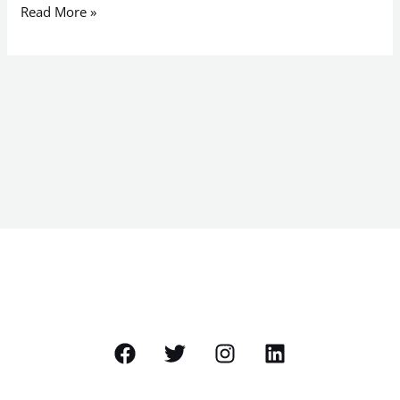
Read More »