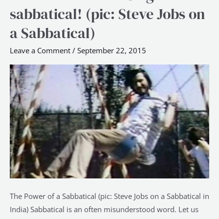
Innovate?
sabbatical! (pic: Steve Jobs on
Go
a Sabbatical)
get
a
Leave a Comment
/
September 22, 2015
sabbatical!
(pic:
Steve
Jobs
on
a
Sabbatical)
The Power of a Sabbatical (pic: Steve Jobs on a Sabbatical in
India) Sabbatical is an often misunderstood word. Let us