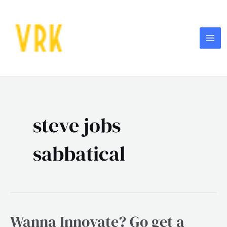
Skip
MA
to
ME
content
steve jobs
sabbatical
Wanna Innovate? Go get a
Wanna