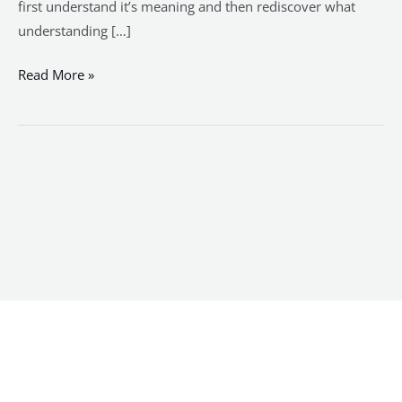
first understand it’s meaning and then rediscover what
understanding […]
Read More »