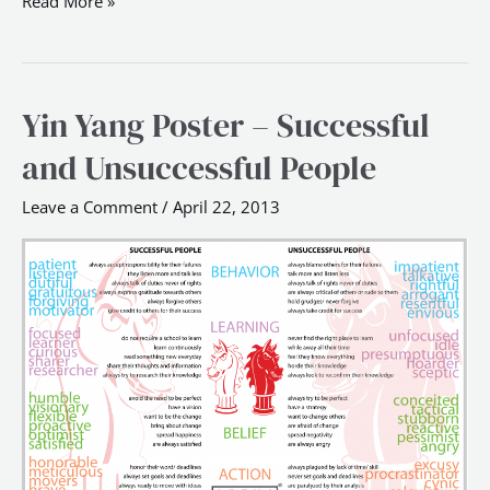
Read More »
Yin Yang Poster – Successful
Yin
Yang
and Unsuccessful People
Poster
–
Leave a Comment
/
April 22, 2013
Successful
and
Unsuccessful
People