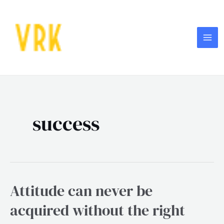
Skip
MA
to
ME
content
success
Attitude can never be
Attitude
can
acquired without the right
never