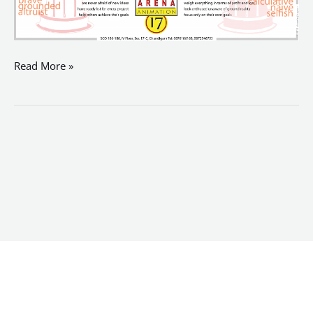
Read More »