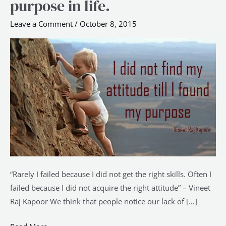
purpose in life.
be
acquired
Leave a Comment
/
October 8, 2015
without
the
right
purpose
in
life.
“Rarely I failed because I did not get the right skills. Often I
failed because I did not acquire the right attitude” – Vineet
Raj Kapoor We think that people notice our lack of […]