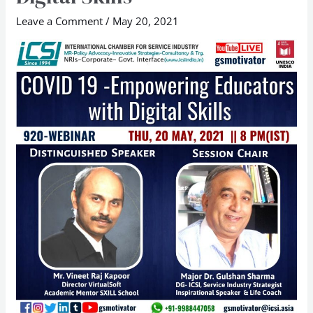
with
Digital
Leave a Comment
/
May 20, 2021
Skills