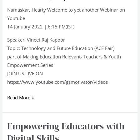
Namaskar, Hearty Welcome to yet another Webinar on
Youtube
14 January 2022 | 6:15 PM(IST)
Speaker: Vineet Raj Kapoor
Topic: Technology and Future Education (ACE Fair)
part of Making Education Relevant- Teachers & Youth
Empowerment Series
JOIN US LIVE ON
https://www.youtube.com/gsmotivator/videos
Read More »
Empowering Educators with
Empowering
Educators
Digital Skills