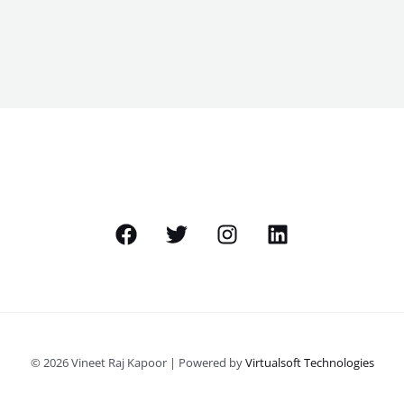
© 2026 Vineet Raj Kapoor | Powered by
Virtualsoft Technologies