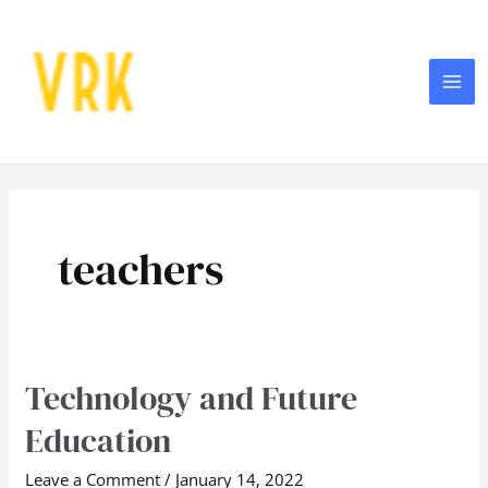
Skip
MA
to
ME
content
teachers
Technology and Future
Technology
and
Education
Future
Education
Leave a Comment
/
January 14, 2022