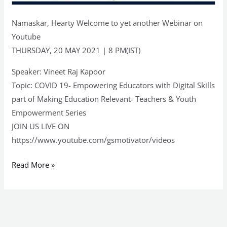
Namaskar, Hearty Welcome to yet another Webinar on
Youtube
THURSDAY, 20 MAY 2021 | 8 PM(IST)
Speaker: Vineet Raj Kapoor
Topic: COVID 19- Empowering Educators with Digital Skills
part of Making Education Relevant- Teachers & Youth
Empowerment Series
JOIN US LIVE ON
https://www.youtube.com/gsmotivator/videos
Read More »