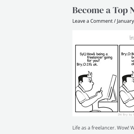
Become a Top N
Become
a
Leave a Comment
/
January
Top
Notch
Freelancer
in
60
min
Life as a freelancer. Wow! We