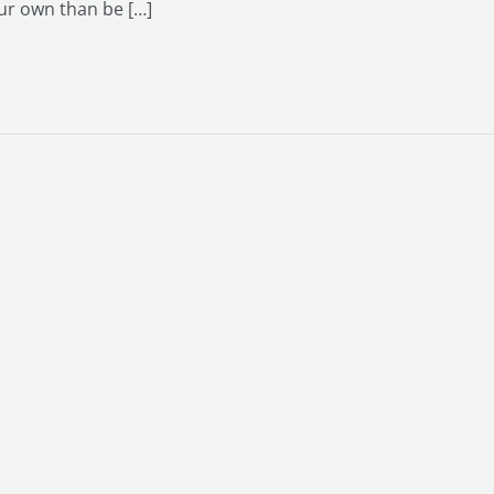
our own than be […]