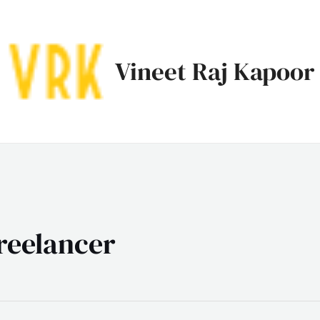
Vineet Raj Kapoor
freelancer