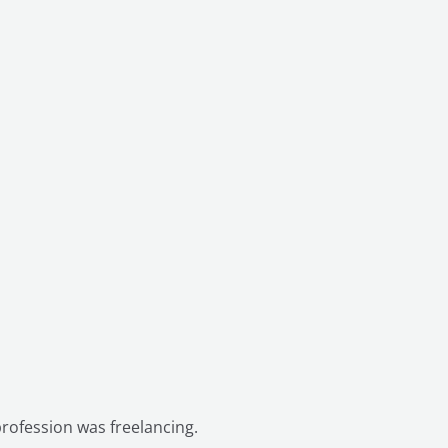
t profession was freelancing.