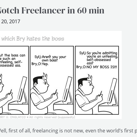
otch Freelancer in 60 min
 20, 2017
ll, first of all, freelancing is not new, even the world’s firs