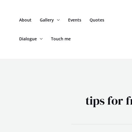
Skip
to
About
Gallery
Events
Quotes
content
Dialogue
Touch me
tips for 