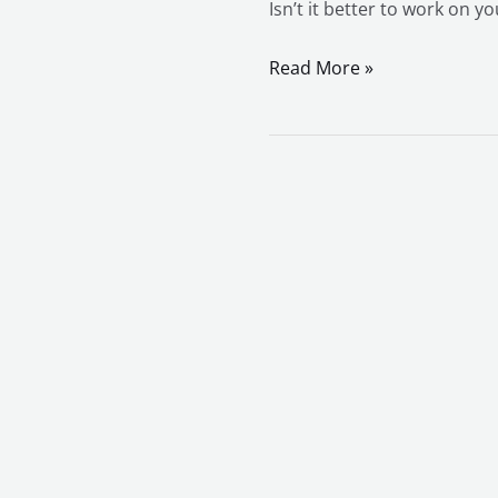
Isn’t it better to work on y
Read More »