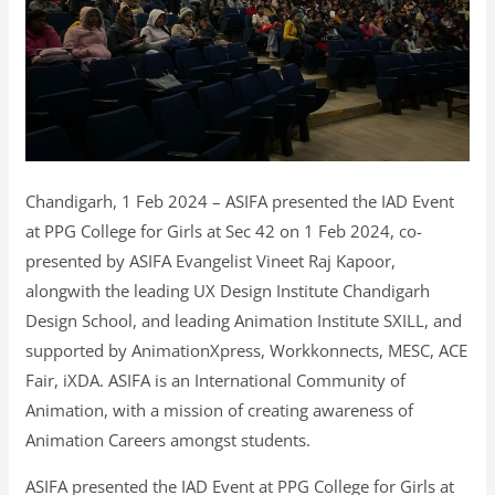
Chandigarh, 1 Feb 2024 – ASIFA presented the IAD Event
at PPG College for Girls at Sec 42 on 1 Feb 2024, co-
presented by ASIFA Evangelist Vineet Raj Kapoor,
alongwith the leading UX Design Institute Chandigarh
Design School, and leading Animation Institute SXILL, and
supported by AnimationXpress, Workkonnects, MESC, ACE
Fair, iXDA. ASIFA is an International Community of
Animation, with a mission of creating awareness of
Animation Careers amongst students.
ASIFA presented the IAD Event at PPG College for Girls at