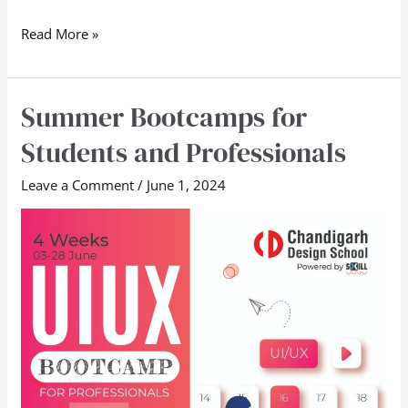
Read More »
Summer Bootcamps for
Summer
Bootcamps
Students and Professionals
for
Students
Leave a Comment
/
June 1, 2024
and
Professionals