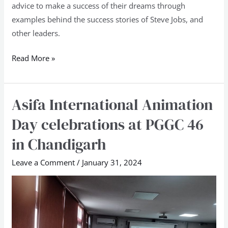
advice to make a success of their dreams through
examples behind the success stories of Steve Jobs, and
other leaders.
Read More »
Asifa International Animation
Asifa
International
Day celebrations at PGGC 46
Animation
in Chandigarh
Day
celebrations
Leave a Comment
/
January 31, 2024
at
PGGC
46
in
Chandigarh