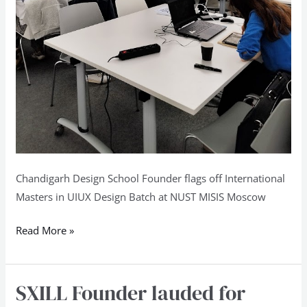
Chandigarh Design School Founder flags off International
Masters in UIUX Design Batch at NUST MISIS Moscow
Read More »
SXILL Founder lauded for
SXILL
Founder