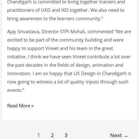
Chandigarh is committed to bring together trainers and
practitioners of UXD and IXD together. We also need to
bring awareness to the learners community.”
Ajay Srivastava, Director STPI Mohali, commented “We are
excited to be part of the community building and were
happy to support Vineet and his team in the great
initiative. I think we have seen Vineet contribute a lot over
the past decades in the fields of design, animation and
innovation. I am so happy that UX Design in Chandigarh is
now going to witness a lot of quality inputs through such
events.”
Read More »
1
2
3
Next
→