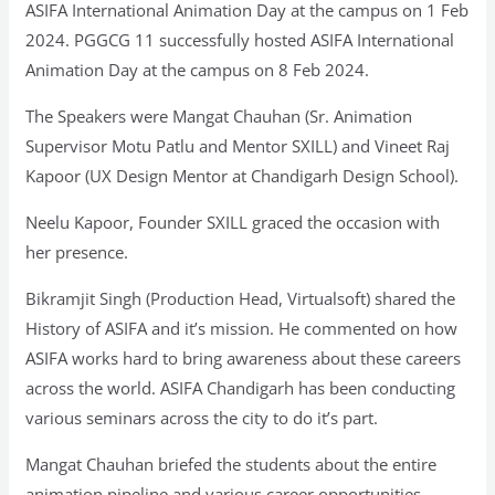
ASIFA International Animation Day at the campus on 1 Feb
2024. PGGCG 11 successfully hosted ASIFA International
Animation Day at the campus on 8 Feb 2024.
The Speakers were Mangat Chauhan (Sr. Animation
Supervisor Motu Patlu and Mentor SXILL) and Vineet Raj
Kapoor (UX Design Mentor at Chandigarh Design School).
Neelu Kapoor, Founder SXILL graced the occasion with
her presence.
Bikramjit Singh (Production Head, Virtualsoft) shared the
History of ASIFA and it’s mission. He commented on how
ASIFA works hard to bring awareness about these careers
across the world. ASIFA Chandigarh has been conducting
various seminars across the city to do it’s part.
Mangat Chauhan briefed the students about the entire
animation pipeline and various career opportunities