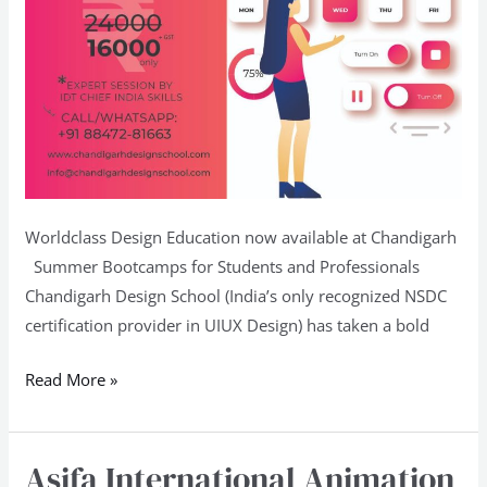
Worldclass Design Education now available at Chandigarh
Summer Bootcamps for Students and Professionals
Chandigarh Design School (India’s only recognized NSDC
certification provider in UIUX Design) has taken a bold
Read More »
Asifa International Animation
Asifa