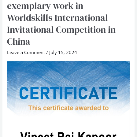
exemplary work in
lauded
Worldskills International
for
exemplary
Invitational Competition in
work
China
in
Worldskills
Leave a Comment
/
July 15, 2024
International
Invitational
Competition
in
China