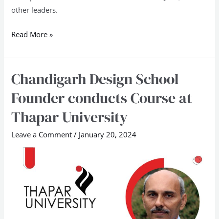
other leaders.
Read More »
Chandigarh Design School
Chandigarh
Design
Founder conducts Course at
School
Thapar University
Founder
conducts
Leave a Comment
/
January 20, 2024
Course
at
Thapar
University