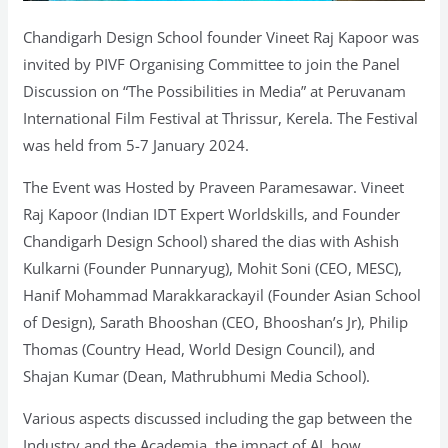
Chandigarh Design School founder Vineet Raj Kapoor was
invited by PIVF Organising Committee to join the Panel
Discussion on “The Possibilities in Media” at Peruvanam
International Film Festival at Thrissur, Kerela. The Festival
was held from 5-7 January 2024.
The Event was Hosted by Praveen Paramesawar. Vineet
Raj Kapoor (Indian IDT Expert Worldskills, and Founder
Chandigarh Design School) shared the dias with Ashish
Kulkarni (Founder Punnaryug), Mohit Soni (CEO, MESC),
Hanif Mohammad Marakkarackayil (Founder Asian School
of Design), Sarath Bhooshan (CEO, Bhooshan’s Jr), Philip
Thomas (Country Head, World Design Council), and
Shajan Kumar (Dean, Mathrubhumi Media School).
Various aspects discussed including the gap between the
Industry and the Academia, the impact of AI, how