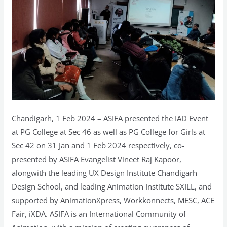
Chandigarh, 1 Feb 2024 – ASIFA presented the IAD Event
at PG College at Sec 46 as well as PG College for Girls at
Sec 42 on 31 Jan and 1 Feb 2024 respectively, co-
presented by ASIFA Evangelist Vineet Raj Kapoor,
alongwith the leading UX Design Institute Chandigarh
Design School, and leading Animation Institute SXILL, and
supported by AnimationXpress, Workkonnects, MESC, ACE
Fair, iXDA. ASIFA is an International Community of