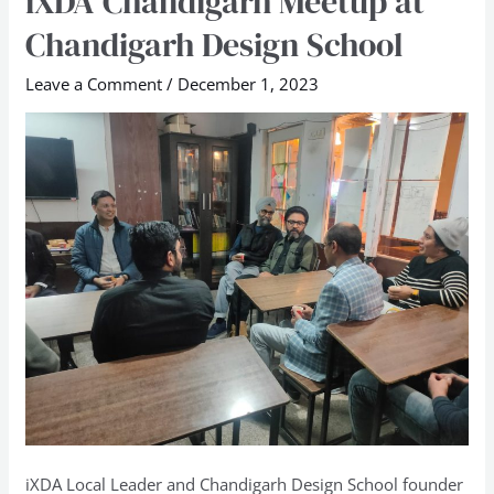
iXDA Chandigarh Meetup at
Chandigarh
Chandigarh Design School
Meetup
at
Leave a Comment
/
December 1, 2023
Chandigarh
Design
School
iXDA Local Leader and Chandigarh Design School founder