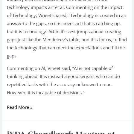
technology impacts art et al. Commenting on the impact
of Technology, Vineet shared, “Technology is created in an
answer to the gaps, so it is never art that is catching up,
but it is technology. Art in it’s zest jumps ahead creating
gaps just like the Mendeleev’s table, and it is for us, to find
the technology that can meet the expectations and fill the
gaps.
Commenting on AI, Vineet said, “AI is not capable of
thinking ahead. It is instead a good servant who can do
repetitive tasks with the accuracy unknown to man.
However, it is incapable of decisions.”
Read More »
iXDA