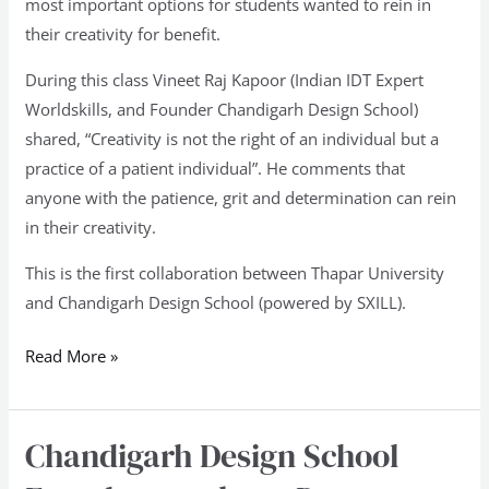
most important options for students wanted to rein in
their creativity for benefit.
During this class Vineet Raj Kapoor (Indian IDT Expert
Worldskills, and Founder Chandigarh Design School)
shared, “Creativity is not the right of an individual but a
practice of a patient individual”. He comments that
anyone with the patience, grit and determination can rein
in their creativity.
This is the first collaboration between Thapar University
and Chandigarh Design School (powered by SXILL).
Read More »
Chandigarh Design School
Chandigarh
Design