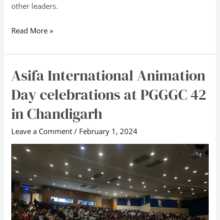
other leaders.
Read More »
Asifa International Animation
Asifa
International
Day celebrations at PGGGC 42
Animation
in Chandigarh
Day
celebrations
Leave a Comment
/
February 1, 2024
at
PGGGC
42
in
Chandigarh