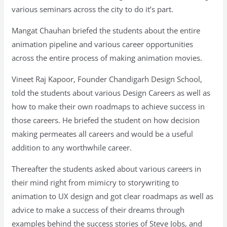
various seminars across the city to do it’s part.
Mangat Chauhan briefed the students about the entire
animation pipeline and various career opportunities
across the entire process of making animation movies.
Vineet Raj Kapoor, Founder Chandigarh Design School,
told the students about various Design Careers as well as
how to make their own roadmaps to achieve success in
those careers. He briefed the student on how decision
making permeates all careers and would be a useful
addition to any worthwhile career.
Thereafter the students asked about various careers in
their mind right from mimicry to storywriting to
animation to UX design and got clear roadmaps as well as
advice to make a success of their dreams through
examples behind the success stories of Steve Jobs, and