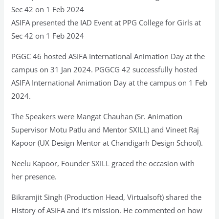
Sec 42 on 1 Feb 2024
ASIFA presented the IAD Event at PPG College for Girls at
Sec 42 on 1 Feb 2024
PGGC 46 hosted ASIFA International Animation Day at the
campus on 31 Jan 2024. PGGCG 42 successfully hosted
ASIFA International Animation Day at the campus on 1 Feb
2024.
The Speakers were Mangat Chauhan (Sr. Animation
Supervisor Motu Patlu and Mentor SXILL) and Vineet Raj
Kapoor (UX Design Mentor at Chandigarh Design School).
Neelu Kapoor, Founder SXILL graced the occasion with
her presence.
Bikramjit Singh (Production Head, Virtualsoft) shared the
History of ASIFA and it’s mission. He commented on how