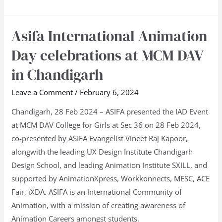
Asifa International Animation
Asifa
International
Day celebrations at MCM DAV
Animation
in Chandigarh
Day
celebrations
Leave a Comment
/
February 6, 2024
at
Chandigarh, 28 Feb 2024 – ASIFA presented the IAD Event
MCM
at MCM DAV College for Girls at Sec 36 on 28 Feb 2024,
DAV
co-presented by ASIFA Evangelist Vineet Raj Kapoor,
in
alongwith the leading UX Design Institute Chandigarh
Chandigarh
Design School, and leading Animation Institute SXILL, and
supported by AnimationXpress, Workkonnects, MESC, ACE
Fair, iXDA. ASIFA is an International Community of
Animation, with a mission of creating awareness of
Animation Careers amongst students.