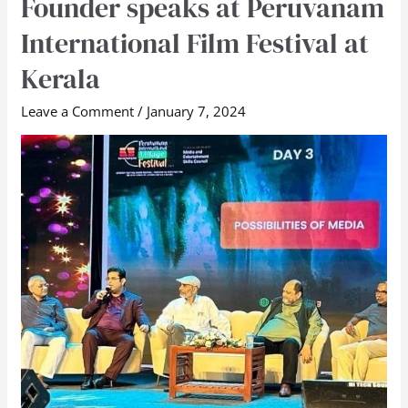
Founder speaks at Peruvanam
School
International Film Festival at
Founder
speaks
Kerala
at
Leave a Comment
/
January 7, 2024
Peruvanam
International
Film
Festival
at
Kerala