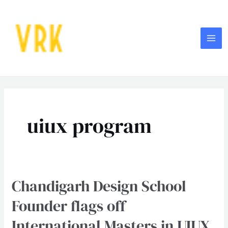
Skip
MA
to
ME
content
Post
pagination
uiux program
Chandigarh Design School
Chandigarh
Design
Founder flags off
School
International Masters in UIUX
Founder