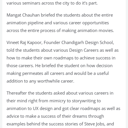
various seminars across the city to do it’s part.
Mangat Chauhan briefed the students about the entire
animation pipeline and various career opportunities
across the entire process of making animation movies.
Vineet Raj Kapoor, Founder Chandigarh Design School,
told the students about various Design Careers as well as
how to make their own roadmaps to achieve success in
those careers. He briefed the student on how decision
making permeates all careers and would be a useful
addition to any worthwhile career.
Thereafter the students asked about various careers in
their mind right from mimicry to storywriting to
animation to UX design and got clear roadmaps as well as
advice to make a success of their dreams through
examples behind the success stories of Steve Jobs, and