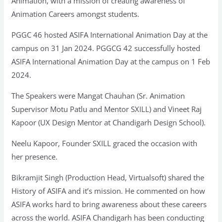
Animation, with a mission of creating awareness of
Animation Careers amongst students.
PGGC 46 hosted ASIFA International Animation Day at the
campus on 31 Jan 2024. PGGCG 42 successfully hosted
ASIFA International Animation Day at the campus on 1 Feb
2024.
The Speakers were Mangat Chauhan (Sr. Animation
Supervisor Motu Patlu and Mentor SXILL) and Vineet Raj
Kapoor (UX Design Mentor at Chandigarh Design School).
Neelu Kapoor, Founder SXILL graced the occasion with
her presence.
Bikramjit Singh (Production Head, Virtualsoft) shared the
History of ASIFA and it’s mission. He commented on how
ASIFA works hard to bring awareness about these careers
across the world. ASIFA Chandigarh has been conducting