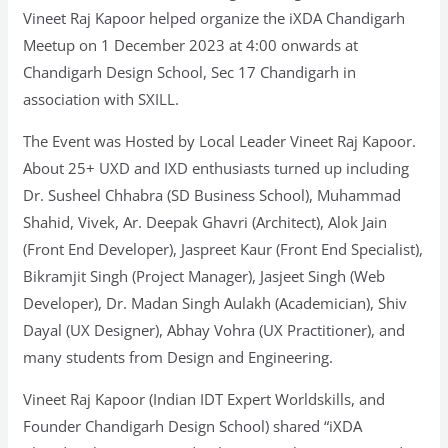
Vineet Raj Kapoor helped organize the iXDA Chandigarh
Meetup on 1 December 2023 at 4:00 onwards at
Chandigarh Design School, Sec 17 Chandigarh in
association with SXILL.
The Event was Hosted by Local Leader Vineet Raj Kapoor.
About 25+ UXD and IXD enthusiasts turned up including
Dr. Susheel Chhabra (SD Business School), Muhammad
Shahid, Vivek, Ar. Deepak Ghavri (Architect), Alok Jain
(Front End Developer), Jaspreet Kaur (Front End Specialist),
Bikramjit Singh (Project Manager), Jasjeet Singh (Web
Developer), Dr. Madan Singh Aulakh (Academician), Shiv
Dayal (UX Designer), Abhay Vohra (UX Practitioner), and
many students from Design and Engineering.
Vineet Raj Kapoor (Indian IDT Expert Worldskills, and
Founder Chandigarh Design School) shared “iXDA