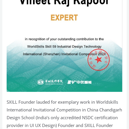
SXILL Founder lauded for exemplary work in Worldskills
International Invitational Competition in China Chandigarh
Design School (India’s only accredited NSDC certification
provider in UI UX Design) Founder and SXILL Founder