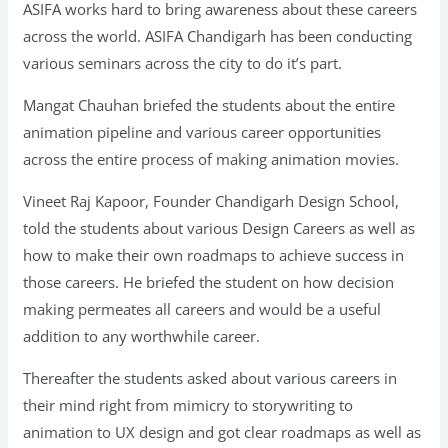
ASIFA works hard to bring awareness about these careers
across the world. ASIFA Chandigarh has been conducting
various seminars across the city to do it’s part.
Mangat Chauhan briefed the students about the entire
animation pipeline and various career opportunities
across the entire process of making animation movies.
Vineet Raj Kapoor, Founder Chandigarh Design School,
told the students about various Design Careers as well as
how to make their own roadmaps to achieve success in
those careers. He briefed the student on how decision
making permeates all careers and would be a useful
addition to any worthwhile career.
Thereafter the students asked about various careers in
their mind right from mimicry to storywriting to
animation to UX design and got clear roadmaps as well as