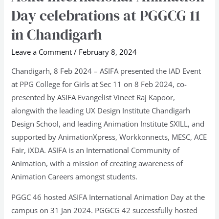
International
Day celebrations at PGGCG 11
Animation
in Chandigarh
Day
celebrations
Leave a Comment
/
February 8, 2024
at
Chandigarh, 8 Feb 2024 – ASIFA presented the IAD Event
PGGCG
at PPG College for Girls at Sec 11 on 8 Feb 2024, co-
11
presented by ASIFA Evangelist Vineet Raj Kapoor,
in
alongwith the leading UX Design Institute Chandigarh
Chandigarh
Design School, and leading Animation Institute SXILL, and
supported by AnimationXpress, Workkonnects, MESC, ACE
Fair, iXDA. ASIFA is an International Community of
Animation, with a mission of creating awareness of
Animation Careers amongst students.
PGGC 46 hosted ASIFA International Animation Day at the
campus on 31 Jan 2024. PGGCG 42 successfully hosted