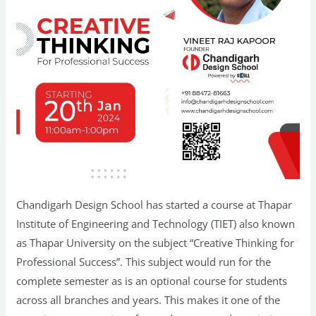
Chandigarh Design School has started a course at Thapar
Institute of Engineering and Technology (TIET) also known
as Thapar University on the subject “Creative Thinking for
Professional Success”. This subject would run for the
complete semester as is an optional course for students
across all branches and years. This makes it one of the