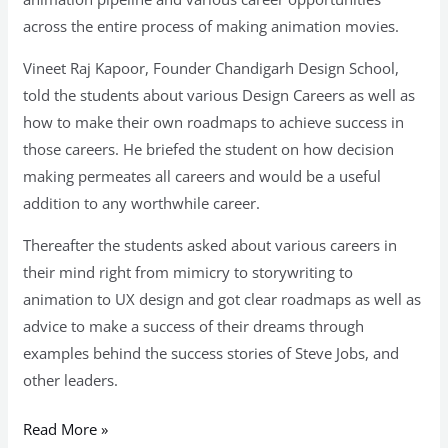
across the entire process of making animation movies.
Vineet Raj Kapoor, Founder Chandigarh Design School,
told the students about various Design Careers as well as
how to make their own roadmaps to achieve success in
those careers. He briefed the student on how decision
making permeates all careers and would be a useful
addition to any worthwhile career.
Thereafter the students asked about various careers in
their mind right from mimicry to storywriting to
animation to UX design and got clear roadmaps as well as
advice to make a success of their dreams through
examples behind the success stories of Steve Jobs, and
other leaders.
Read More »