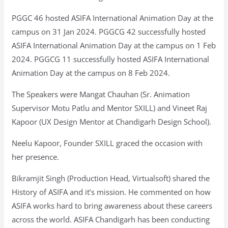
PGGC 46 hosted ASIFA International Animation Day at the
campus on 31 Jan 2024. PGGCG 42 successfully hosted
ASIFA International Animation Day at the campus on 1 Feb
2024. PGGCG 11 successfully hosted ASIFA International
Animation Day at the campus on 8 Feb 2024.
The Speakers were Mangat Chauhan (Sr. Animation
Supervisor Motu Patlu and Mentor SXILL) and Vineet Raj
Kapoor (UX Design Mentor at Chandigarh Design School).
Neelu Kapoor, Founder SXILL graced the occasion with
her presence.
Bikramjit Singh (Production Head, Virtualsoft) shared the
History of ASIFA and it’s mission. He commented on how
ASIFA works hard to bring awareness about these careers
across the world. ASIFA Chandigarh has been conducting