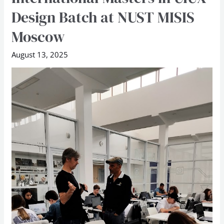
flags
Design Batch at NUST MISIS
off
Moscow
International
Masters
August 13, 2025
in
UIUX
Design
Batch
at
NUST
MISIS
Moscow