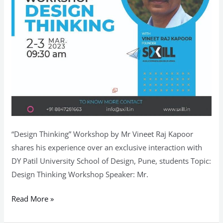
Design,
Pune
“Design Thinking” Workshop by Mr Vineet Raj Kapoor
shares his experience over an exclusive interaction with
DY Patil University School of Design, Pune, students Topic:
Design Thinking Workshop Speaker: Mr.
Read More »