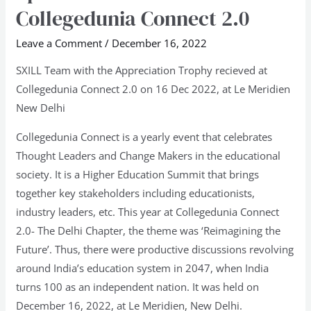
Invitee
Collegedunia Connect 2.0
to
Collegedunia
Leave a Comment
/
December 16, 2022
Connect
SXILL Team with the Appreciation Trophy recieved at
2.0
Collegedunia Connect 2.0 on 16 Dec 2022, at Le Meridien
New Delhi
Collegedunia Connect is a yearly event that celebrates
Thought Leaders and Change Makers in the educational
society. It is a Higher Education Summit that brings
together key stakeholders including educationists,
industry leaders, etc. This year at Collegedunia Connect
2.0- The Delhi Chapter, the theme was ‘Reimagining the
Future’. Thus, there were productive discussions revolving
around India’s education system in 2047, when India
turns 100 as an independent nation. It was held on
December 16, 2022, at Le Meridien, New Delhi.