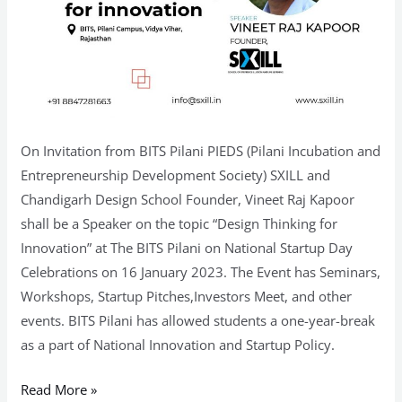
On Invitation from BITS Pilani PIEDS (Pilani Incubation and
Entrepreneurship Development Society) SXILL and
Chandigarh Design School Founder, Vineet Raj Kapoor
shall be a Speaker on the topic “Design Thinking for
Innovation” at The BITS Pilani on National Startup Day
Celebrations on 16 January 2023. The Event has Seminars,
Workshops, Startup Pitches,Investors Meet, and other
events. BITS Pilani has allowed students a one-year-break
as a part of National Innovation and Startup Policy.
Read More »