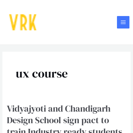
Skip
MA
to
ME
content
Post
pagination
ux course
Vidyajyoti and Chandigarh
Vidyajyoti
and
Design School sign pact to
Chandigarh
train Industry ready students
Design