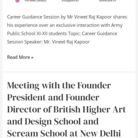
Career Guidance Session by Mr Vineet Raj Kapoor shares
his experience over an exclusive interaction with Army
Public School XI-XII students Topic: Career Guidance
Session Speaker: Mr. Vineet Raj Kapoor
Read More »
Meeting with the Founder
Meeting
with
President and Founder
the
Director of British Higher Art
Founder
President
and Design School and
and
Scream School at New Delhi
Founder