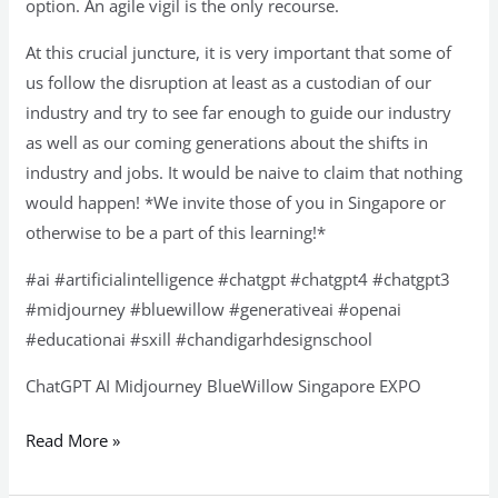
option. An agile vigil is the only recourse.
At this crucial juncture, it is very important that some of
us follow the disruption at least as a custodian of our
industry and try to see far enough to guide our industry
as well as our coming generations about the shifts in
industry and jobs. It would be naive to claim that nothing
would happen! *We invite those of you in Singapore or
otherwise to be a part of this learning!*
#ai #artificialintelligence #chatgpt #chatgpt4 #chatgpt3
#midjourney #bluewillow #generativeai #openai
#educationai #sxill #chandigarhdesignschool
ChatGPT AI Midjourney BlueWillow Singapore EXPO
Read More »