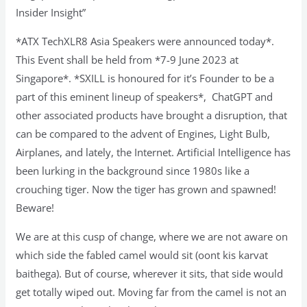
Insider Insight”
*ATX TechXLR8 Asia Speakers were announced today*.
This Event shall be held from *7-9 June 2023 at
Singapore*. *SXILL is honoured for it’s Founder to be a
part of this eminent lineup of speakers*, ChatGPT and
other associated products have brought a disruption, that
can be compared to the advent of Engines, Light Bulb,
Airplanes, and lately, the Internet. Artificial Intelligence has
been lurking in the background since 1980s like a
crouching tiger. Now the tiger has grown and spawned!
Beware!
We are at this cusp of change, where we are not aware on
which side the fabled camel would sit (oont kis karvat
baithega). But of course, wherever it sits, that side would
get totally wiped out. Moving far from the camel is not an