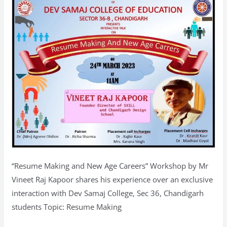
Mr
Vineet
Raj
Kapoor
at
Dev
Samaj
College,
Chandigarh
“Resume Making and New Age Careers” Workshop by Mr
Vineet Raj Kapoor shares his experience over an exclusive
interaction with Dev Samaj College, Sec 36, Chandigarh
students Topic: Resume Making