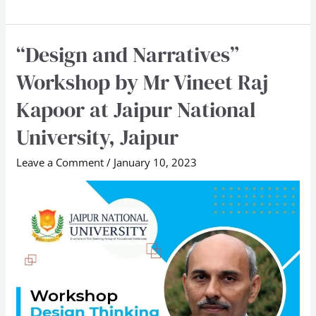
“Design and Narratives”
“Design
and
Workshop by Mr Vineet Raj
Narratives”
Kapoor at Jaipur National
Workshop
by
University, Jaipur
Mr
Leave a Comment
/
January 10, 2023
Vineet
Raj
Kapoor
at
Jaipur
National
University,
Jaipur