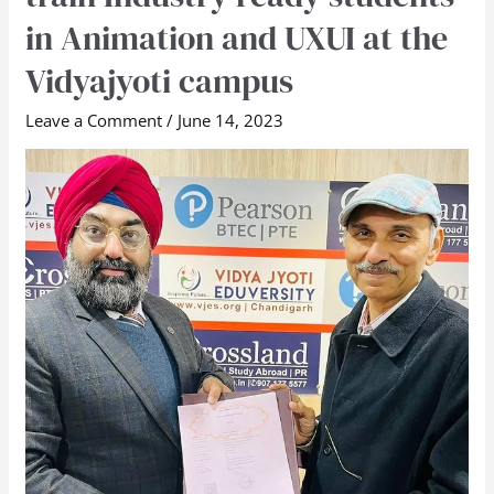
School
in Animation and UXUI at the
sign
Vidyajyoti campus
pact
to
Leave a Comment
/
June 14, 2023
train
Industry
ready
students
in
Animation
and
UXUI
at
the
Vidyajyoti
campus