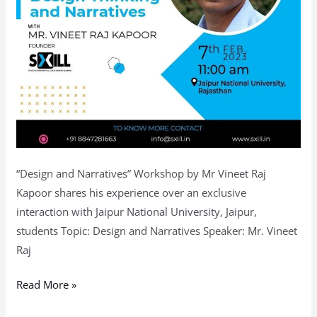
“Design and Narratives” Workshop by Mr Vineet Raj
Kapoor shares his experience over an exclusive
interaction with Jaipur National University, Jaipur,
students Topic: Design and Narratives Speaker: Mr. Vineet
Raj
Read More »