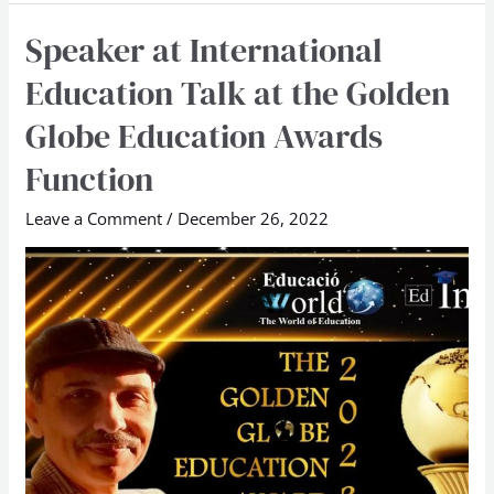
Speaker at International
Speaker
at
Education Talk at the Golden
International
Globe Education Awards
Education
Talk
Function
at
Leave a Comment
/
December 26, 2022
the
Golden
Globe
Education
Awards
Function