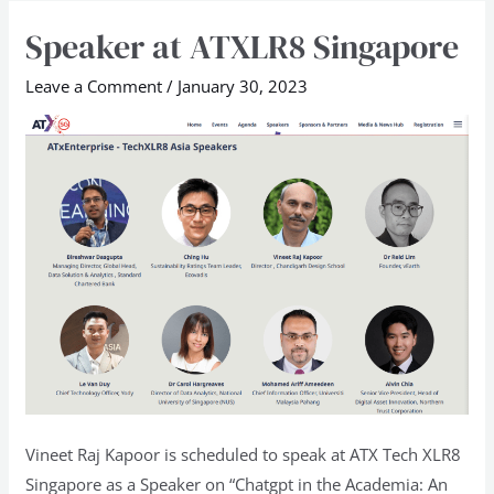
Speaker at ATXLR8 Singapore
Speaker
at
Leave a Comment
/
January 30, 2023
ATXLR8
Singapore
Vineet Raj Kapoor is scheduled to speak at ATX Tech XLR8
Singapore as a Speaker on “Chatgpt in the Academia: An