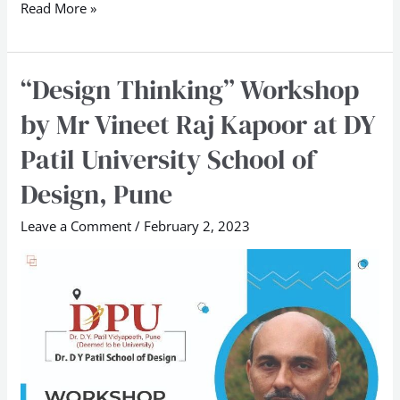
Read More »
“Design Thinking” Workshop
“Design
Thinking”
by Mr Vineet Raj Kapoor at DY
Workshop
Patil University School of
by
Mr
Design, Pune
Vineet
Leave a Comment
/
February 2, 2023
Raj
Kapoor
at
DY
Patil
University
School
of