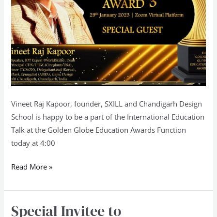
Vineet Raj Kapoor, founder, SXILL and Chandigarh Design
School is happy to be a part of the International Education
Talk at the Golden Globe Education Awards Function
today at 4:00
Read More »
Special Invitee to
Special