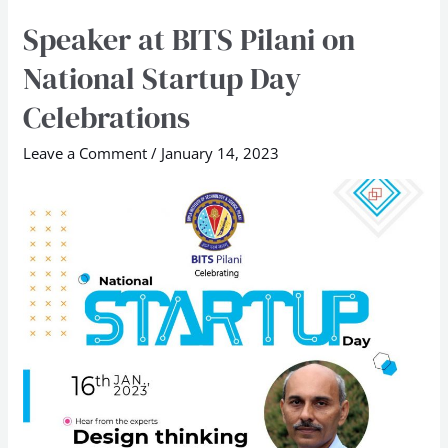
Speaker at BITS Pilani on
Speaker
at
National Startup Day
BITS
Celebrations
Pilani
on
Leave a Comment
/
January 14, 2023
National
Startup
Day
Celebrations