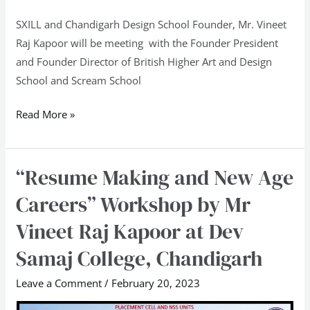
SXILL and Chandigarh Design School Founder, Mr. Vineet
Raj Kapoor will be meeting with the Founder President
and Founder Director of British Higher Art and Design
School and Scream School
Read More »
“Resume Making and New Age
“Resume
Making
Careers” Workshop by Mr
and
Vineet Raj Kapoor at Dev
New
Age
Samaj College, Chandigarh
Careers”
Leave a Comment
/
February 20, 2023
Workshop
by