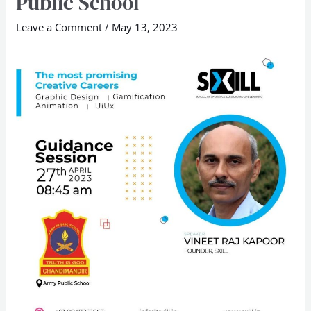
Public School
Mr
Leave a Comment
/
May 13, 2023
Vineet
Raj
Kapoor
at
Army
Public
School