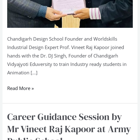
Chandigarh Design School Founder and Worldskills
Industrial Design Expert Prof. Vineet Raj Kapoor joined
hands with the Dr. DJ Singh, Founder of Chandigarh
Vidyajyoti Eduversity to train Industry ready students in
Animation […]
Read More »
Career Guidance Session by
Career
Guidance
Mr Vineet Raj Kapoor at Army
Session
by