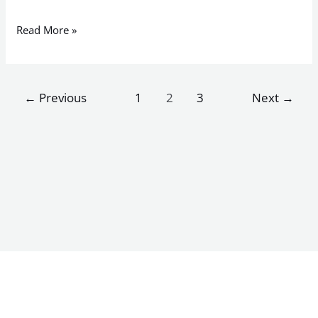
Read More »
←
Previous
1
2
3
Next
→