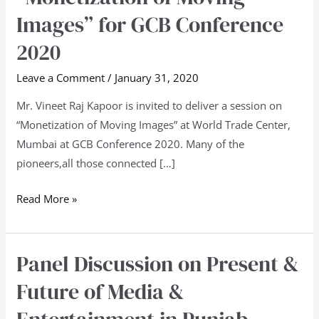
Center,
Images” for GCB Conference
Mumbai
2020
on
“Monetization
Leave a Comment
/
January 31, 2020
of
Mr. Vineet Raj Kapoor is invited to deliver a session on
Moving
“Monetization of Moving Images” at World Trade Center,
Images”
Mumbai at GCB Conference 2020. Many of the
for
pioneers,all those connected […]
GCB
Conference
Read More »
2020
Panel Discussion on Present &
Panel
Discussion
Future of Media &
on
Present