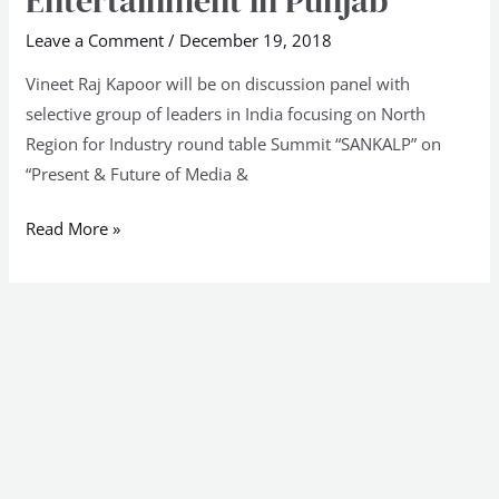
Entertainment in Punjab
&
Leave a Comment
/
December 19, 2018
Future
Vineet Raj Kapoor will be on discussion panel with
of
selective group of leaders in India focusing on North
Media
Region for Industry round table Summit “SANKALP” on
&
“Present & Future of Media &
Entertainment
in
Read More »
Punjab