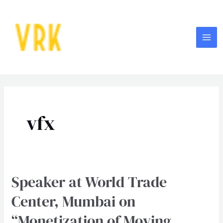
Skip
MA
to
ME
content
vfx
Speaker at World Trade
Speaker
at
Center, Mumbai on
World
“Monetization of Moving
Trade