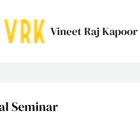
Vineet Raj Kapoor
al Seminar