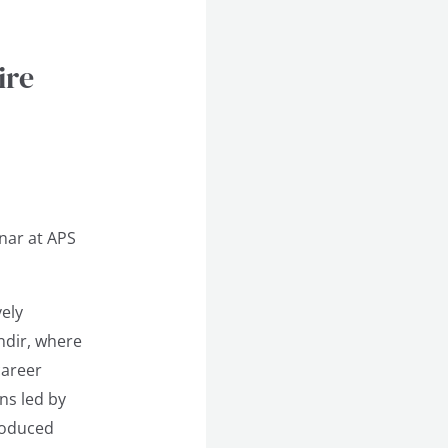
ire
nar at APS
ely
ndir, where
career
ons led by
troduced