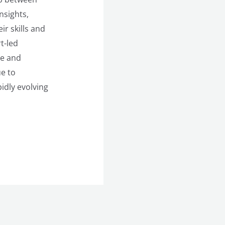
nsights,
r skills and
t-led
te and
ue to
idly evolving