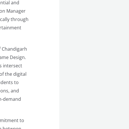
ential and
tion Manager
ically through
ertainment
of Chandigarh
Game Design.
s intersect
f the digital
udents to
ions, and
igh-demand
mmitment to
ap between