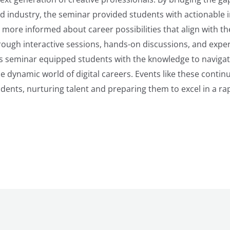
d industry, the seminar provided students with actionable i
ore informed about career possibilities that align with thei
rough interactive sessions, hands-on discussions, and exper
is seminar equipped students with the knowledge to naviga
e dynamic world of digital careers. Events like these contin
ents, nurturing talent and preparing them to excel in a rap