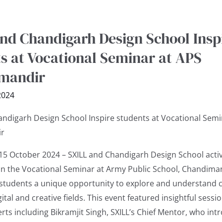
nd Chandigarh Design School Insp
s at Vocational Seminar at APS
mandir
2024
andigarh Design School Inspire students at Vocational Semi
r
15 October 2024 – SXILL and Chandigarh Design School activ
 in the Vocational Seminar at Army Public School, Chandima
 students a unique opportunity to explore and understand 
gital and creative fields. This event featured insightful sessi
r
rts including Bikramjit Singh, SXILL’s Chief Mentor, who in