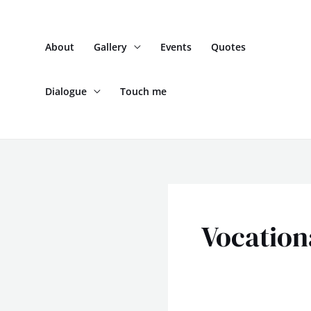
Skip
to
About
Gallery
Events
Quotes
content
Dialogue
Touch me
Vocation