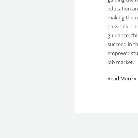
education an
making them m
passions. Th
guidance, th
succeed in th
empower stud
job market.
Read More »