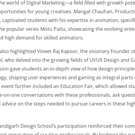
he world of Digital Marketing—a field filled with growth pot
pportunities for young creatives. Mangat Chauhan, Produc
t, captivated students with his expertise in animation, specif
the popular series Motu Patlu, showcasing the evolving ent
d high demand for skilled animators.
also highlighted Vineet Raj Kapoor, the visionary Founder 
l, who delved into the growing fields of UI/UX Design and 
ion gave students an in-depth view of how design principle
gy, shaping user experiences and gaming as integral parts o
 event further included an Education Fair, which allowed st
e-on-one conversations with these professionals, ask quest
al advice on the steps needed to pursue careers in these h
andigarh Design School’s participation reinforced their co
ext generation of creative professionals. By bridging the g