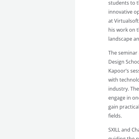
students to t
innovative o
at Virtualsof
his work on 
landscape an
The seminar 
Design Schoo
Kapoor’s sess
with technolo
industry. The
engage in on
gain practic
fields.
SXILL and Ch
guiding the n