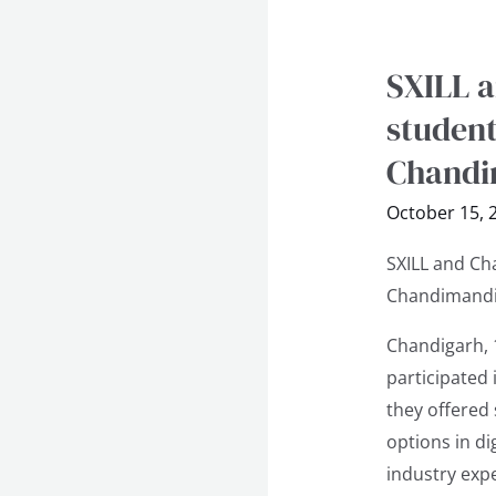
SXILL a
SXILL
and
student
Chandigarh
Chandi
Design
School
October 15, 
Inspire
SXILL and Ch
students
Chandimandi
at
Vocational
Chandigarh, 
Seminar
participated
at
they offered
APS
options in di
Chandimandi
industry expe