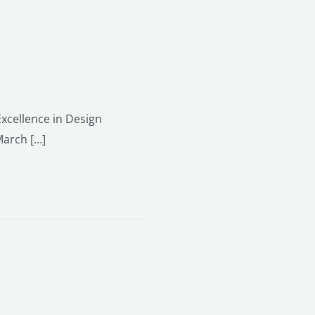
xcellence in Design
March […]