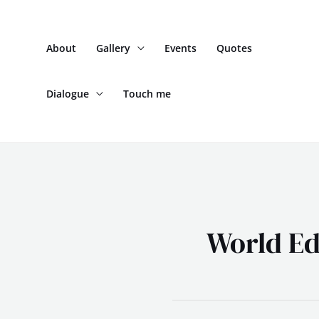
Skip
to
About
Gallery
Events
Quotes
content
Dialogue
Touch me
World Ed