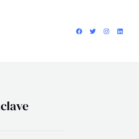
clave