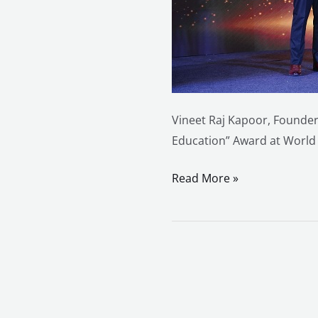
&
Awards
Webcon
2025
Vineet Raj Kapoor, Founder
Education” Award at World
Read More »