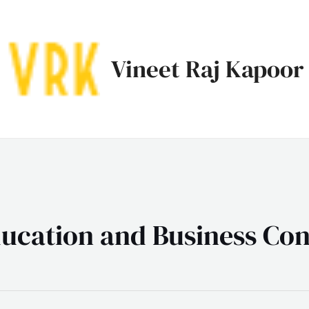
Vineet Raj Kapoor
ucation and Business Con