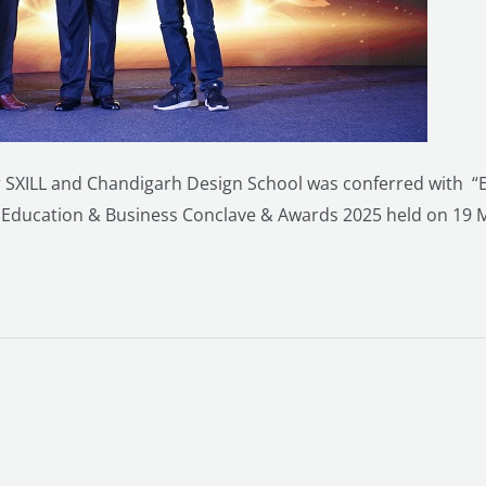
 SXILL and Chandigarh Design School was conferred with “E
 Education & Business Conclave & Awards 2025 held on 19 