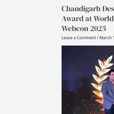
Chandigarh Des
Chandigarh
Design
Award at World
School
Webcon 2025
wins
Excellence
Leave a Comment
/
March 1
in
Design
Education
Award
at
World
Education
and
Business
Conclave