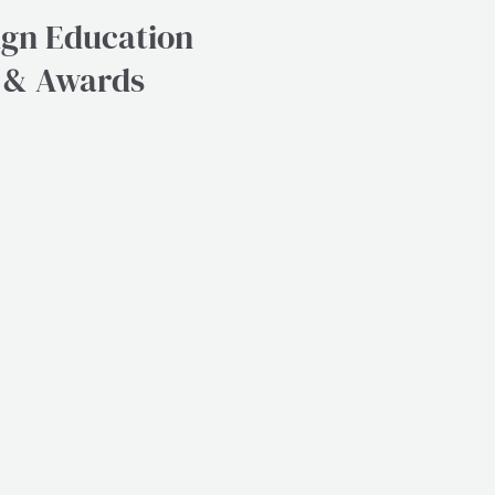
ign Education
e & Awards