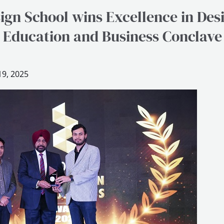
ign School wins Excellence in Des
 Education and Business Conclav
9, 2025