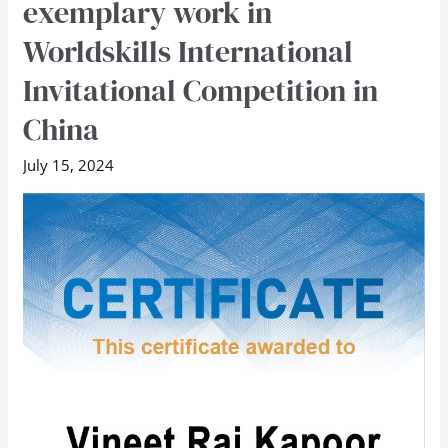
exemplary work in
lauded
Worldskills International
for
exemplary
Invitational Competition in
work
China
in
Worldskills
July 15, 2024
International
Invitational
Competition
in
China