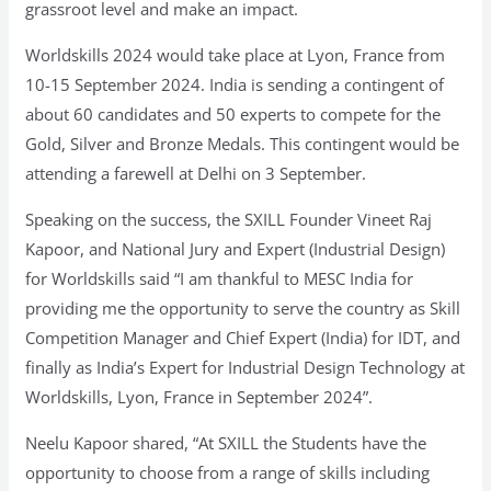
grassroot level and make an impact.
Worldskills 2024 would take place at Lyon, France from
10-15 September 2024. India is sending a contingent of
about 60 candidates and 50 experts to compete for the
Gold, Silver and Bronze Medals. This contingent would be
attending a farewell at Delhi on 3 September.
Speaking on the success, the SXILL Founder Vineet Raj
Kapoor, and National Jury and Expert (Industrial Design)
for Worldskills said “I am thankful to MESC India for
providing me the opportunity to serve the country as Skill
Competition Manager and Chief Expert (India) for IDT, and
finally as India’s Expert for Industrial Design Technology at
Worldskills, Lyon, France in September 2024”.
Neelu Kapoor shared, “At SXILL the Students have the
opportunity to choose from a range of skills including