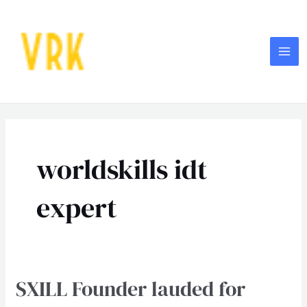
Skip
MA
to
ME
content
worldskills idt
expert
SXILL Founder lauded for
SXILL
Founder