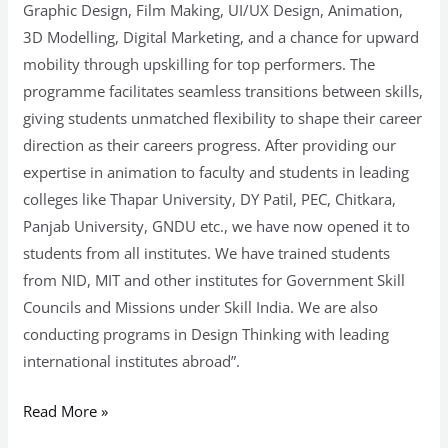
Graphic Design, Film Making, UI/UX Design, Animation,
3D Modelling, Digital Marketing, and a chance for upward
mobility through upskilling for top performers. The
programme facilitates seamless transitions between skills,
giving students unmatched flexibility to shape their career
direction as their careers progress. After providing our
expertise in animation to faculty and students in leading
colleges like Thapar University, DY Patil, PEC, Chitkara,
Panjab University, GNDU etc., we have now opened it to
students from all institutes. We have trained students
from NID, MIT and other institutes for Government Skill
Councils and Missions under Skill India. We are also
conducting programs in Design Thinking with leading
international institutes abroad”.
Read More »