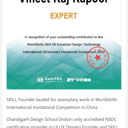
SXILL Founder lauded for exemplary work in Worldskills
International Invitational Competition in China
Chandigarh Design School (India’s only accredited NSDC
certification provider in UI UX Design) Founder and SXILL