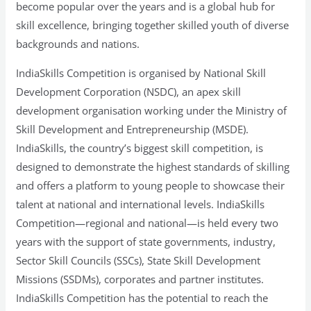
become popular over the years and is a global hub for
skill excellence, bringing together skilled youth of diverse
backgrounds and nations.
IndiaSkills Competition is organised by National Skill
Development Corporation (NSDC), an apex skill
development organisation working under the Ministry of
Skill Development and Entrepreneurship (MSDE).
IndiaSkills, the country’s biggest skill competition, is
designed to demonstrate the highest standards of skilling
and offers a platform to young people to showcase their
talent at national and international levels. IndiaSkills
Competition—regional and national—is held every two
years with the support of state governments, industry,
Sector Skill Councils (SSCs), State Skill Development
Missions (SSDMs), corporates and partner institutes.
IndiaSkills Competition has the potential to reach the