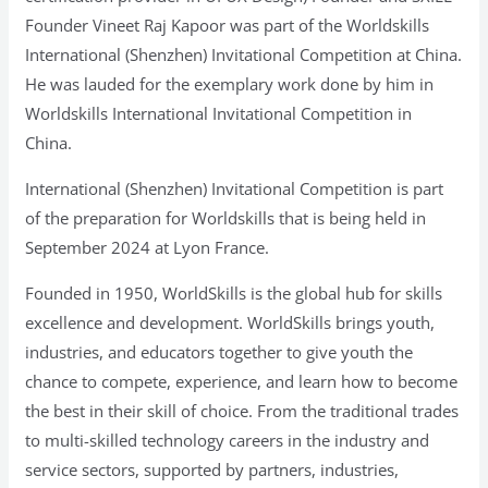
Founder Vineet Raj Kapoor was part of the Worldskills
International (Shenzhen) Invitational Competition at China.
He was lauded for the exemplary work done by him in
Worldskills International Invitational Competition in
China.
International (Shenzhen) Invitational Competition is part
of the preparation for Worldskills that is being held in
September 2024 at Lyon France.
Founded in 1950, WorldSkills is the global hub for skills
excellence and development. WorldSkills brings youth,
industries, and educators together to give youth the
chance to compete, experience, and learn how to become
the best in their skill of choice. From the traditional trades
to multi-skilled technology careers in the industry and
service sectors, supported by partners, industries,