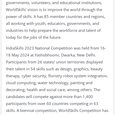
governments, volunteers, and educational institutions,
WorldSkills’ vision is to improve the world through the
power of skills. It has 85 member countries and regions,
all working with youth, educators, governments, and
industries to help prepare the workforce and talent of
today for the jobs of the future.
IndiaSkills 2023 National Competition was held from 16-
18 May 2024 at Yashobhoomi, Dwarka, New Delhi.
Participants from 26 states/ union territories displayed
their talent in 54 skills such as design, graphics, beauty
therapy, cyber security, floristry robot system integration,
cloud computing, water technology, painting and
decorating, health and social care, among others. The
candidates will compete against more than 1,400
participants from over 60 countries competing in 63
skills. A biennial competition, WorldSkills Competition has