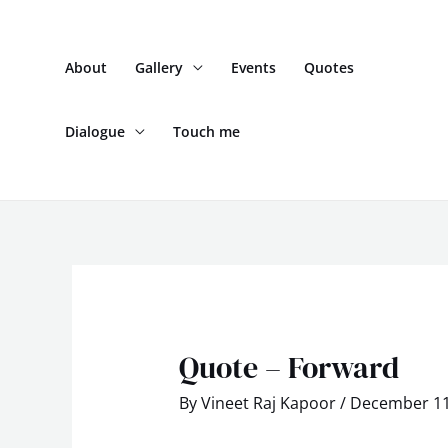
Skip
to
About
Gallery
Events
Quotes
content
Dialogue
Touch me
Post
navigation
Quote – Forward
By
Vineet Raj Kapoor
/
December 11