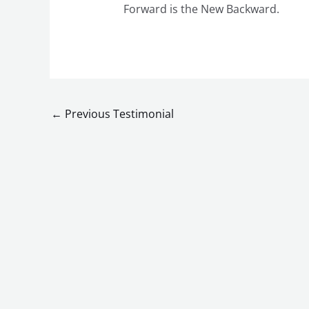
Forward is the New Backward.
←
Previous Testimonial