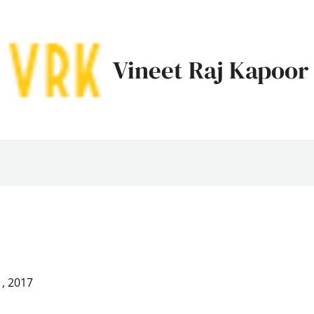
Vineet Raj Kapoor
, 2017