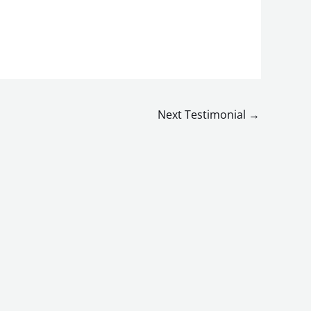
Next Testimonial
→