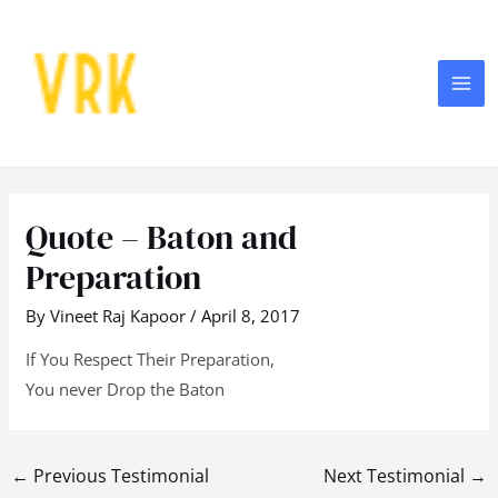
Skip
MA
to
ME
content
Post
navigation
Quote – Baton and
Preparation
By
Vineet Raj Kapoor
/
April 8, 2017
If You Respect Their Preparation,
You never Drop the Baton
←
Previous Testimonial
Next Testimonial
→