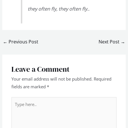
they often fly, they often fly..
←
Previous Post
Next Post
→
Leave a Comment
Your email address will not be published.
Required
fields are marked
*
Type
here..