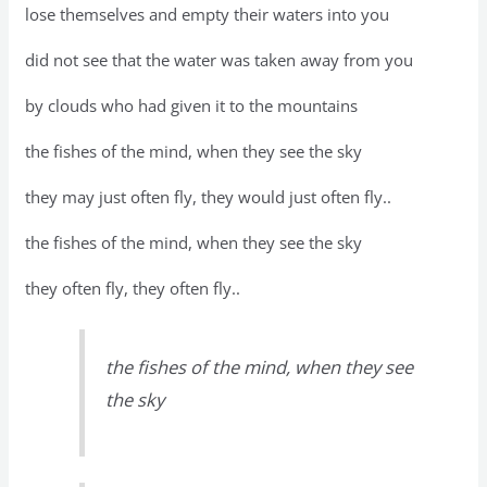
lose themselves and empty their waters into you
did not see that the water was taken away from you
by clouds who had given it to the mountains
the fishes of the mind, when they see the sky
they may just often fly, they would just often fly..
the fishes of the mind, when they see the sky
they often fly, they often fly..
the fishes of the mind, when they see
the sky