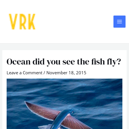
Skip
MA
to
ME
content
Post
navigation
Ocean did you see the fish fly?
Leave a Comment
/
November 18, 2015