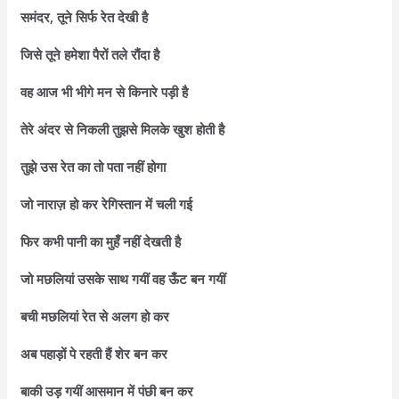
समंदर, तूने सिर्फ रेत देखी है
जिसे तूने हमेशा पैरों तले रौंदा है
वह आज भी भीगे मन से किनारे पड़ी है
तेरे अंदर से निकली तुझसे मिलके खुश होती है
तुझे उस रेत का तो पता नहीं होगा
जो नाराज़ हो कर रेगिस्तान में चली गई
फिर कभी पानी का मुहँ नहीं देखती है
जो मछलियां उसके साथ गयीं वह ऊँट बन गयीं
बची मछलियां रेत से अलग हो कर
अब पहाड़ों पे रहती हैं शेर बन कर
बाकी उड़ गयीं आसमान में पंछी बन कर