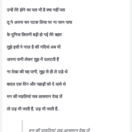
उन्हें तेरे होने का पता भी है क्या नहीं पता
तू ने अपना सर पटक लिया पर ना जान पाया
के दुनिया कितनी बड़ी हो गई तेरे बहार
तुझे इसी पे नाज़ है की नदियां अब भी
अपना पानी लेकर तुझ में उलटती हैं
ना देखा की यह पानी, तुझ से ही ले उड़े थे
बादल एक दिन और पहाड़ों को दे आये थे
मन की मछलियां जब आसमान देख लें
तो उड़ भी जाती हैं, उड़ भी जाती हैं..
मन की मछलियां जब आसमान देख लें