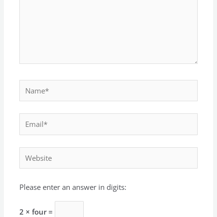
Name*
Email*
Website
Please enter an answer in digits:
2 × four =