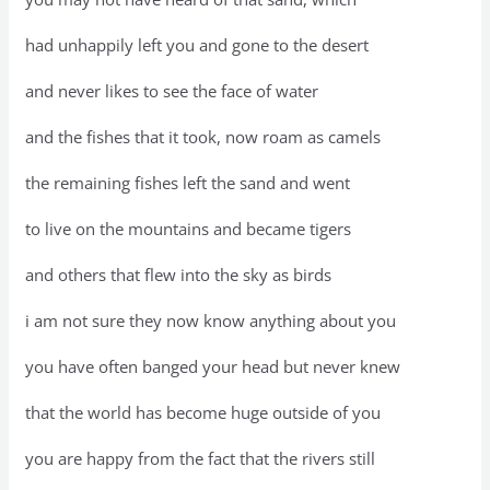
had unhappily left you and gone to the desert
and never likes to see the face of water
and the fishes that it took, now roam as camels
the remaining fishes left the sand and went
to live on the mountains and became tigers
and others that flew into the sky as birds
i am not sure they now know anything about you
you have often banged your head but never knew
that the world has become huge outside of you
you are happy from the fact that the rivers still