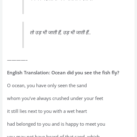
तो उड़ भी जाती हैं, उड़ भी जाती हैं..
————–
English Translation: Ocean did you see the fish fly?
O ocean, you have only seen the sand
whom you’ve always crushed under your feet
it still lies next to you with a wet heart
had belonged to you and is happy to meet you
you may not have heard of that sand, which