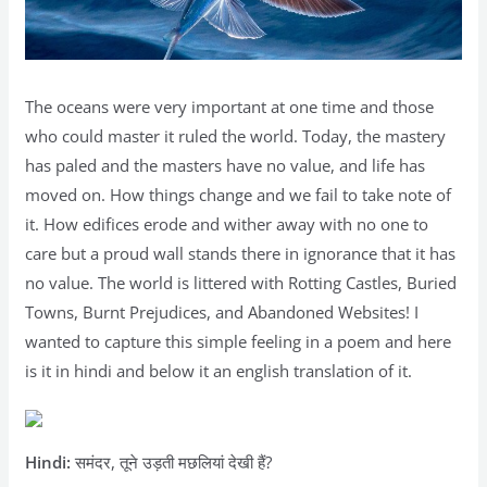
The oceans were very important at one time and those
who could master it ruled the world. Today, the mastery
has paled and the masters have no value, and life has
moved on. How things change and we fail to take note of
it. How edifices erode and wither away with no one to
care but a proud wall stands there in ignorance that it has
no value. The world is littered with Rotting Castles, Buried
Towns, Burnt Prejudices, and Abandoned Websites! I
wanted to capture this simple feeling in a poem and here
is it in hindi and below it an english translation of it.
Hindi:
समंदर, तूने उड़ती मछलियां देखी हैं?