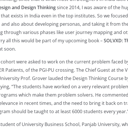
sign and Design Thinking
since 2014, I was aware of the h
that exists in India even in the top institutes. So we focus
t, and also about developing personas, and taking it from th
ng through various phases like user journey mapping and ot
ry all this would be part of my upcoming book –
SOLVXD: Th
t soon.
 cohort were asked to work on the current problem faced b
 Patients, of the PGI-PU crossing. The Chief Guest at the Va
niversity Prof. Grover lauded the Design Thinking Course 
ying, “The students have worked on a very relevant proble
rograms which make them problem solvers. He commented
evance in recent times, and the need to bring it back on t
ram should be taught to at least 6000 students every year.
student of University Business School, Panjab University, w