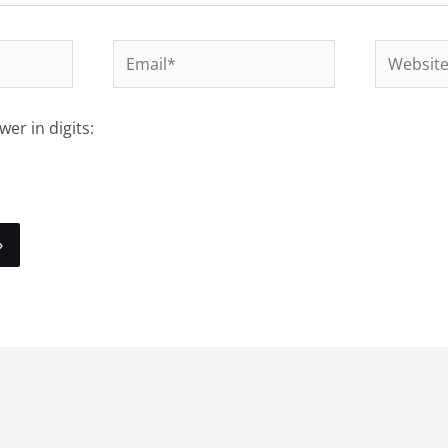
Email*
Website
er in digits: