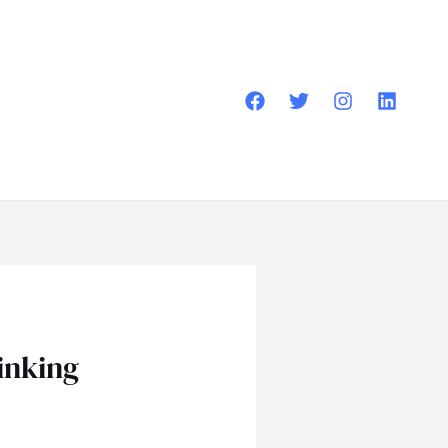
inking