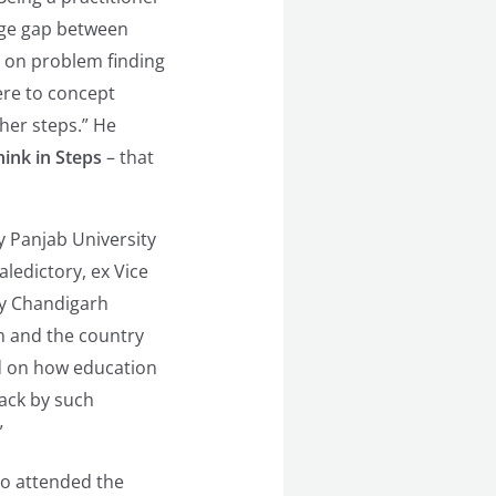
uge gap between
ed on problem finding
ere to concept
her steps.” He
ink in Steps
– that
y Panjab University
ledictory, ex Vice
by Chandigarh
m and the country
 on how education
rack by such
”
ho attended the