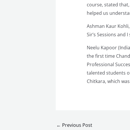
course, stated that,
helped us understan
Ashman Kaur Kohli, 
Sir’s Sessions and I
Neelu Kapoor (India
the first time Chan
Professional Succes
talented students 
Chitkara, which was
←
Previous Post