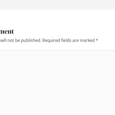
ment
will not be published.
Required fields are marked
*