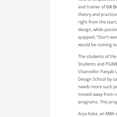
and trainer of
UX De
theory and practice 
right from the star
design, while passi
quipped, “Don’t wor
would be coming ou
The students of the
Students and PGIMER
Chancellor Panjab U
Design School by sa
needs more such p
moved away from rel
programs. This prog
Arya Kalia, an MBA 