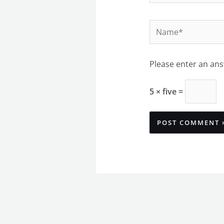
Name*
Please enter an answ
5 × five =