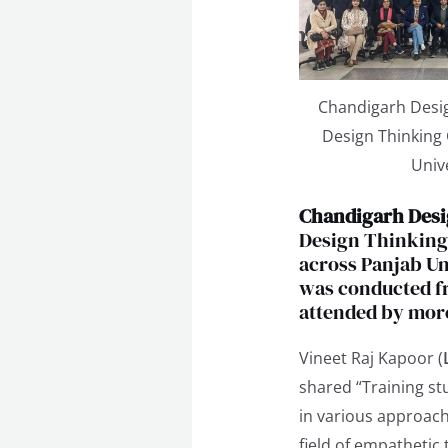
Chandigarh Desig
Design Thinking
Univ
Chandigarh Desi
Design Thinking 
across Panjab Un
was conducted fr
attended by more
Vineet Raj Kapoor (
shared “Training s
in various approach
field of empathetic 