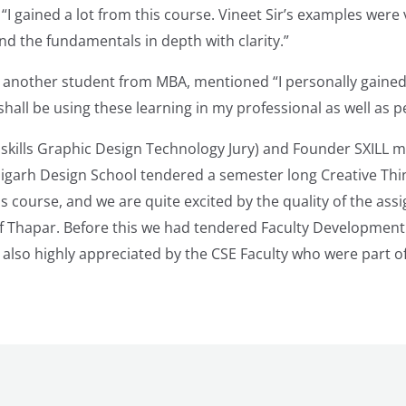
 “I gained a lot from this course. Vineet Sir’s examples were
d the fundamentals in depth with clarity.”
another student from MBA, mentioned “I personally gained 
 shall be using these learning in my professional as well as pe
skills Graphic Design Technology Jury) and Founder SXILL m
digarh Design School tendered a semester long Creative Thi
s course, and we are quite excited by the quality of the as
of Thapar. Before this we had tendered Faculty Developmen
 also highly appreciated by the CSE Faculty who were part of