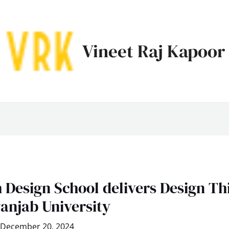
Vineet Raj Kapoor
 Design School delivers Design Th
anjab University
December 20, 2024