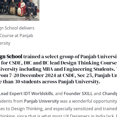
n School delivers
 Course at Panjab
ersity
gn School
trained a select group of Panjab Universi
for CSDE, DIC and IIC lead Design Thinking Course
iversity including MBA and Engineering Students.
om 7-20 December 2024 at CSDE, Sec 25, Panjab Uni
 than 30 students across Panjab University.
Lead Expert IDT Worldskills
, and
Founder SXILL
and
Chandi
tudents from
Panjab University
was a wonderful opportunity
es to Design Thinking, and especially sensitized and train
thinking, since that is what most UX Designers in India lack. 