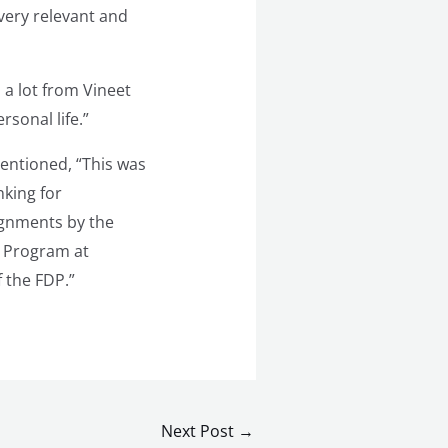
 very relevant and
a lot from Vineet
rsonal life.”
entioned, “This was
nking for
signments by the
t Program at
 the FDP.”
Next Post
→