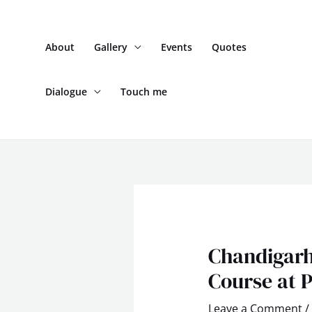
Skip
to
About
Gallery
Events
Quotes
content
Dialogue
Touch me
Post
navigation
Chandigarh
Course at P
Leave a Comment
/