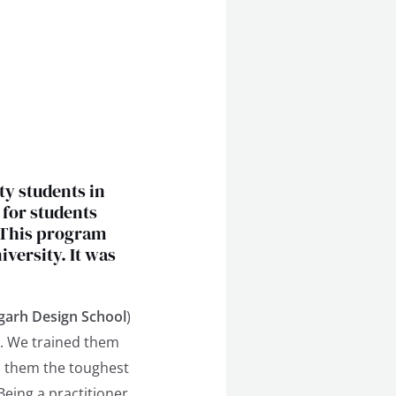
ty students in
 for students
 This program
versity. It was
garh Design School
)
. We trained them
ed them the toughest
Being a practitioner