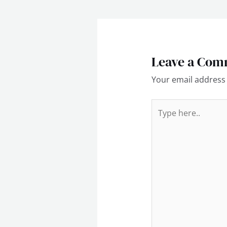
Leave a Com
Your email address 
Type
here..