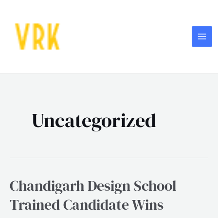
Skip
MA
to
ME
content
Uncategorized
Chandigarh Design School
Chandigarh
Design
Trained Candidate Wins
School