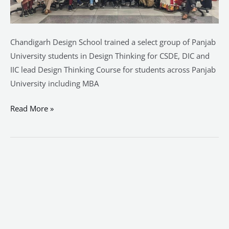
Chandigarh Design School trained a select group of Panjab
University students in Design Thinking for CSDE, DIC and
IIC lead Design Thinking Course for students across Panjab
University including MBA
Read More »