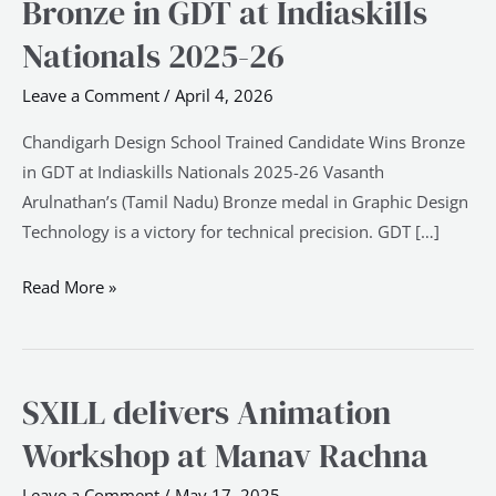
Bronze in GDT at Indiaskills
Trained
Candidate
Nationals 2025-26
Wins
Leave a Comment
/
April 4, 2026
Bronze
in
Chandigarh Design School Trained Candidate Wins Bronze
GDT
in GDT at Indiaskills Nationals 2025-26 Vasanth
at
Arulnathan’s (Tamil Nadu) Bronze medal in Graphic Design
Indiaskills
Technology is a victory for technical precision. GDT […]
Nationals
2025-
Read More »
26
SXILL delivers Animation
SXILL
delivers
Workshop at Manav Rachna
Animation
Workshop
Leave a Comment
/
May 17, 2025