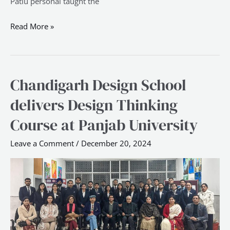
Patlu personal taught the
Read More »
Chandigarh Design School
Chandigarh
Design
delivers Design Thinking
School
Course at Panjab University
delivers
Design
Leave a Comment
/
December 20, 2024
Thinking
Course
at
Panjab
University