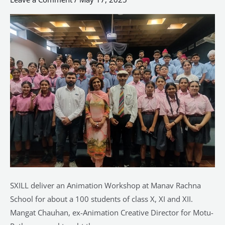
at
Manav
Rachna
SXILL deliver an Animation Workshop at Manav Rachna
School for about a 100 students of class X, XI and XII.
Mangat Chauhan, ex-Animation Creative Director for Motu-