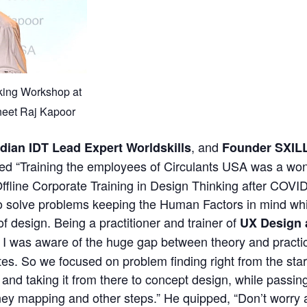
king Workshop at
neet Raj Kapoor
, and
ndian IDT Lead Expert Worldskills
Founder SXIL
red “Training the employees of Circulants USA was a won
 Offline Corporate Training in Design Thinking after COVI
o solve problems keeping the Human Factors in mind wh
f design. Being a practitioner and trainer of
UX Design 
I was aware of the huge gap between theory and practice
utes. So we focused on problem finding right from the sta
and taking it from there to concept design, while passin
ney mapping and other steps.” He quipped, “Don’t worry a