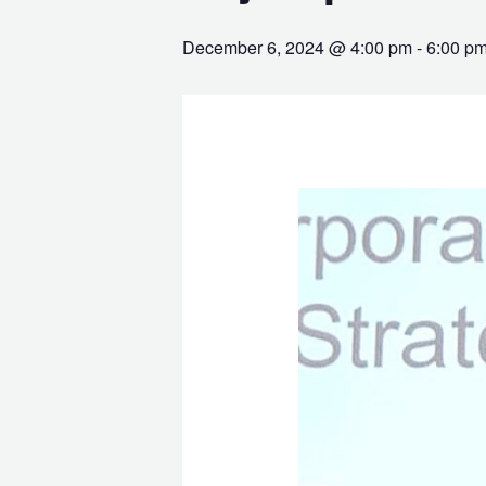
December 6, 2024 @ 4:00 pm
-
6:00 p