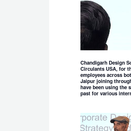
Chandigarh Design S
Circulants USA, for 
employees across both
Jaipur joining throug
have been using the s
past for various inter