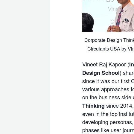
Corporate Design Thin
Circulants USA by Vi
Vineet Raj Kapoor (
I
) sha
Design School
since it was our first
various approaches t
on the business side o
since 2014, 
Thinking
even in the top instit
developing personas, 
phases like user jour