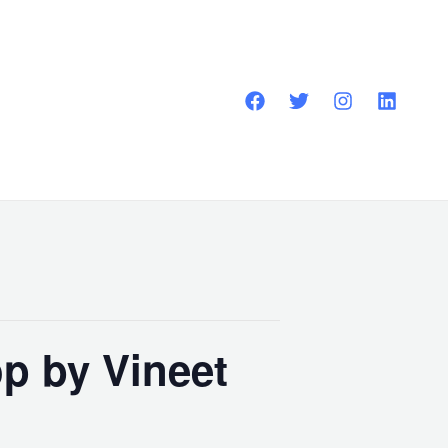
p by Vineet