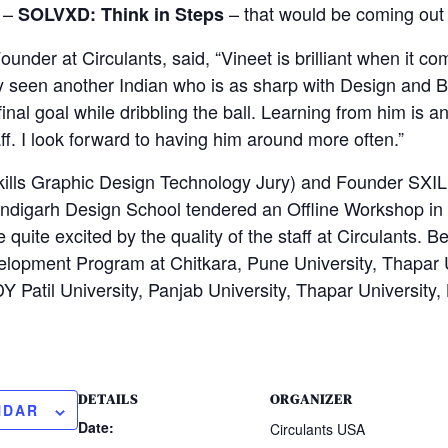
 –
– that would be coming out
SOLVXD: Think in Steps
under at Circulants, said, “Vineet is brilliant when it c
ly seen another Indian who is as sharp with Design and 
 final goal while dribbling the ball. Learning from him is
ff. I look forward to having him around more often.”
kills Graphic Design Technology Jury) and Founder SXIL
andigarh Design School tendered an Offline Workshop in
 quite excited by the quality of the staff at Circulants. B
lopment Program at Chitkara, Pune University, Thapar U
Y Patil University, Panjab University, Thapar University,
DETAILS
ORGANIZER
NDAR
Date:
Circulants USA