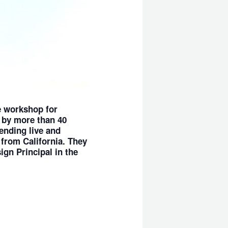
e workshop for
 by more than 40
ending live and
 from California. They
ign Principal in the