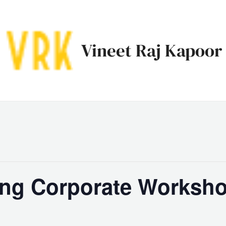
Vineet Raj Kapoor
ing Corporate Worksho