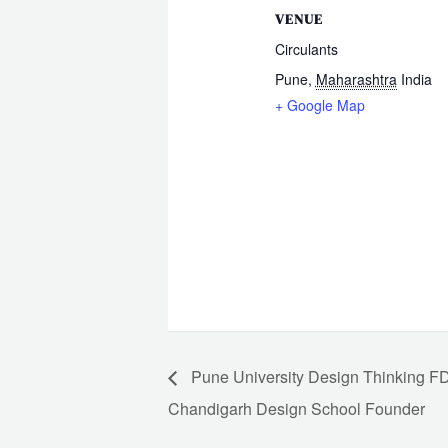
VENUE
Circulants
Pune
,
Maharashtra
India
+ Google Map
Pune University Design Thinking 
Chandigarh Design School Founder