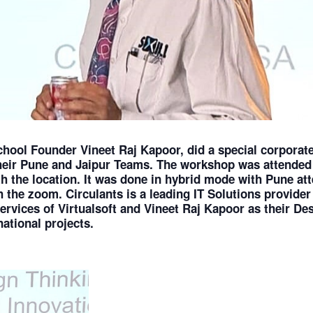
chool
Founder Vineet Raj Kapoor, did a special corporat
their Pune and Jaipur Teams. The workshop was attended
 the location. It was done in hybrid mode with Pune att
h the zoom. Circulants is a leading IT Solutions provider
ervices of Virtualsoft and Vineet Raj Kapoor as their Des
national projects.