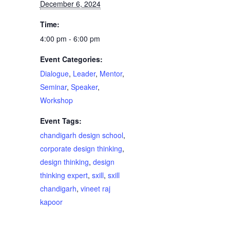
December 6, 2024
Time:
4:00 pm - 6:00 pm
Event Categories:
Dialogue
,
Leader
,
Mentor
,
Seminar
,
Speaker
,
Workshop
Event Tags:
chandigarh design school
,
corporate design thinking
,
design thinking
,
design
thinking expert
,
sxill
,
sxill
chandigarh
,
vineet raj
kapoor