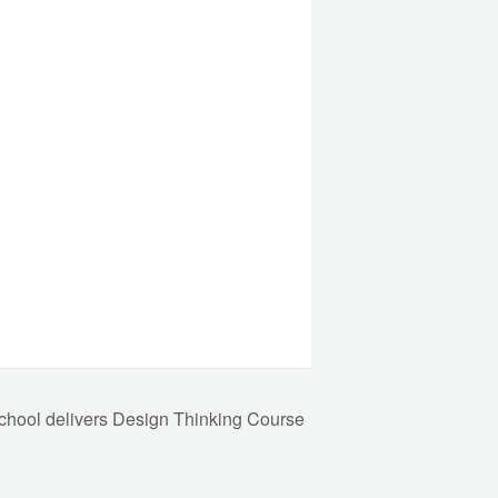
hool delivers Design Thinking Course