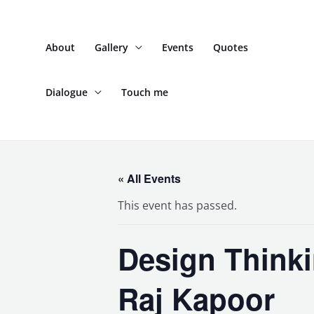
Skip
to
About
Gallery
Events
Quotes
content
Dialogue
Touch me
« All Events
This event has passed.
Design Think
Raj Kapoor