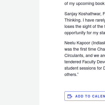
of my upcoming book
Sanjay Koshathwar, Fo
Thinking. I have rare
loses the sight of the
opportunity for my sta
Neelu Kapoor (Indias
was the first time Ch
Circulants, and we are
tendered Faculty Deve
student sessions for D
others.”
ADD TO CALE