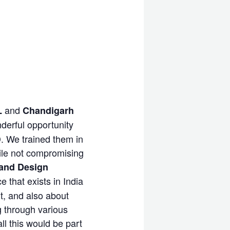
and
L
Chandigarh
derful opportunity
D. We trained them in
ile not compromising
and Design
 that exists in India
rt, and also about
g through various
ll this would be part