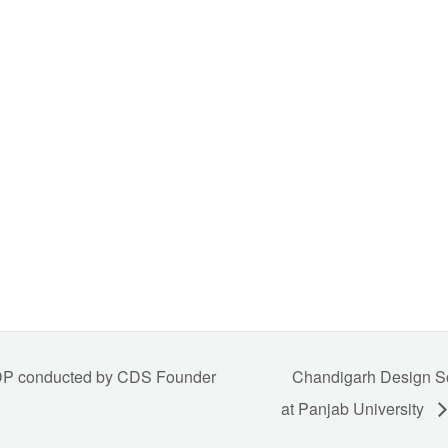
FDP conducted by CDS Founder
Chandigarh Design Sc
at Panjab University