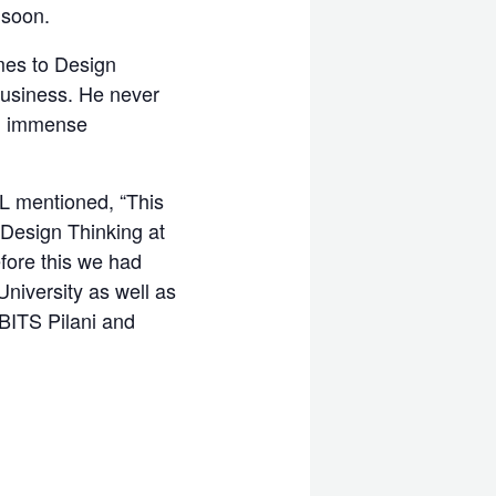
 soon.
omes to Design
Business. He never
 an immense
L mentioned, “This
 Design Thinking at
efore this we had
niversity as well as
 BITS Pilani and