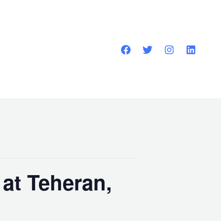
at Teheran,