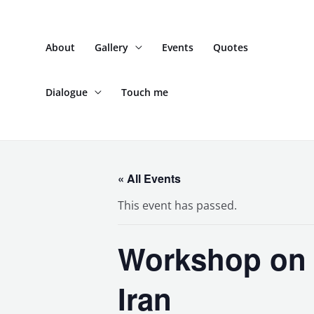
Skip
to
About
Gallery
Events
Quotes
content
Dialogue
Touch me
« All Events
This event has passed.
Workshop on P
Iran