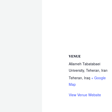
VENUE
Allameh Tabatabaei
University, Teheran, Iran
Teheran
,
Iraq
+ Google
Map
View Venue Website