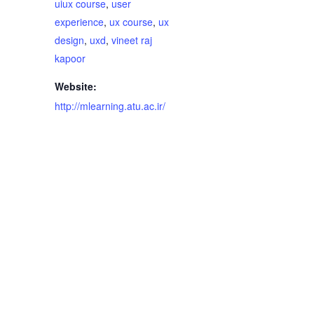
uiux course
,
user
experience
,
ux course
,
ux
design
,
uxd
,
vineet raj
kapoor
Website:
http://mlearning.atu.ac.ir/