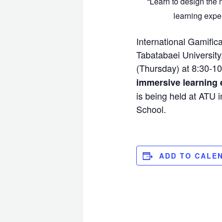
“Learn to design the
learning expe
International Gamific
Tabatabaei University
(Thursday) at 8:30-10
immersive learning 
is being held at ATU
School.
ADD TO CALE