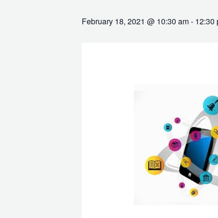
February 18, 2021 @ 10:30 am
-
12:30