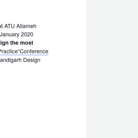
 at ATU Allameh
8 January 2020
sign the most
Practice”Conference
handigarh Design