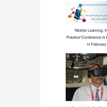
“Mobile Learning, f
Practice”Conference is 
in February