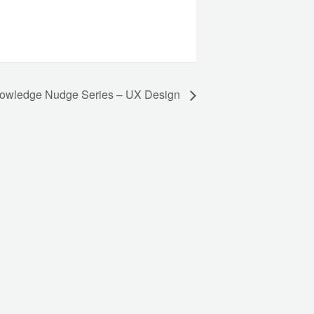
owledge Nudge Series – UX Design