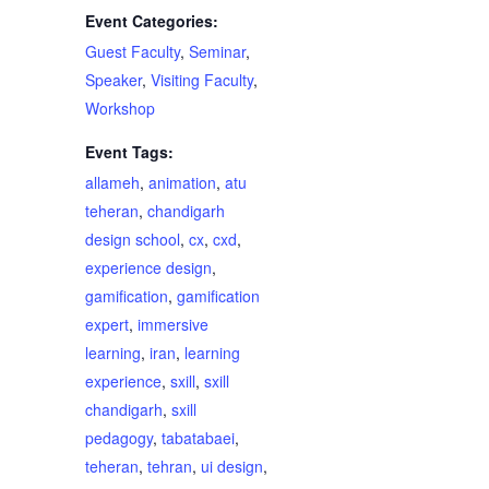
Event Categories:
Guest Faculty
,
Seminar
,
Speaker
,
Visiting Faculty
,
Workshop
Event Tags:
allameh
,
animation
,
atu
teheran
,
chandigarh
design school
,
cx
,
cxd
,
experience design
,
gamification
,
gamification
expert
,
immersive
learning
,
iran
,
learning
experience
,
sxill
,
sxill
chandigarh
,
sxill
pedagogy
,
tabatabaei
,
teheran
,
tehran
,
ui design
,