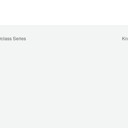
rclass Series
Kn