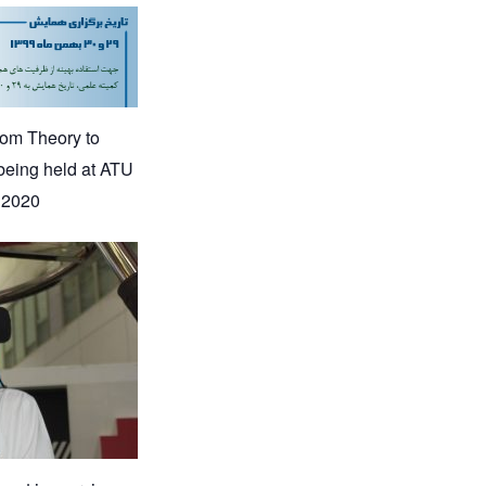
rom Theory to
being held at ATU
 2020