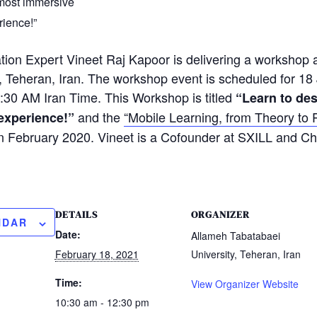
 most immersive
rience!”
ation Expert Vineet Raj Kapoor is delivering a workshop
, Teheran, Iran. The workshop event is scheduled for 1
:30 AM Iran Time. This Workshop is titled
“Learn to de
and the
“Mobile Learning, from Theory to 
experience!”
 in February 2020. Vineet is a Cofounder at SXILL and C
DETAILS
ORGANIZER
NDAR
Date:
Allameh Tabatabaei
February 18, 2021
University, Teheran, Iran
Time:
View Organizer Website
10:30 am - 12:30 pm