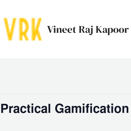
Vineet Raj Kapoor
ractical Gamification 