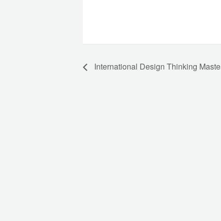
International Design Thinking Maste