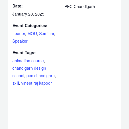
Date:
PEC Chandigarh
January 20, 2025
Event Categories:
Leader
,
MOU
,
Seminar
,
Speaker
Event Tags:
animation course
,
chandigarh design
school
,
pec chandigarh
,
sxill
,
vineet raj kapoor