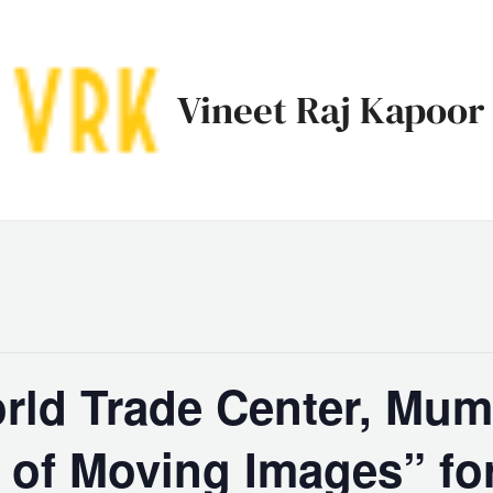
Vineet Raj Kapoor
rld Trade Center, Mum
 of Moving Images” f