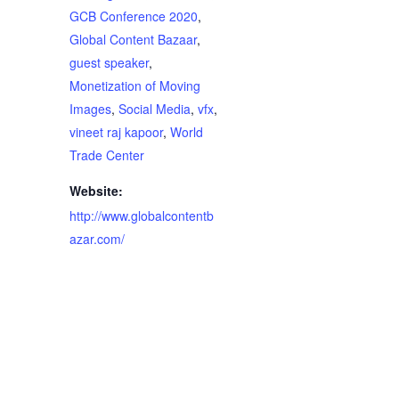
GCB Conference 2020
,
Global Content Bazaar
,
guest speaker
,
Monetization of Moving
Images
,
Social Media
,
vfx
,
vineet raj kapoor
,
World
Trade Center
Website:
http://www.globalcontentb
azar.com/