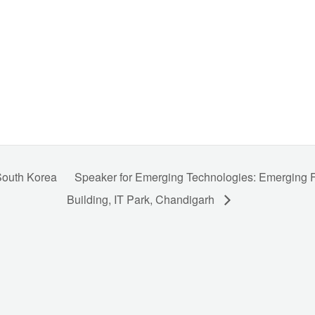
 South Korea
Speaker for Emerging Technologies: Emerging
Building, IT Park, Chandigarh